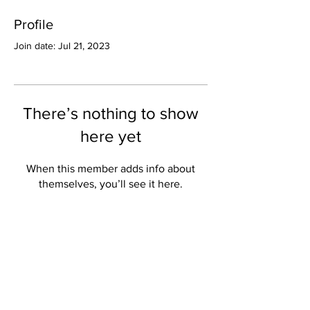
Profile
Join date: Jul 21, 2023
There’s nothing to show
here yet
When this member adds info about
themselves, you’ll see it here.
Valley Star Archives
Current Newspaper