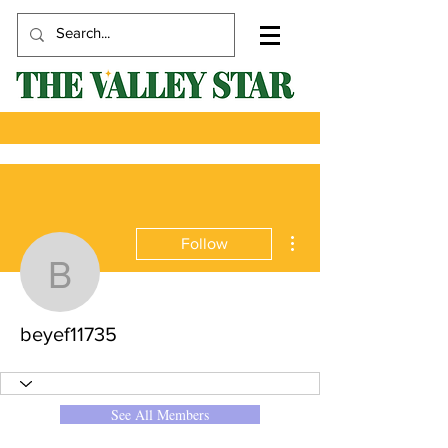
More actions
Follow
beyef11735
beyef11735
See All Members