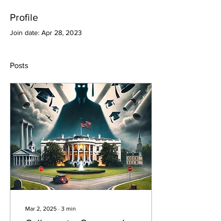
Profile
Join date: Apr 28, 2023
Posts
Mar 2, 2025
∙
3
min