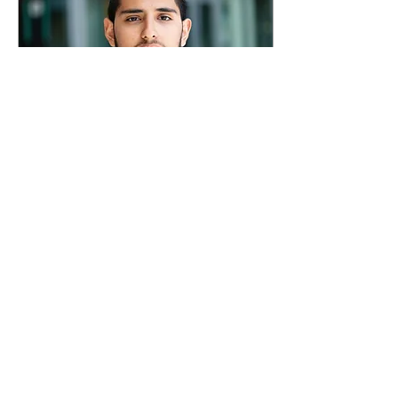
Apr 28, 2023
∙
2
min
ASU vice president race:
Bayandorian vs. Vu for
contested seat
Meet the candidates
competing for the union’s
only challenged position.
Opinion by Milan Rafaelov,
Staff Writer Photos by
Jeremy...
54
28