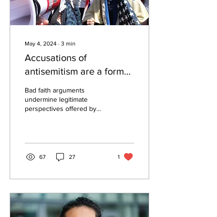
May 4, 2024
∙
3
min
Accusations of
antisemitism are a form
of misplaced outrage
Bad faith arguments
undermine legitimate
perspectives offered by
both Jewish and non-
Jewish people. By: Milan
Rafaelov, Editor-in-chief...
67
27
1