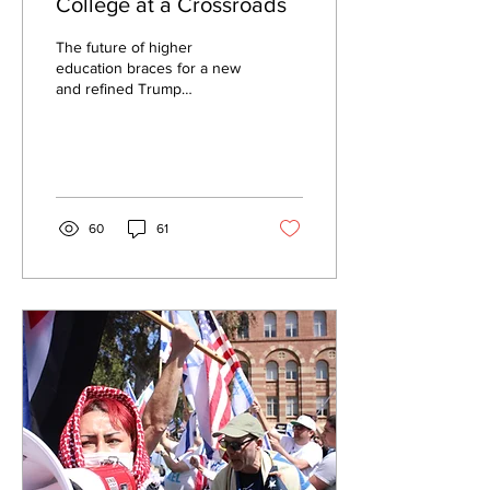
College at a Crossroads
The future of higher
education braces for a new
and refined Trump
administration. By Milan
Rafaelov, Staff Writer Valley
Staff...
60
61