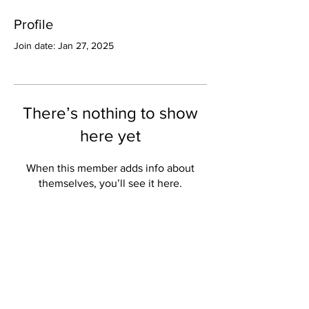
Profile
Join date: Jan 27, 2025
There’s nothing to show
here yet
When this member adds info about
themselves, you’ll see it here.
Valley Star Archives
Current Newspaper