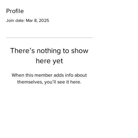
Profile
Join date: Mar 8, 2025
There’s nothing to show
here yet
When this member adds info about
themselves, you’ll see it here.
Valley Star Archives
Current Newspaper