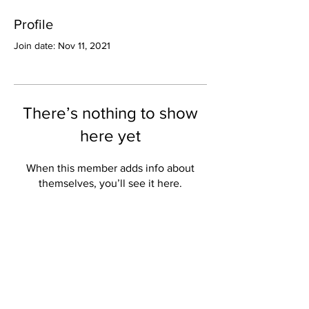
Profile
Join date: Nov 11, 2021
There’s nothing to show
here yet
When this member adds info about
themselves, you’ll see it here.
Valley Star Archives
Current Newspaper