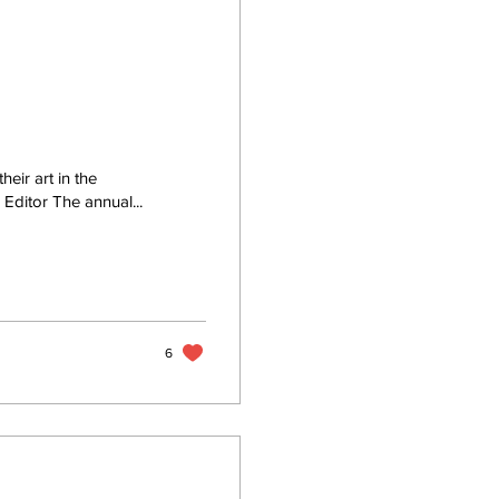
eir art in the
itor The annual...
6