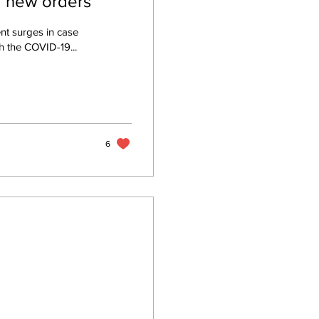
d new orders
nt surges in case
 the COVID-19...
6