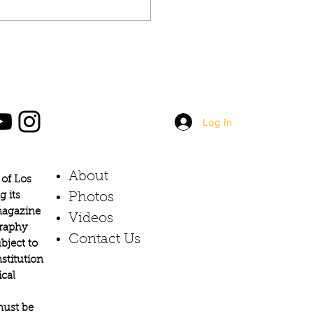
Log In
About
of Los
g its
Photos​
 magazine
Videos
graphy
Contact Us
bject to
stitution
ical
must be