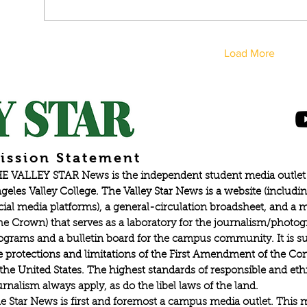
Load More
ission Statement
E VALLEY STAR News is the independent student media outlet 
geles Valley College. The Valley Star News is a website (includin
cial media platforms), a general-circulation broadsheet, and a
he Crown) that serves as a laboratory for the journalism/photo
ograms and a bulletin board for the campus community. It is su
e protections and limitations of the First Amendment of the Con
 the United States. The highest standards of responsible and eth
urnalism always apply, as do the libel laws of the land.
e Star News is first and foremost a campus media outlet. This 