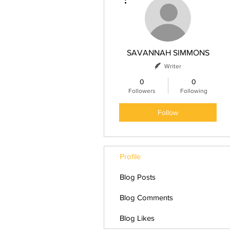
SAVANNAH SIMMONS
Writer
0
0
Followers
Following
Follow
Profile
Blog Posts
Blog Comments
Blog Likes