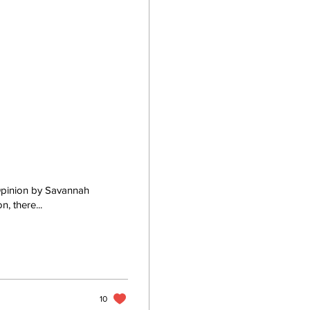
 Opinion by Savannah
, there...
10