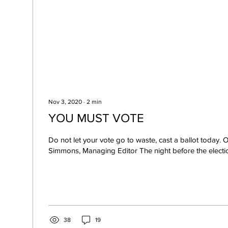
Nov 3, 2020
∙
2
min
YOU MUST VOTE
Do not let your vote go to waste, cast a ballot today.
Simmons, Managing Editor The night before the election
38
19