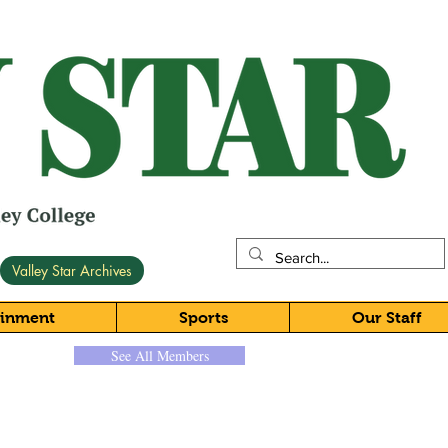
Valley Star Archives
ainment
Sports
Our Staff
See All Members