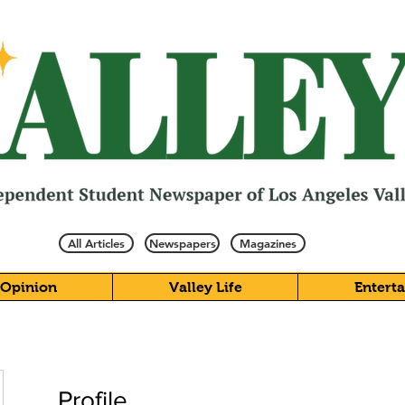
All Articles
Newspapers
Magazines
Opinion
Valley Life
Entert
Profile