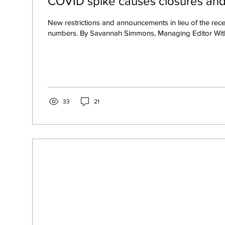
COVID spike causes closures an
New restrictions and announcements in lieu of the rece
numbers. By Savannah Simmons, Managing Editor With
33
21