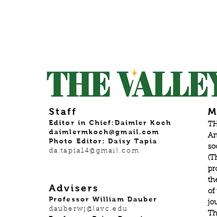
Staff
M
Editor in Chief:Daimler Koch
TH
daimlermkoch@gmail.com
An
Photo Editor: Daisy Tapia
so
da.tapia14@gmail.com
(T
pr
th
Advisers
of
Professor William Dauber
jo
dauberwj@lavc.edu
Th