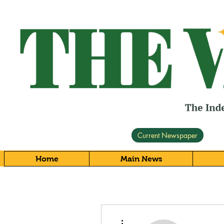
Current Newspaper
Home
Main News
More actions