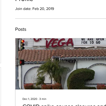
Join date: Feb 20, 2019
Posts
Dec 1, 2020
∙
3
min