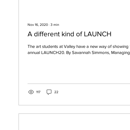
Nov 16, 2020
∙
3
min
A different kind of LAUNCH
The art students at Valley have a new way of showing th
annual LAUNCH20. By Savannah Simmons, Managing Ed
117
22