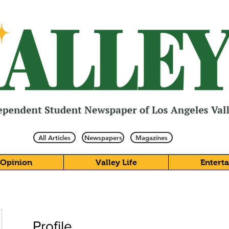
All Articles
Newspapers
Magazines
Opinion
Valley Life
Entert
Profile