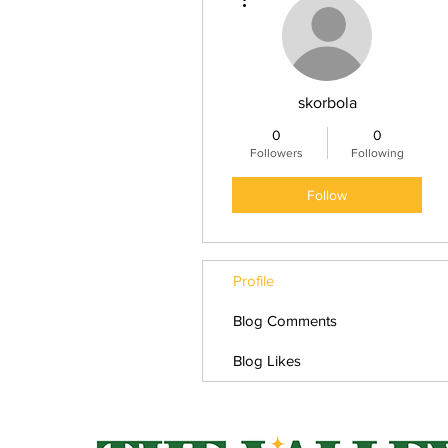
skorbola
0
0
Followers
Following
Follow
Profile
Blog Comments
Blog Likes