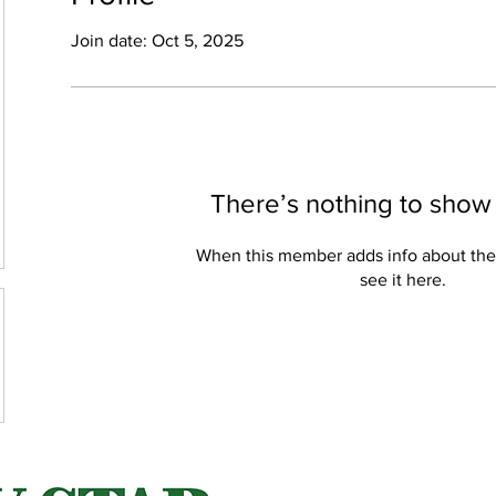
Join date: Oct 5, 2025
There’s nothing to show
When this member adds info about the
see it here.