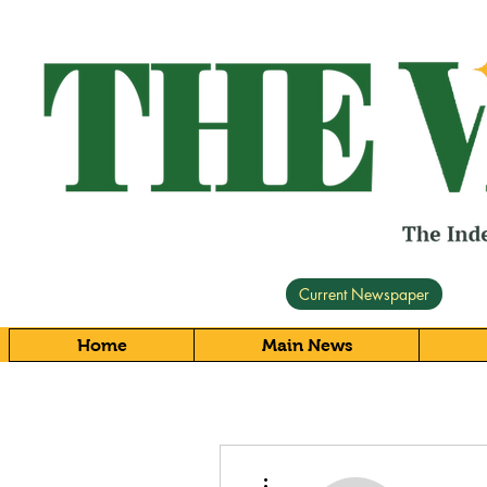
Current Newspaper
Home
Main News
More actions