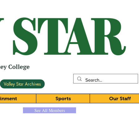
Valley Star Archives
ainment
Sports
Our Staff
See All Members