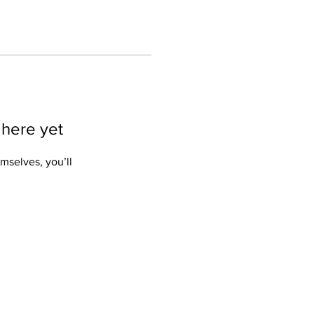
 here yet
mselves, you’ll