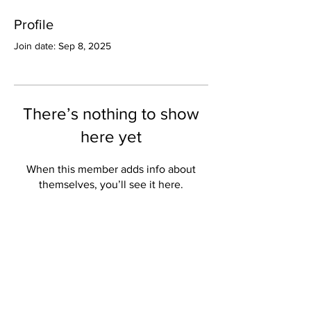
Profile
Join date: Sep 8, 2025
There’s nothing to show
here yet
When this member adds info about
themselves, you’ll see it here.
Valley Star Archives
Current Newspaper