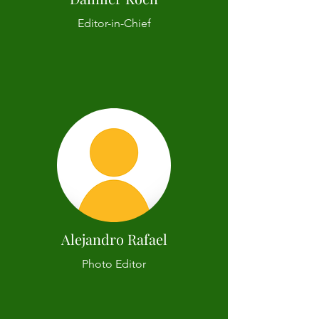
Editor-in-Chief
Alejandro Rafael
Photo Editor