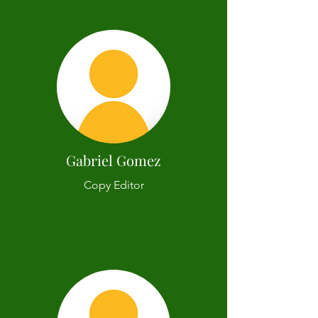
Gabriel Gomez
Copy Editor