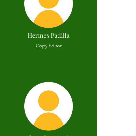
Hermes Padilla
Copy Editor