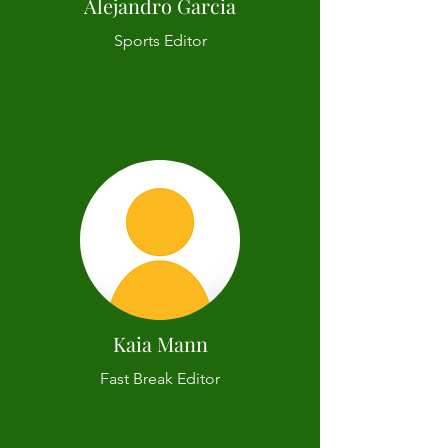
Alejandro Garcia
Sports Editor
Kaia Mann
Fast Break Editor