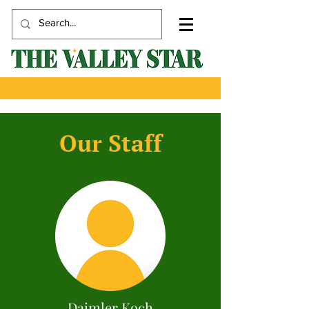
Our Staff
Daimler Koch