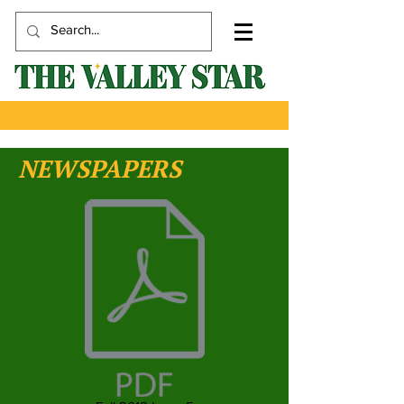
NEWSPAPERS