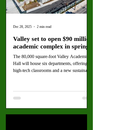
Dec 28, 2025
2 min read
Valley set to open $90 million
academic complex in spring
The 80,000 square-foot Valley Academic
Hall will house six departments, offering
high-tech classrooms and a new sustainable
design. By: Hermes Padilla, Copy Editor
Valley College’s LEED-certified Valley
Academic Hall, located on the corner of
Burbank Boulevard and Ethel Avenue,
anticipates its spring 2026 opening. (The
Valley Star Staff) Green construction fences
are coming down as Valley College
prepares to open its $90 million Valley