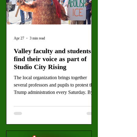
Apr 27
3 min read
Valley faculty and students
find their voice as part of
Studio City Rising
The local organization brings together
several professors and pupils to protest the
Trump administration every Saturday. By:
Daimler Koch, Editor-in-Chief Valley
College Professor Zachary Knorr and his
wife, Lauren Johnson, demonstrating at the
Studio City “No Kings” protest on March
28. The professor and his wife are members
of the activist group, Studio City Rising,