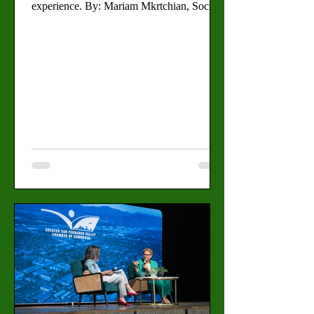
experience. By: Mariam Mkrtchian, Social
Media Editor As graduation season
approaches, students at Valley are preparing
to celebrate not only academic
achievements, but also the journeys that led
them to commencement. Jorge Munoz, a
29-year-old broadcasting and radio major
who has attended Valley since 2022 is
fulfilling his family’s dreams on graduation
day. “I feel excited and thank God I’m
graduat