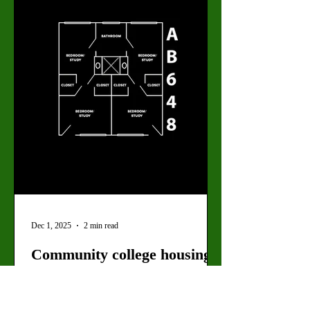
Academic Hall in spring 2026. The new t
Dec 1, 2025
2 min read
Community college housing
on the horizon
New ordinance permits the construction of