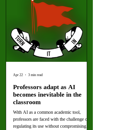
which plan weekly protest events speaking
out against the Trump Administration. (Lea
Pfau for the Valley Star
Apr 22
3 min read
Professors adapt as AI
becomes inevitable in the
classroom
With AI as a common academic tool,
professors are faced with the challenge of
regulating its use without compromising