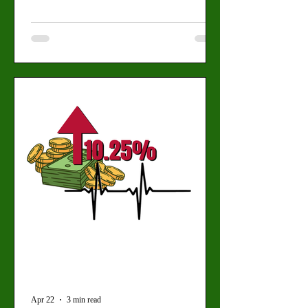
learning or academic integrity. By: Mariam
Mkrtchian, Social Media Editor (Daisy
Tapia for the Valley Star) Artificial
intelligence is quickly becoming a part of
students’ daily workflow, forcing professors
to confront a new academic reality and
regulate a tool that is already seeing
widespread use. “I think we all know the
tide is here, and we can’t fight it
Apr 22
3 min read