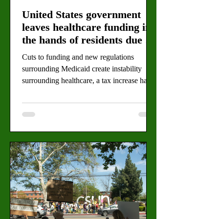
United States government
leaves healthcare funding in
the hands of residents due to
budget cuts
Cuts to funding and new regulations
surrounding Medicaid create instability
surrounding healthcare, a tax increase has
been suggested as a solution. By: Eva
Larrabee, Staff Writer (Alejandro Rafael for
the Valley Star) Los Angeles County
residents will vote on an increase in sales
tax this coming June in an attempt to offset
healthcare budget cuts being made by the
Trump administration. The One Big
Beautiful Bill Act, or H.R. 1, will cut
approximately 2.5 billion dollars from