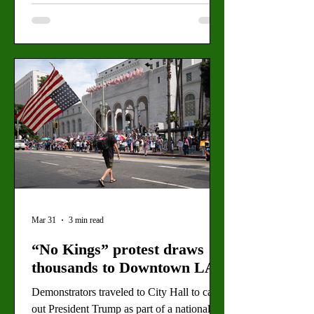
Mar 31
3 min read
“No Kings” protest draws
thousands to Downtown LA
Demonstrators traveled to City Hall to call
out President Trump as part of a national