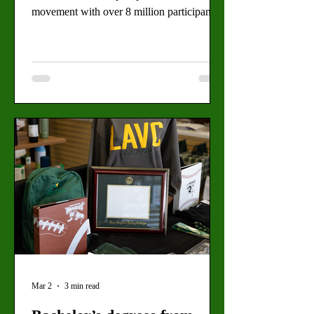
movement with over 8 million participants
total. By: Alejandro Garcia and Daimler
Koch, Staff Writers A man holding an
upside-down American flag crosses Spring
Street to join other protesters in front of City
Hall, Downtown LA, just before the
beginning of the second No Kings protest
on March 28. (Angel Rangel for the Valley
Star) Over tens of thousands of people
headed to Downtown LA on Sat
Mar 2
3 min read