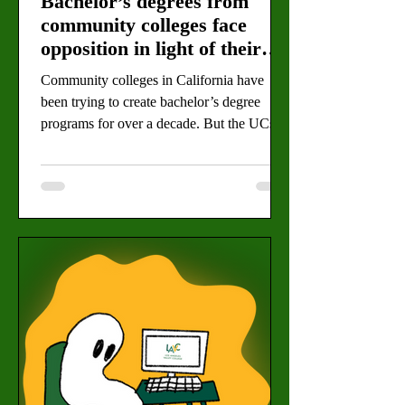
Bachelor’s degrees from
community colleges face
opposition in light of their
perks
Community colleges in California have
been trying to create bachelor’s degree
programs for over a decade. But the UCs
and CSUs have tried to slow their efforts.
By Daimler Koch, Editor-in-Chief (Michel
Melichar for the Valley Star) Community
colleges want to continue to offer four-year
degrees for their students while ignoring
opposition from the UCs and CSUs. The
two-year institutions were given the power
to establish bachelor’s programs beginning
in 2014. Since then, 45 Ca