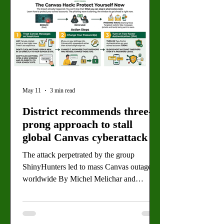
May 11
3 min read
District recommends three-
prong approach to stall
global Canvas cyberattack
The attack perpetrated by the group
ShinyHunters led to mass Canvas outages
worldwide By Michel Melichar and
Daimler Koch, Staff Writers Instructure has
paid over $100 million to ShinyHunters to
prevent nationwide data leaks and restore