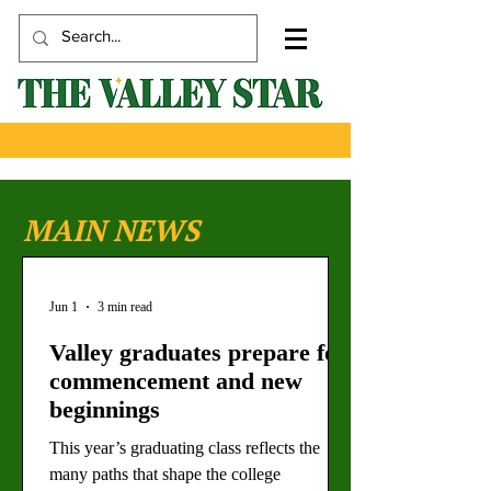
MAIN NEWS
Jun 1
3 min read
Valley graduates prepare for
commencement and new
beginnings
This year’s graduating class reflects the
many paths that shape the college