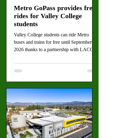
Metro GoPass provides free
rides for Valley College
students
Valley College students can ride Metro
buses and trains for free until September
2026 thanks to a partnership with LACCD.
By Gabriela Martinez, Staff Writer (Daisy
Tapia for the Valley Star) Navigating Los
Angeles is a notorious challenge for
students, but a renewed partnership is
making the commute to Valley College
significantly easier. The common commuter
struggle is being replaced by a sense of
relief as students begin to use the free Metro
GoPass program this year. The