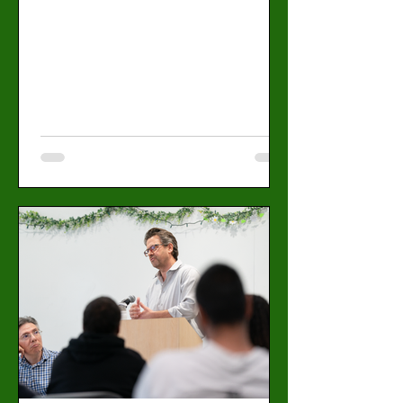
trustee who will help shape the student
experience in the coming school year. 10
candidates are running for nine positions,
and students can vote from April 27 to May
3 through their student portal. Positions
include president,