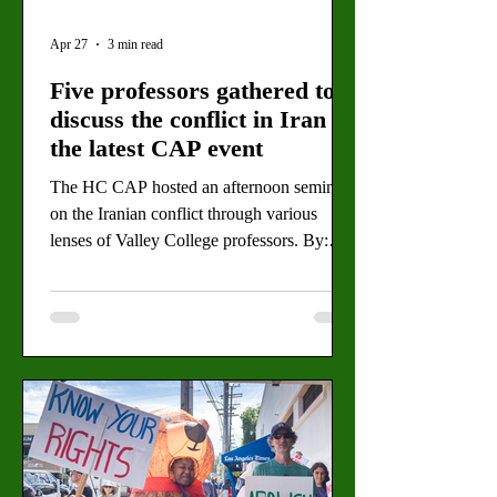
Apr 27
3 min read
Five professors gathered to
discuss the conflict in Iran in
the latest CAP event
The HC CAP hosted an afternoon seminar
on the Iranian conflict through various
lenses of Valley College professors. By:
Michel Melichar, Staff Writer Joshua
Sperber is one of five professors who spoke
at the War in Iran: Context and
Consequences event held Wednesday in the
LARC. (Angel Rangel for the Valley Star)
Around 70 students gathered on the second
floor of the Valley College library
Wednesday to hear five professors discuss
the ongoing conflict in Iran. The event, tit