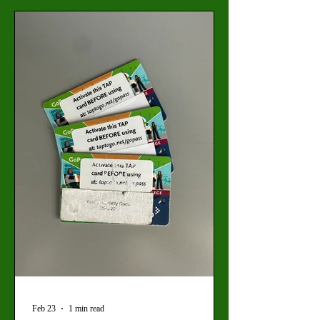
resulting in new protective procedures at
Valley College. “Ghost students” is the term
used to refer to scammers who are using AI
and identity theft to infiltrate community
colleges and receive
Feb 23
1 min read