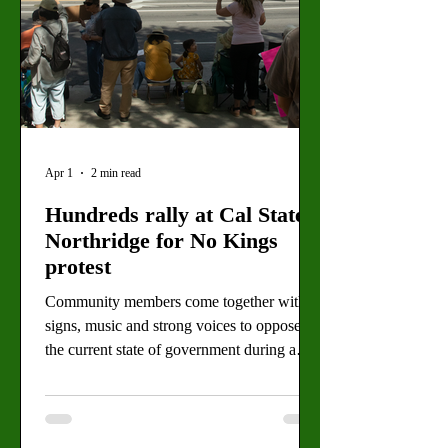
Apr 1
2 min read
Hundreds rally at Cal State
Northridge for No Kings
protest
Community members come together with
signs, music and strong voices to oppose
the current state of government during a
peaceful protest. By: Eva Larrabee, Staff
Writer Protesters stand near CSUN's main
campus during the No Kings protest on
Saturday, March 28. The demonstration