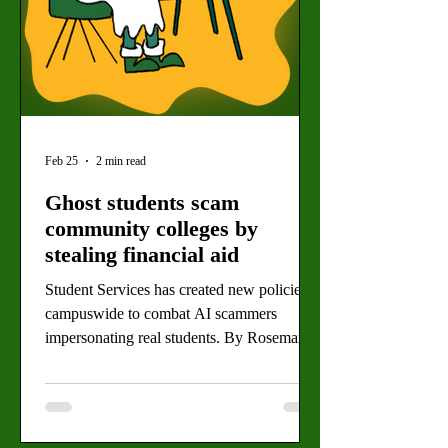
Feb 25
2 min read
Ghost students scam
community colleges by
stealing financial aid
Student Services has created new policies
campuswide to combat AI scammers
impersonating real students. By Rosemary
Villalonga, News Editor (Alexis Harris for
the Valley Star) Millions of dollars in
financial aid are being lost to identity fraud
across California community colleges,