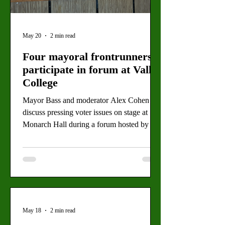
May 20
2 min read
Four mayoral frontrunners
participate in forum at Valley
College
Mayor Bass and moderator Alex Cohen
discuss pressing voter issues on stage at
Monarch Hall during a forum hosted by the
Greater San Fernando Valley Chamber of
Commerce. (Michel Melichar for The
Valley Star) By: Michel Melichar, Staff
Writer Four mayoral candidates for the
2026 California primaries gathered in
Valley’s Monarch Hall for a debate about
the city’s future. Rising housing and food
May 18
2 min read
prices along with stagnant wages have been