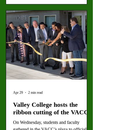
Canvas access to over 9,000 institutions
before the end-of-day deadline on May 12,
according to an anonymous source.
LACCD personnel are encouraging caution
as students and teachers return to online
classes and navigate Canvas. They
recommend
Apr 29
2 min read
Valley College hosts the
ribbon cutting of the VACC
On Wednesday, students and faculty
gathered in the VACC’s plaza to officially