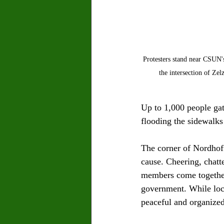
Protesters stand near CSUN'
the intersection of Zel
Up to 1,000 people gat
flooding the sidewalks
The corner of Nordhoff
cause. Cheering, chatt
members come together 
government. While loca
peaceful and organized