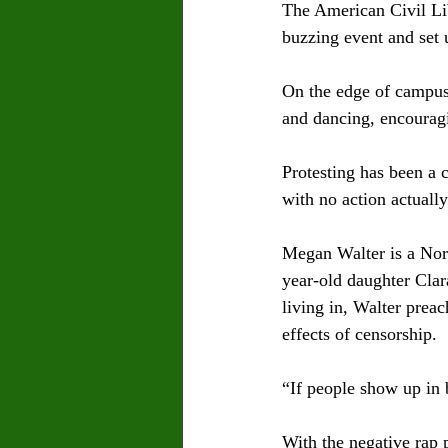
The American Civil Li
buzzing event and set 
On the edge of campus,
and dancing, encourag
Protesting has been a 
with no action actually
Megan Walter is a Nort
year-old daughter Clara
living in, Walter preac
effects of censorship. 
“If people show up in b
With the negative rap p