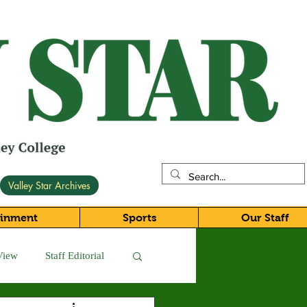
Valley Star Archives
ainment
Sports
Our Staff
View
Staff Editorial