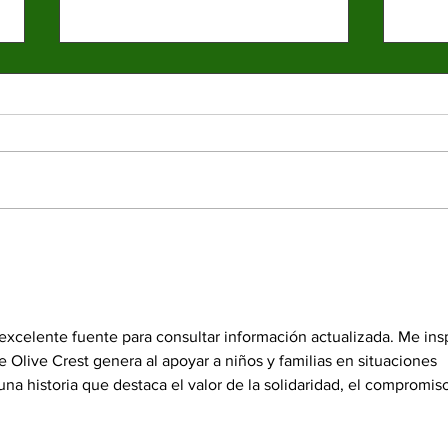
Spr
elec
Emma 
presid
partic
last y
News 
Four mayoral
electe
frontrunners participate
in forum at Valley
durin
College
excelente fuente para consultar información actualizada. Me insp
 Olive Crest genera al apoyar a niños y familias en situaciones 
 una historia que destaca el valor de la solidaridad, el compromiso