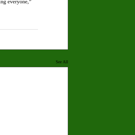
ing everyone,” 
See All