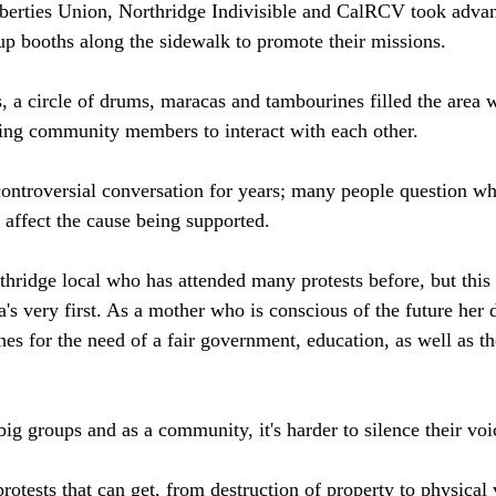
berties Union, Northridge Indivisible and CalRCV took advan
up booths along the sidewalk to promote their missions. 
 a circle of drums, maracas and tambourines filled the area w
ing community members to interact with each other. 
controversial conversation for years; many people question w
 affect the cause being supported. 
hridge local who has attended many protests before, but this 
's very first. As a mother who is conscious of the future her 
hes for the need of a fair government, education, as well as th
ig groups and as a community, it's harder to silence their voic
rotests that can get, from destruction of property to physical