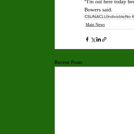
“I'm out here today be
Bowers said.
CSUN
ACLU
Indivisble
No K
Main News
Recent Posts