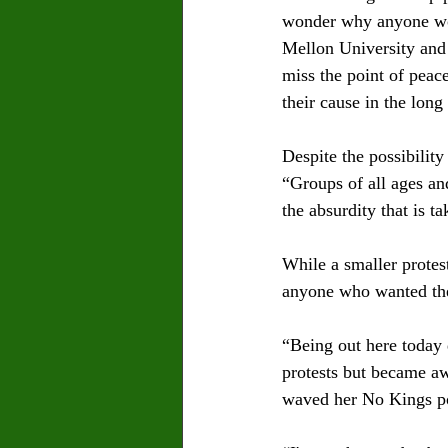
wonder why anyone wou
Mellon University and p
miss the point of peac
their cause in the long 
Despite the possibilit
“Groups of all ages and
the absurdity that is t
While a smaller protes
anyone who wanted thei
“Being out here today 
protests but became a
waved her No Kings po