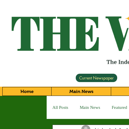
Current Newspaper
Home
Main News
All Posts
Main News
Featured