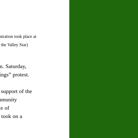
ration took place at 
the Valley Star)
m. Saturday, 
ngs” protest.
support of the 
ommunity 
e of 
 took on a 