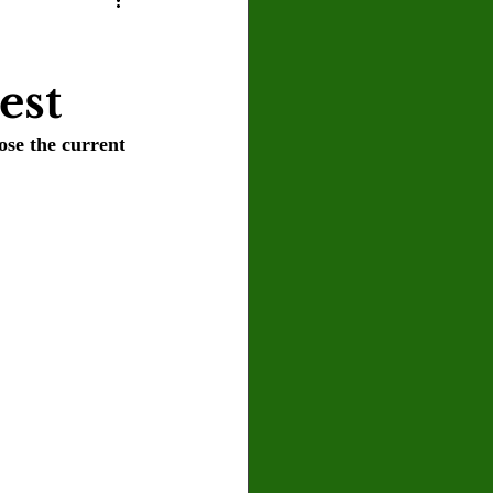
U
Crown Magazine
est
Luis Gonzalez
se the current 
x Rafaelov