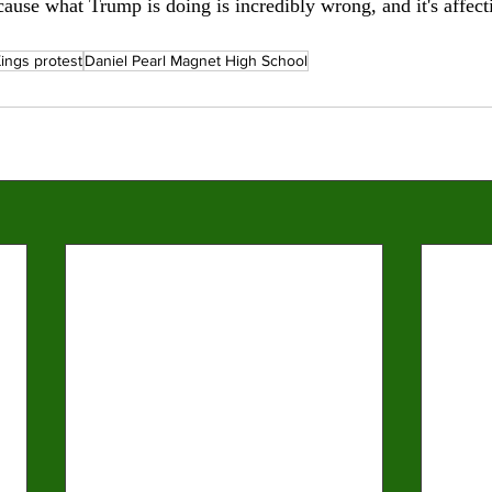
cause what Trump is doing is incredibly wrong, and it's affect
ings protest
Daniel Pearl Magnet High School