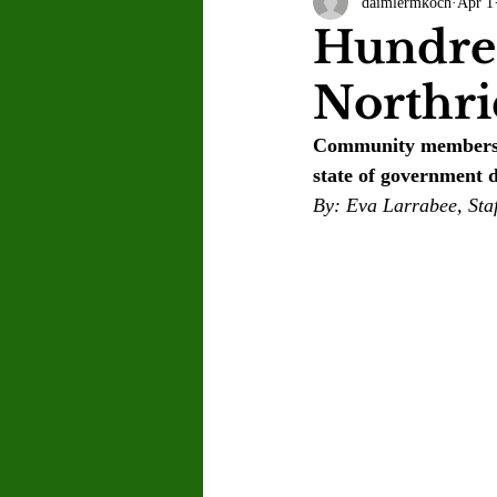
daimlermkoch
Apr 1
Letter to the Editor
Sports
Hundred
Northri
Jasmine Alejandre
Morgan Ber
Community members co
state of government d
Kenya Harris
Asher Miles
By: Eva Larrabee, Staf
Maia Richaud
Jeremy Ruiz