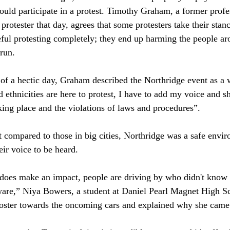
ld participate in a protest. Timothy Graham, a former profes
rotester that day, agrees that some protesters take their stanc
eful protesting completely; they end up harming the people a
run. 
y of a hectic day, Graham described the Northridge event as a 
 ethnicities are here to protest, I have to add my voice and s
aking place and the violations of laws and procedures”. 
t compared to those in big cities, Northridge was a safe envir
r voice to be heard. 
does make an impact, people are driving by who didn't know 
ware,” Niya Bowers, a student at Daniel Pearl Magnet High Sc
ster towards the oncoming cars and explained why she came o