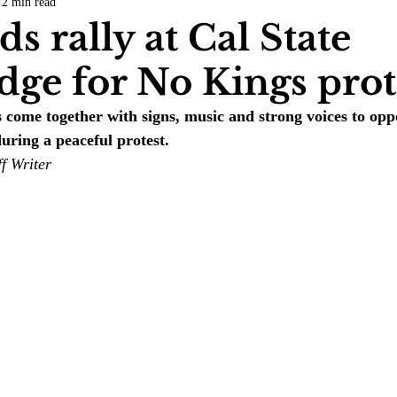
2 min read
COVID-19
Entertainment
Review
LACCD
AS
s rally at Cal State
dge for No Kings prot
tsch
Mike Diaz
Star Eisenberg
Katherine OBrien Field
me together with signs, music and strong voices to oppo
uring a peaceful protest. 
Maxine Ibrahim
Kaia Mann
Jabes Pascual
Milan Ale
f Writer