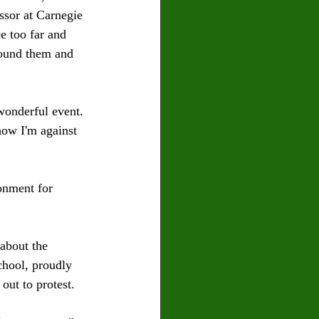
sor at Carnegie 
e too far and 
round them and 
wonderful event. 
how I'm against 
onment for 
about the 
hool, proudly 
ut to protest. 