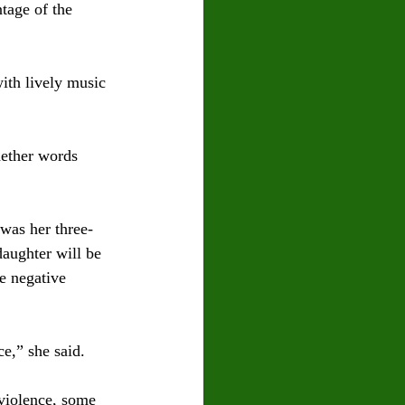
tage of the 
ith lively music 
hether words 
was her three-
daughter will be 
e negative 
e,” she said. 
 violence, some 