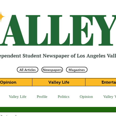
All Articles
Newspapers
Magazines
Opinion
Valley Life
Entert
Valley Life
Profile
Politics
Opinion
Valley 