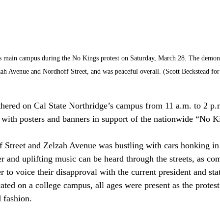
s main campus during the No Kings protest on Saturday, March 28. The demonst
zah Avenue and Nordhoff Street, and was peaceful overall. (Scott Beckstead for 
hered on Cal State Northridge’s campus from 11 a.m. to 2 p.
 with posters and banners in support of the nationwide “No Ki
 Street and Zelzah Avenue was bustling with cars honking in 
er and uplifting music can be heard through the streets, as c
to voice their disapproval with the current president and stat
ted on a college campus, all ages were present as the protest
 fashion. 