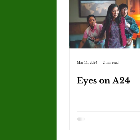
Mar 11, 2024
2 min read
Eyes on A24