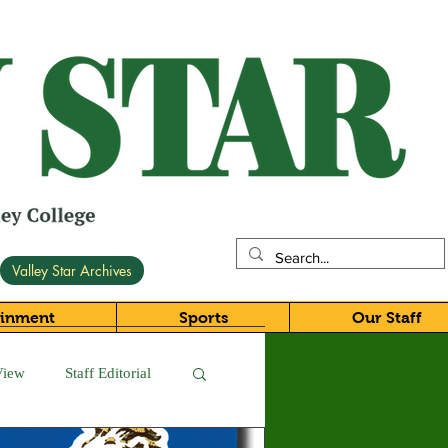
Valley Star Archives
ainment
Sports
Our Staff
View
Staff Editorial