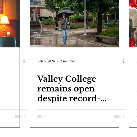
Feb 5, 2024
2 min read
Valley College
remains open
despite record-
setting storm