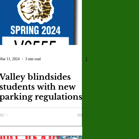
U
Crown Magazine
Luis Gonzalez
x Rafaelov
Mar 11, 2024
3 min read
Valley blindsides
students with new
parking regulations