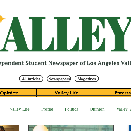
All Articles
Newspapers
Magazines
Opinion
Valley Life
Entert
Valley Life
Profile
Politics
Opinion
Valley 