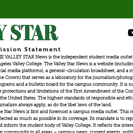
ission Statement
E VALLEY STAR News is the independent student media outlet 
geles Valley College. The Valley Star News is a website (includin
cial media platforms), a general-circulation broadsheet, and a
he Crown) that serves as a laboratory for the journalism/photo
ograms and a bulletin board for the campus community. It is su
e protections and limitations of the First Amendment of the Con
 the United States. The highest standards of responsible and eth
urnalism always apply, as do the libel laws of the land.
e Star News is first and foremost a campus media outlet. This 
flected as much as possible in its coverage. Its mandate is to re
d inform the student body of Valley College. It reflects the intere
at community in all areas – campus news, current events, politic