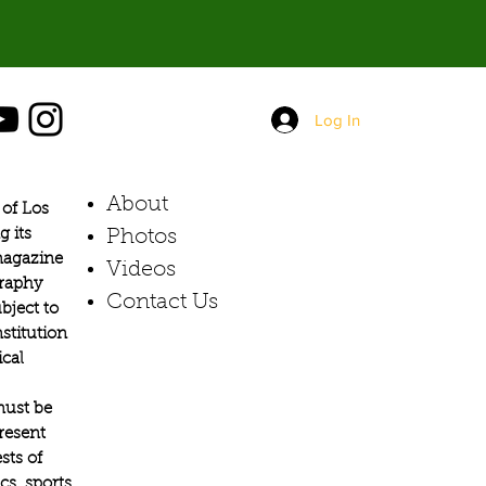
Log In
About
of Los
g its
Photos​
 magazine
Videos
graphy
Contact Us
bject to
stitution
ical
must be
present
sts of
s, sports,