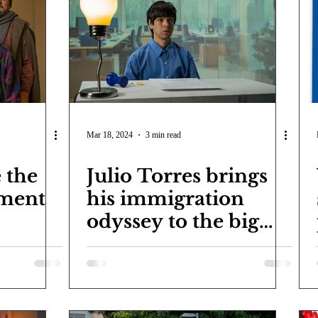
COVID-19
Entertainment
Review
LACCD
AS
tsch
Mike Diaz
Star Eisenberg
Katherine OBrien Field
Maxine Ibrahim
Kaia Mann
Jabes Pascual
Milan Ale
Mar 18, 2024
3 min read
 the
Julio Torres brings
tment
his immigration
odyssey to the big
screen