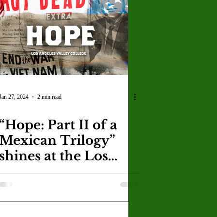
Jan 27, 2024
2 min read
“Hope: Part II of a
Mexican Trilogy”
shines at the Los
Angeles Theatre
Center