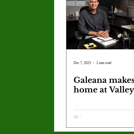
Dec 7, 2023
2 min read
Galeana makes
home at Valle