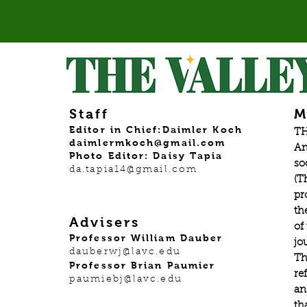
Staff
M
Editor in Chief:Daimler Koch
TH
daimlermkoch@gmail.com
An
Photo Editor: Daisy Tapia
so
da.tapia14@gmail.com
(T
pr
th
Advisers
of
Professor William Dauber
jo
dauberwj@lavc.edu
Th
Professor Brian Paumier
re
paumiebj@lavc.edu
an
th