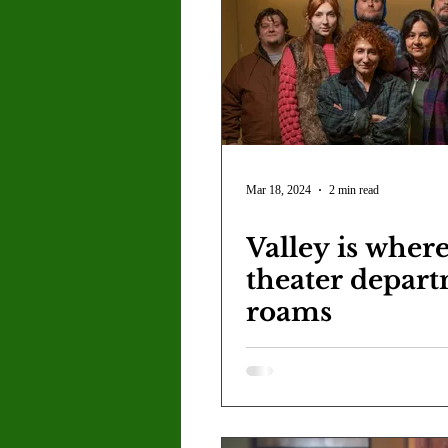
Letter to the Editor
Sports
Jasmine Alejandre
Morgan Ber
Kenya Harris
Asher Miles
Mar 18, 2024
2 min read
Valley is where
Maia Richaud
Jeremy Ruiz
theater depar
roams