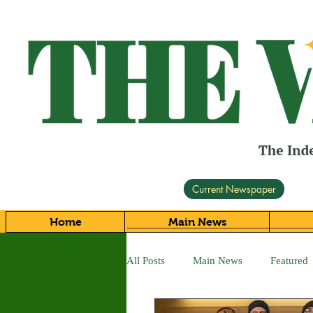
Current Newspaper
Home
Main News
All Posts
Main News
Featured