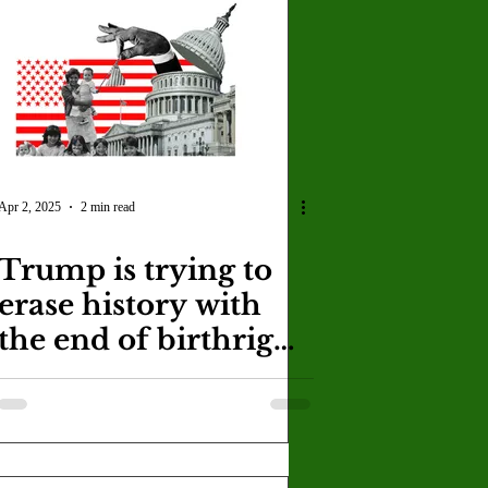
U
Crown Magazine
Luis Gonzalez
x Rafaelov
Apr 2, 2025
2 min read
Trump is trying to
erase history with
the end of birthright
citizenship