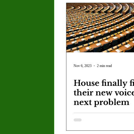
Nov 6, 2023
2 min read
House finally f
their new voic
next problem