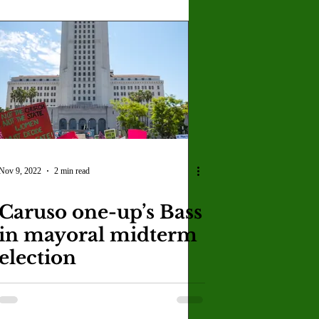
Nov 9, 2022
2 min read
Caruso one-up’s Bass
in mayoral midterm
election