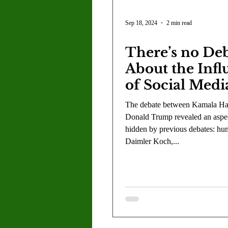
Sep 18, 2024
2 min read
There’s no De
About the Infl
of Social Medi
American Polit
The debate between Kamala Har
Donald Trump revealed an aspect
hidden by previous debates: hu
Daimler Koch,...