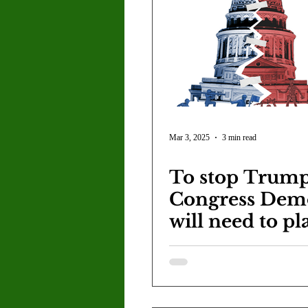
Mar 3, 2025
3 min read
To stop Trump
Congress Dem
will need to pl
long game