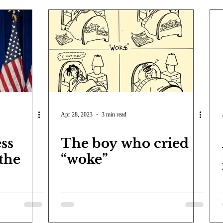
Apr 28, 2023
3 min read
ss
The boy who cried
 the
“woke”