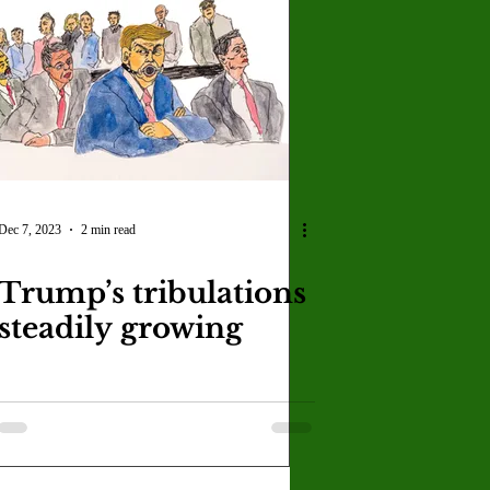
Dec 7, 2023
2 min read
Trump’s tribulations
steadily growing