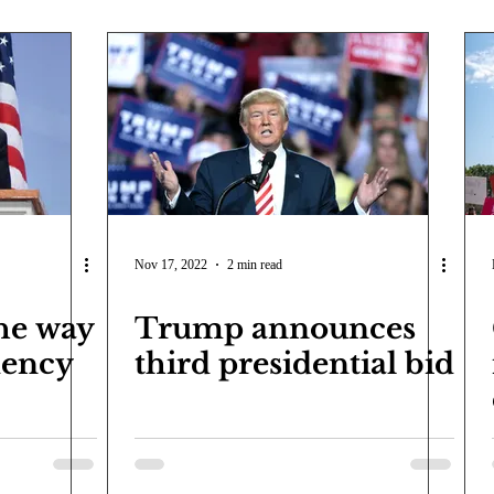
Nov 17, 2022
2 min read
he way
Trump announces
dency
third presidential bid