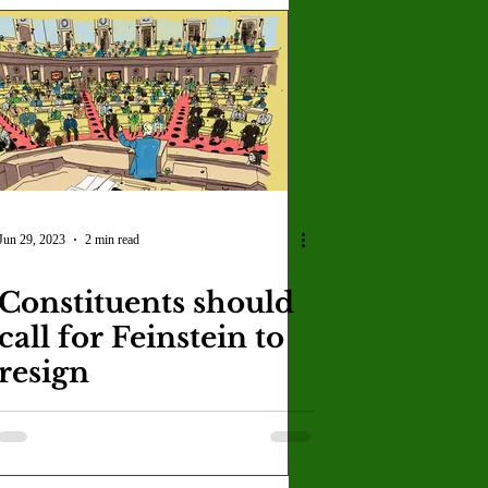
Jun 29, 2023
2 min read
Constituents should
call for Feinstein to
resign