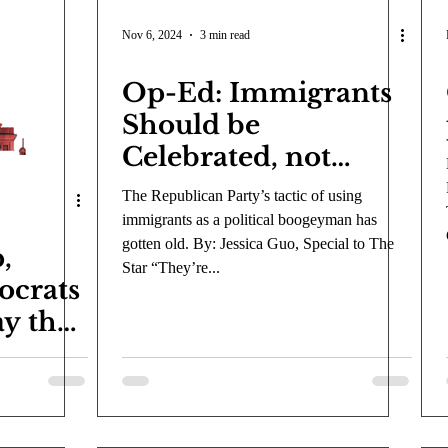
Nov 6, 2024
3 min read
Op-Ed: Immigrants
Should be
Celebrated, not
Condemned
The Republican Party’s tactic of using
immigrants as a political boogeyman has
gotten old. By: Jessica Guo, Special to The
,
Star “They’re...
ocrats
ay the