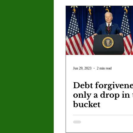
Jun 29, 2023
2 min read
Debt forgivene
only a drop in
bucket