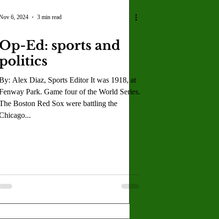
Nov 6, 2024
3 min read
Op-Ed: sports and
politics
By: Alex Diaz, Sports Editor It was 1918, at
Fenway Park. Game four of the World Series.
The Boston Red Sox were battling the
Chicago...