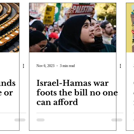
Nov 6, 2023
3 min read
inds
Israel-Hamas war
e or
foots the bill no one
can afford