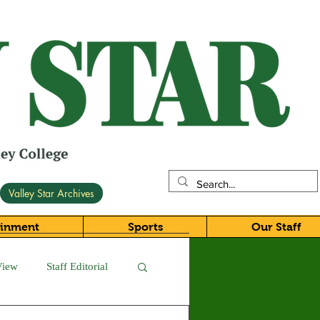
Valley Star Archives
ainment
Sports
Our Staff
View
Staff Editorial