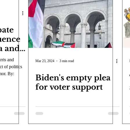
bate
uence
a and
ics.
ris and
Mar 23, 2024
3 min read
 of politics
mor. By:
Biden's empty plea
for voter support