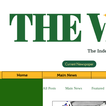
Current Newspaper
Home
Main News
All Posts
Main News
Featured