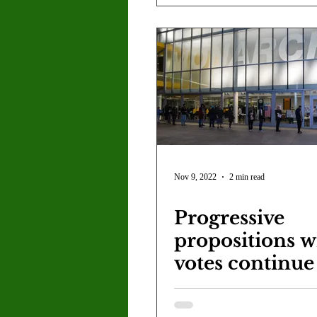
Nov 9, 2022
2 min read
Progressive
propositions w
votes continue
accumulated