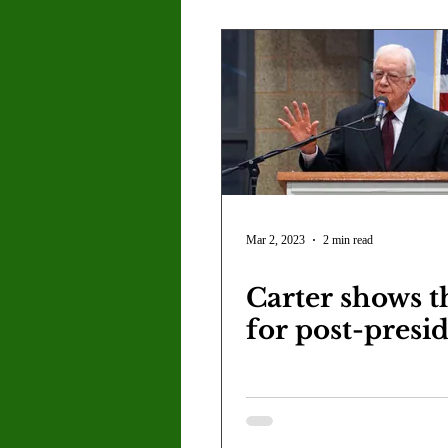
Mar 2, 2023
2 min read
Carter shows t
for post-presi