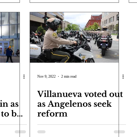
Nov 9, 2022
2 min read
Villanueva voted out
in as
as Angelenos seek
 to be
reform