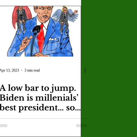
Apr 13, 2023
3 min read
A low bar to jump.
Biden is millenials’
best president… so
far