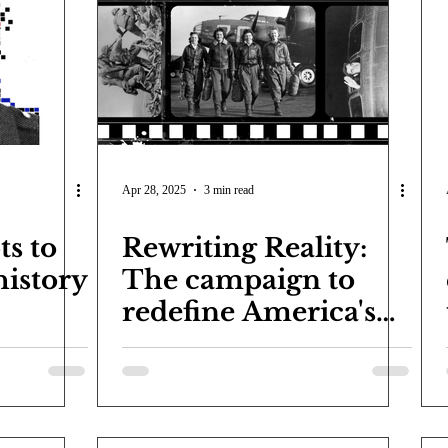
COVID-19
Entertainment
Review
LACCD
AS
tsch
Mike Diaz
Star Eisenberg
Katherine OBrien Field
Maxine Ibrahim
Kaia Mann
Jabes Pascual
Milan Ale
Apr 28, 2025
3 min read
s to
Rewriting Reality:
history
The campaign to
redefine America's
past