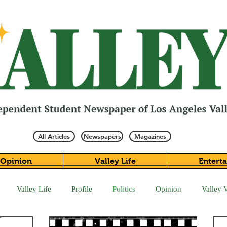
All Articles
Newspapers
Magazines
Opinion
Valley Life
Entert
Valley Life
Profile
Politics
Opinion
Valley 