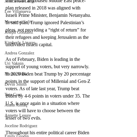
The unfair and biased Middle East peace-
Jessica Ava Lange
plan released in 2018 was aligned with 
Lee Villanueva
Israeli Prime Minister, Benjamin Netanyahu. 
Monserrat Solis
In said plan, Trump ignored Palestinian’s 
pleas, not providing a “right of return” for 
Joseph Gonzalez
their refugees and keeping Jerusalem as the 
Kimberly Linares
undivided Israeli capital. 
Andrea Gonzalez
As of February, Biden is leading in the 
Uri Vaknin
support of young voters, but very narrowly. 
In 2020 Biden beat Trump by 20 percentage 
Mickie Shaw
points in the support of Millenial and Gen-Z 
Devin Smith
voters. As of late last year, Trump beat 
Tate Coan
Biden by 4-6 points in voters under 35. The 
U.S. is once again in a situation where 
Alana Aimaq
voters will have to choose between the 
Annette Lesure
lesser of two evils. 
Joceline Rodriguez
Throughout his entire political career Biden 
Emily Grodin