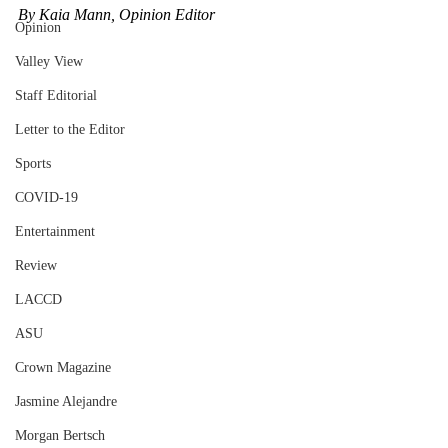
By Kaia Mann, Opinion Editor
Opinion
Valley View
Staff Editorial
Letter to the Editor
Sports
COVID-19
Entertainment
Review
LACCD
ASU
Crown Magazine
Jasmine Alejandre
Morgan Bertsch