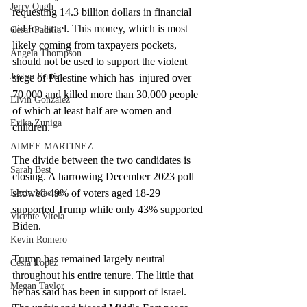
Jerry Ough
requesting 14.3 billion dollars in financial 
aid for Israel. This money, which is most 
Cesar Padilla
likely coming from taxpayers pockets, 
Angela Thompson
should not be used to support the violent 
Justyn Frutiz
siege of Palestine which has  injured over 
70,000 and killed more than 30,000 people 
Elvin Gonzalez
of which at least half are women and 
Erika Zuniga
children.
AIMEE MARTINEZ
The divide between the two candidates is 
Sarah Best
closing. A harrowing December 2023 poll 
showed 49% of voters aged 18-29  
Lexie Macias
supported Trump while only 43% supported 
Vicente Vitela
Biden. 
Kevin Romero
Trump has remained largely neutral 
Cesia Lopez
throughout his entire tenure. The little that 
Megan Taylor
he has said has been in support of Israel. 