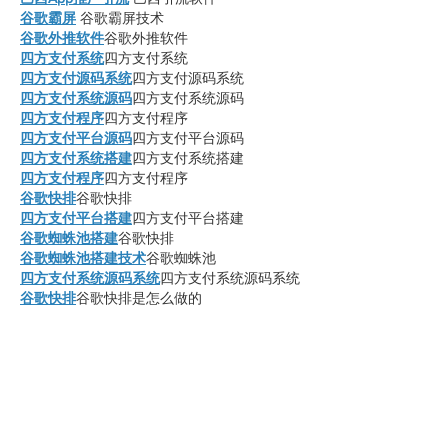
谷歌霸屏
 谷歌霸屏技术
谷歌外推软件
谷歌外推软件
四方支付系统
四方支付系统
四方支付源码系统
四方支付源码系统
四方支付系统源码
四方支付系统源码
四方支付程序
四方支付程序
四方支付平台源码
四方支付平台源码
四方支付系统搭建
四方支付系统搭建
四方支付程序
四方支付程序
谷歌快排
谷歌快排
四方支付平台搭建
四方支付平台搭建
谷歌蜘蛛池搭建
谷歌快排
谷歌蜘蛛池搭建技术
谷歌蜘蛛池
四方支付系统源码系统
四方支付系统源码系统
谷歌快排
谷歌快排是怎么做的
谷歌快排
谷歌快速排名
谷歌外链代发
如何发布谷歌外链
谷歌霸屏
谷歌霸屏技术
四方支付系统源码
golangpay
go语言四方支付
go语言支付系统
四方支付系统源码2025
四方支付系统源码
2025