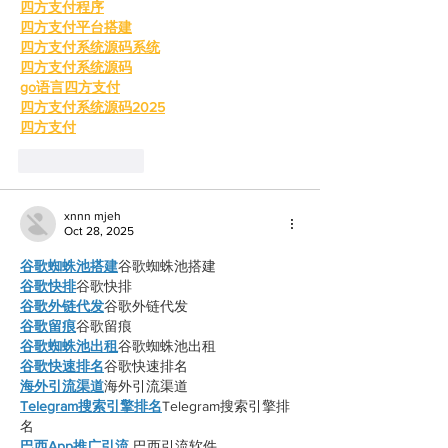
四方支付程序
四方支付平台搭建
四方支付系统源码系统
四方支付系统源码
go语言四方支付
四方支付系统源码2025
四方支付
Like
Reply
xnnn mjeh
Oct 28, 2025
谷歌蜘蛛池搭建
谷歌蜘蛛池搭建
谷歌快排
谷歌快排
谷歌外链代发
谷歌外链代发
谷歌留痕
谷歌留痕
谷歌蜘蛛池出租
谷歌蜘蛛池出租
谷歌快速排名
谷歌快速排名
海外引流渠道
海外引流渠道
Telegram搜索引擎排名
Telegram搜索引擎排
名
巴西App推广引流
 巴西引流软件