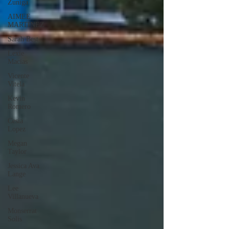
Zuniga
AIMEE
MARTINEZ
Sarah Best
Lexie
Macias
Vicente
Vitela
Kevin
Romero
Cesia
Lopez
Megan
Taylor
Jessica Ava
Lange
Lee
Villanueva
Monserrat
Solis