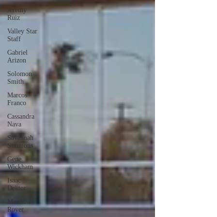
Jeremy
Ruiz
Valley Star
Staff
Gabriel
Arizon
Solomon
Smith
Marcos
Franco
Cassandra
Nava
Savannah
Simmons
Gene
Wickham
Isaac
Dektor
Matthew
Royer