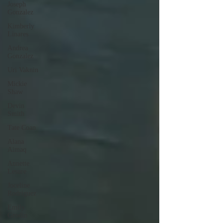
Joseph
Gonzalez
Kimberly
Linares
Andrea
Gonzalez
Uri Vaknin
Mickie
Shaw
Devin
Smith
Tate Coan
Alana
Aimaq
Annette
Lesure
Joceline
Rodriguez
Emily
Grodin