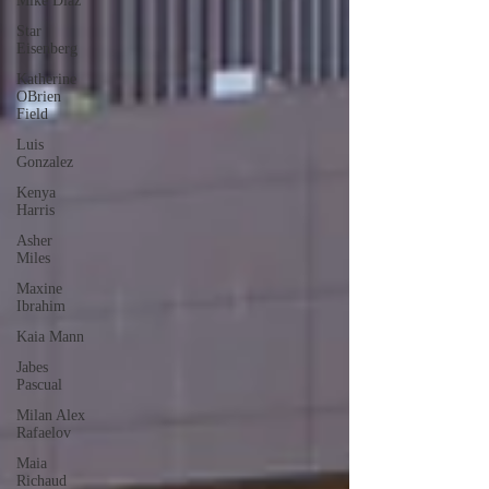
Mike Diaz
Star
Eisenberg
Katherine
OBrien
Field
Luis
Gonzalez
Kenya
Harris
Asher
Miles
Maxine
Ibrahim
Kaia Mann
Jabes
Pascual
Milan Alex
Rafaelov
Maia
Richaud