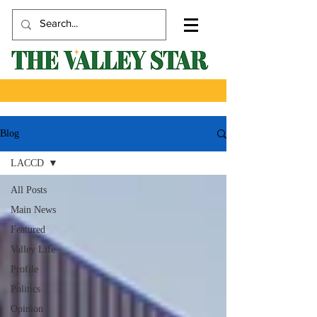
Blog
LACCD
All Posts
Main News
Featured
Valley Life
Profile
Politics
Opinion