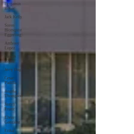
Benjamin
Royer
Jack Kelly
Soren
Blomquist
Eggerling
Anthony
Lopez
Megan
Reyes
Jerry Ough
Cesar
Padilla
Angela
Thompson
Justyn
Frutiz
Elvin
Gonzalez
Erika