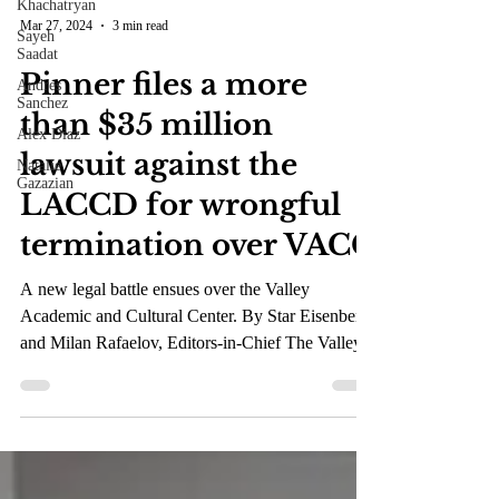
Khachatryan
Sayeh
Saadat
Mar 27, 2024
3 min read
Andres
Sanchez
Pinner files a more
Alex Diaz
than $35 million
Natalie
Gazazian
lawsuit against the
LACCD for wrongful
termination over VACC
A new legal battle ensues over the Valley
Academic and Cultural Center. By Star Eisenberg
and Milan Rafaelov, Editors-in-Chief The Valley...