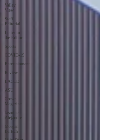
Valley
View
Staff
Editorial
Letter to
the Editor
Sports
COVID-19
Entertainment
Review
LACCD
ASU
Crown
Magazine
Jasmine
Alejandre
Morgan
Bertsch