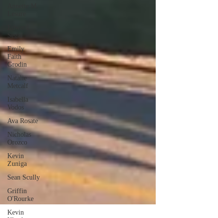
Annette M.
Lesure
Edward
Segal
Emily
Faith
Grodin
Natalie
Metcalf
Isabella
Vodos
Ava Rosate
Nicholas
Orozco
Kevin
Zuniga
Sean Scully
Griffin
O'Rourke
Kevin