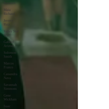
Rafaelov
Maia
Richaud
Jeremy
Ruiz
Valley Star
Staff
Gabriel
Arizon
Solomon
Smith
Marcos
Franco
Cassandra
Nava
Savannah
Simmons
Gene
Wickham
Isaac