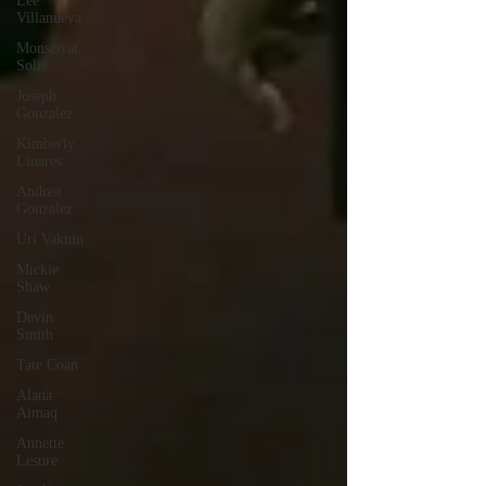
Lee
Villanueva
Monserrat
Solis
Joseph
Gonzalez
Kimberly
Linares
Andrea
Gonzalez
Uri Vaknin
Mickie
Shaw
Devin
Smith
Tate Coan
Alana
Aimaq
Annette
Lesure