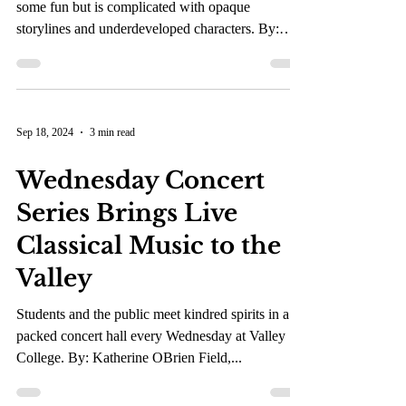
Tim Burton’s latest onscreen endeavor brings
some fun but is complicated with opaque
storylines and underdeveloped characters. By:
Kaia...
Sep 18, 2024
3 min read
Wednesday Concert
Series Brings Live
Classical Music to the
Valley
Students and the public meet kindred spirits in a
packed concert hall every Wednesday at Valley
College. By: Katherine OBrien Field,...