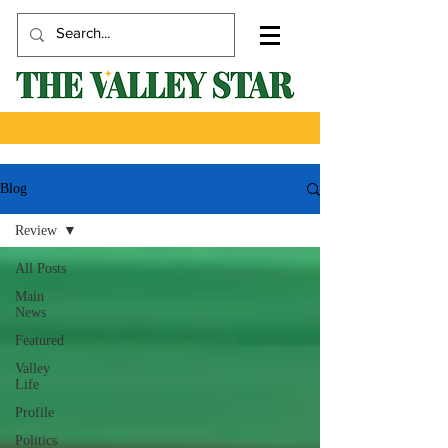
Blog
Review
All Posts
Main
News
Featured
Valley
Life
Profile
Politics