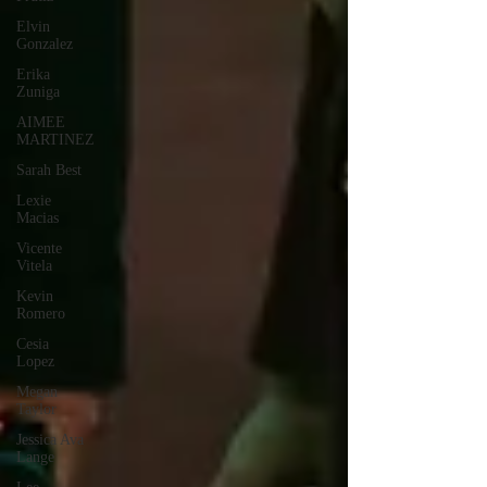
Elvin
Gonzalez
Erika
Zuniga
AIMEE
MARTINEZ
Sarah Best
Lexie
Macias
Vicente
Vitela
Kevin
Romero
Cesia
Lopez
Megan
Taylor
Jessica Ava
Lange