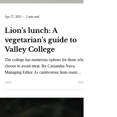
Apr 27, 2023
2 min read
Lion’s lunch: A
vegetarian’s guide to
Valley College
The college has numerous options for those who
choose to avoid meat. By Cassandra Nava,
Managing Editor As carnivorous lions roam
Valley...