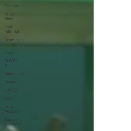
Opinion
Valley
View
Staff
Editorial
Letter to
the Editor
Sports
COVID-
19
Entertainment
Review
LACCD
ASU
Crown
Magazine
Jasmine
Alejandre