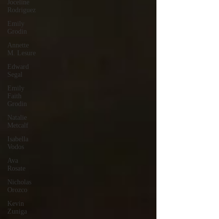
Joceline
Rodriguez
Emily
Grodin
Annette
M. Lesure
Edward
Segal
Emily
Faith
Grodin
Natalie
Metcalf
Isabella
Vodos
Ava
Rosate
Nicholas
Orozco
Kevin
Zuniga