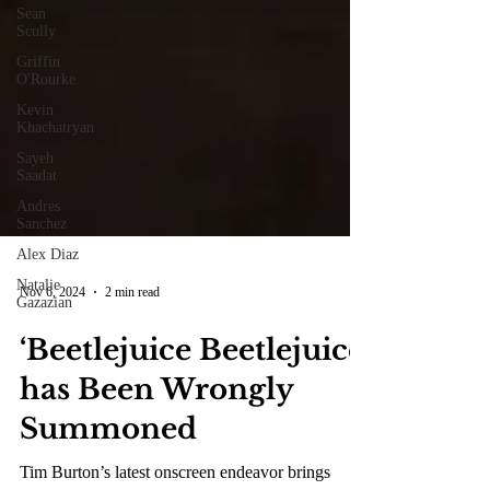
Sean
Scully
Griffin
O'Rourke
Kevin
Khachatryan
Sayeh
Saadat
Andres
Sanchez
Alex Diaz
Natalie
Gazazian
Nov 6, 2024
2 min read
‘Beetlejuice Beetlejuice’
has Been Wrongly
Summoned