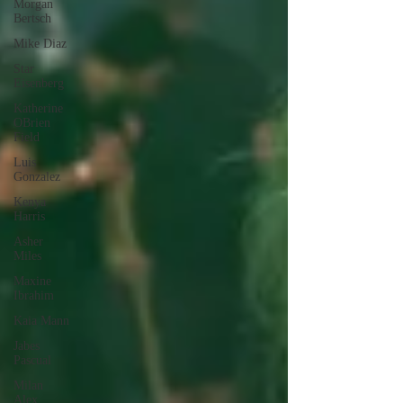
Morgan
Bertsch
Mike Diaz
Star
Eisenberg
Katherine
OBrien
Field
Luis
Gonzalez
Kenya
Harris
Asher
Miles
Maxine
Ibrahim
Kaia Mann
Jabes
Pascual
Milan
Alex