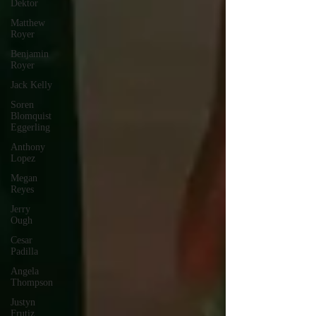
Dektor
Matthew
Royer
Benjamin
Royer
Jack Kelly
Soren
Blomquist
Eggerling
Anthony
Lopez
Megan
Reyes
Jerry
Ough
Cesar
Padilla
Angela
Thompson
Justyn
Frutiz