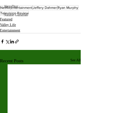
Alex Diaz
Netflix
Entertainment
Jeffery Dahmer
Ryan Murphy
Television Review
Natalie Gazazian
Featured
Valley Life
Entertainment
Recent Posts
See All