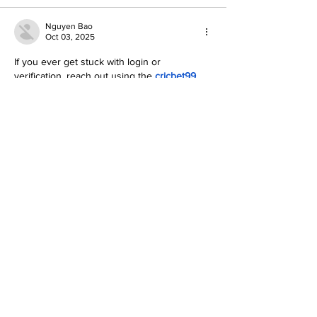
Nguyen Bao
Oct 03, 2025
If you ever get stuck with login or 
verification, reach out using the 
cricbet99 
whatsapp number
 their customer service 
answered all my queries in minutes. For 
how to create a cricbet99 account
, it took 
just a few minutes: name, email, phone, set 
password, verify, done. Once you’ve 
created the account, you can explore 
betting, casino games, bonuses—all of 
which look promising. Just be sure to 
double-check your info and pick a strong 
password.
To know more visit: 
https://cricbet99game.in/
Like
Reply
BFVY IRTO