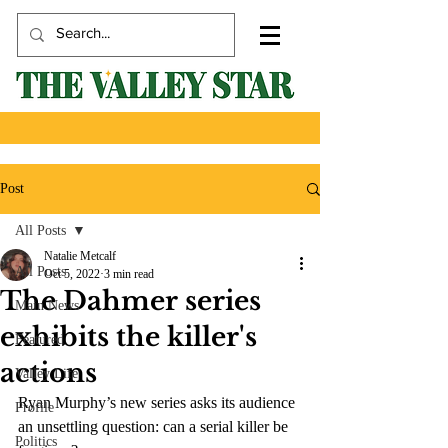
Post
All Posts
Natalie Metcalf
All Posts
Oct 5, 2022
3 min read
The Dahmer series
Main News
exhibits the killer's
Featured
actions
Valley Life
Ryan Murphy’s new series asks its audience 
Profile
an unsettling question: can a serial killer be 
Politics