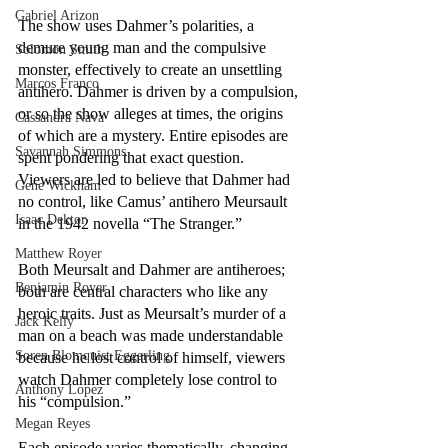
Gabriel Arizon
The show uses Dahmer’s polarities, a 
demure young man and the compulsive 
Solomon Smith
monster, effectively to create an unsettling 
Marcos Franco
antihero. Dahmer is driven by a compulsion, 
or so the show alleges at times, the origins 
Cassandra Nava
of which are a mystery. Entire episodes are 
Savannah Simmons
spent pondering that exact question. 
Viewers are led to believe that Dahmer had 
Gene Wickham
no control, like Camus’ antihero Meursault 
Isaac Dektor
in the 1942 novella “The Stranger.” 
Matthew Royer
Both Meursalt and Dahmer are antiheroes; 
Benjamin Royer
both are central characters who like any 
heroic traits. Just as Meursalt’s murder of a 
Jack Kelly
man on a beach was made understandable 
Soren Blomquist Eggerling
because he lost control of himself, viewers 
watch Dahmer completely lose control to 
Anthony Lopez
his “compulsion.” 
Megan Reyes
Each episode varies thematically, changing 