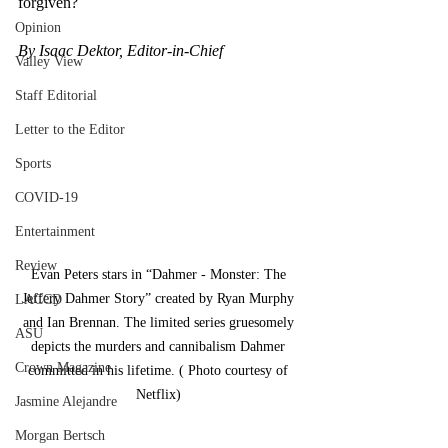
forgiven? 
Opinion
By Isaac Dektor, Editor-in-Chief
Valley View
Staff Editorial
Letter to the Editor
Sports
COVID-19
Entertainment
Review
Evan Peters stars in “Dahmer - Monster: The 
Jeffery Dahmer Story” created by Ryan Murphy 
LACCD
and Ian Brennan. The limited series gruesomely 
ASU
depicts the murders and cannibalism Dahmer 
Crown Magazine
committed in his lifetime. ( Photo courtesy of 
Netflix) 
Jasmine Alejandre
Morgan Bertsch