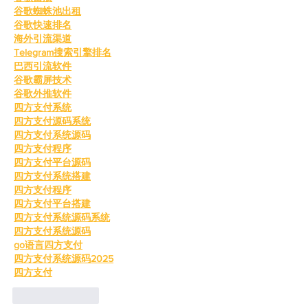
谷歌蜘蛛池出租
谷歌快速排名
海外引流渠道
Telegram搜索引擎排名
巴西引流软件
谷歌霸屏技术
谷歌外推软件
四方支付系统
四方支付源码系统
四方支付系统源码
四方支付程序
四方支付平台源码
四方支付系统搭建
四方支付程序
四方支付平台搭建
四方支付系统源码系统
四方支付系统源码
go语言四方支付
四方支付系统源码2025
四方支付
Like
Reply