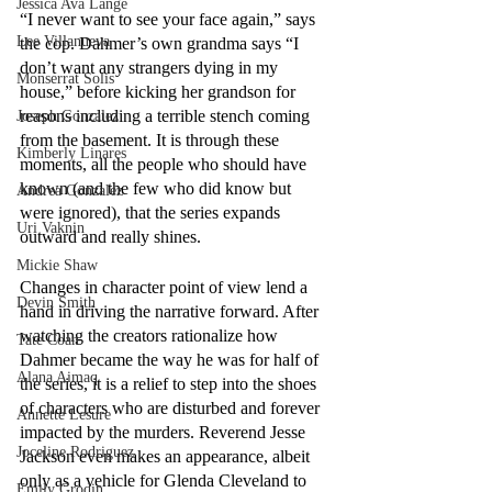
Jessica Ava Lange
“I never want to see your face again,” says 
Lee Villanueva
the cop. Dahmer’s own grandma says “I 
don’t want any strangers dying in my 
Monserrat Solis
house,” before kicking her grandson for 
reasons including a terrible stench coming 
Joseph Gonzalez
from the basement. It is through these 
Kimberly Linares
moments, all the people who should have 
known (and the few who did know but 
Andrea Gonzalez
were ignored), that the series expands 
Uri Vaknin
outward and really shines. 
Mickie Shaw
Changes in character point of view lend a 
Devin Smith
hand in driving the narrative forward. After 
watching the creators rationalize how 
Tate Coan
Dahmer became the way he was for half of 
Alana Aimaq
the series, it is a relief to step into the shoes 
of characters who are disturbed and forever 
Annette Lesure
impacted by the murders. Reverend Jesse 
Joceline Rodriguez
Jackson even makes an appearance, albeit 
only as a vehicle for Glenda Cleveland to 
Emily Grodin