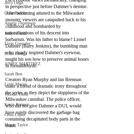
Jerry Ough
in perspective just before Dahmer’s demise. 
After becoming attuned to the Milwaukee 
Cesar Padilla
monster, viewers are catapulted back to his 
Angela Thompson
childhood and bombarded by 
rationalizations of his descent into 
Justyn Frutiz
barbarism. Was his father to blame? Lionel 
Elvin Gonzalez
Dahmer (Barry Jenkins), the bumbling man 
who clearly inspired Dahmer's eyewear, 
Erika Zuniga
taught his son how to preserve animal bones 
AIMEE MARTINEZ
in formaldehyde.
Sarah Best
Creators Ryan Murphy and Ian Brennan 
Lexie Macias
make a friend of dramatic irony throughout 
the series as they depict the sloppiness of the 
Vicente Vitela
Milwaukee cannibal. The police officer, 
Kevin Romero
who did not give Dahmer a DUI, would 
have surely discovered the garbage bag 
Cesia Lopez
containing decapitated body parts in the 
Megan Taylor
trunk. 