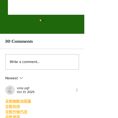
Hila Cage Coppola
LA Game Co
redefines her path
connects co
through filmmaking
college studen
The 36-year-old Valley student is
Hundreds of student
industry care
30 Comments
turning personal experience into
professionals gathere
competitions
powerful narratives as she
Angeles Trade Tech-
returned to college to create
LA Game Con, wher
Write a comment...
films. By: Rosemary Villalonga,
centered events highl
News Editor After becoming a
growing role of gami
mother, Hila Ca
education and wo
Newest
vzsp yqjf
Oct 31, 2025
谷歌蜘蛛池搭建
谷歌快排
谷歌外链代发
谷歌留痕