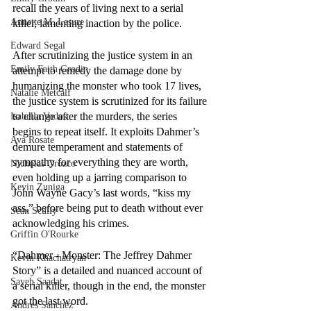
recall the years of living next to a serial 
Annette M. Lesure
killer, lamenting inaction by the police. 
Edward Segal
After scrutinizing the justice system in an 
Emily Faith Grodin
attempt to remedy the damage done by 
humanizing the monster who took 17 lives, 
Natalie Metcalf
the justice system is scrutinized for its failure 
to change after the murders, the series 
Isabella Vodos
begins to repeat itself. It exploits Dahmer’s 
Ava Rosate
demure temperament and statements of 
sympathy for everything they are worth, 
Nicholas Orozco
even holding up a jarring comparison to 
Kevin Zuniga
John Wayne Gacy’s last words, “kiss my 
ass,” before being put to death without ever 
Sean Scully
acknowledging his crimes.
Griffin O'Rourke
“Dahmer - Monster: The Jeffrey Dahmer 
Kevin Khachatryan
Story” is a detailed and nuanced account of 
Sayeh Saadat
a serial killer, though in the end, the monster 
got the last word.
Andres Sanchez