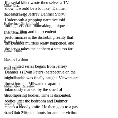
If a serial killer wrote themselves a TV 
Mike Diaz
show, it would be a lot like “Dahmer - 
Monster: The Jeffrey Dahmer Story.” 
Star Eisenberg
Underneath a gripping narrative told 
Katherine OBrien Field
through visceral filmmaking, unique 
screenwriting and transcendent 
Luis Gonzalez
performances is the distrubing reality that 
Kenya Harris
the Dahmer murders really happened, and 
the series takes the antihero a step too far. 
Asher Miles
Maxine Ibrahim
The limited series begins from Jeffrey 
Kaia Mann
Dahmer’s (Evan Peters) perspective on the 
Jabes Pascual
night that he was finally caught. Viewers are 
thrust into the Milwaukee apartment 
Milan Alex Rafaelov
infamously marked by the smell of 
decomposing bodies. Time is disjointed, 
Maia Richaud
bodies litter the bedroom and Dahmer 
Jeremy Ruiz
cleans a bloody knife. He then goes to a gay 
bar, Club 219, and hunts for another victim. 
Valley Star Staff