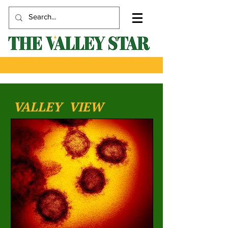
VALLEY VIEW