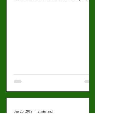
Writer Photos...
Sep 26, 2019
2 min read
Valley View: Religious
Groups