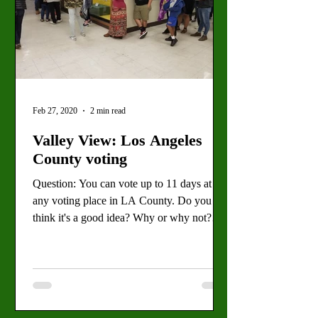
Feb 27, 2020
2 min read
Valley View: Los Angeles
County voting
Question: You can vote up to 11 days at
any voting place in LA County. Do you
think it's a good idea? Why or why not?
Text by Sarah Best,...