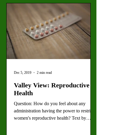
Dec 5, 2019
2 min read
Valley View: Reproductive
Health
Question: How do you feel about any
administration having the power to restrict
women's reproductive health? Text by
Sarah Best, Staff...