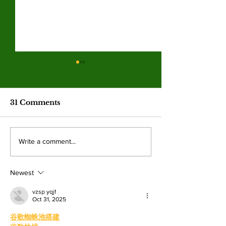
Hila Cage Coppola
LA Game Co
redefines her path
connects co
through filmmaking
college studen
The 36-year-old Valley student is
Hundreds of student
industry care
31 Comments
turning personal experience into
professionals gathere
competitions
powerful narratives as she
Angeles Trade Tech-
returned to college to create
LA Game Con, wher
Write a comment...
films. By: Rosemary Villalonga,
centered events highl
News Editor After becoming a
growing role of gami
mother, Hila Ca
education and wo
Newest
vzsp yqjf
Oct 31, 2025
谷歌蜘蛛池搭建