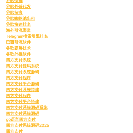
谷歌快排
谷歌外链代发
谷歌留痕
谷歌蜘蛛池出租
谷歌快速排名
海外引流渠道
Telegram搜索引擎排名
巴西引流软件
谷歌霸屏技术
谷歌外推软件
四方支付系统
四方支付源码系统
四方支付系统源码
四方支付程序
四方支付平台源码
四方支付系统搭建
四方支付程序
四方支付平台搭建
四方支付系统源码系统
四方支付系统源码
go语言四方支付
四方支付系统源码2025
四方支付