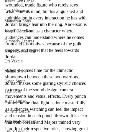
Jessica Ava Lange
wounded, tragic figure who rarely says 
Lee Villanueva
what’s on his mind, but his anguished and 
intimidation in every interaction he has with 
Monserrat Solis
Jordan brings fear into the ring. Anderson is 
also fleshed-out as a character where 
Joseph Gonzalez
audiences can understand where he comes 
Kimberly Linares
from and his motives because of the guilt, 
tragedy, and regret that he feels towards 
Andrea Gonzalez
Jordan.
Uri Vaknin
When it comes time for the climactic 
Mickie Shaw
showdown between these two warriors, 
Devin Smith
Jordan makes some glaring stylistic choices 
in terms of the sound design, camera 
Tate Coan
movements and visual effects. Every punch 
Alana Aimaq
thrown in the final fight is done masterfully 
as audiences watching can feel the impact 
Annette Lesure
and tension in each punch thrown. It is clear 
Joceline Rodriguez
that both Jordan and Majors trained very 
hard for their respective roles, showing great 
Emily Grodin