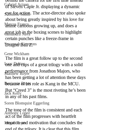
behind the camera for the first time instead 
Gabriel Arizon
of Steven Caple Jr. displaying a dynamic 
eye for action. The actor-director also spoke 
Solomon Smith
about being greatly inspired by his love for 
Marcos Franco
anime cartoons growing up, and does a 
great job in the boxing scenes to highlight 
Cassandra Nava
certain punches like a freeze-frame in 
Savannah Simmons
Dragon Ball Z.
Gene Wickham
The film is a great follow up to the second 
Isaac Dektor
one and caps of a great trilogy with a solid 
performance from Jonathon Majors, who 
Matthew Royer
has been getting a lot of attention these days 
Benjamin Royer
because of his role as Kang in the MCU.  
But “Creed 3” is the most riveting he’s been 
Jack Kelly
in any of his past films. 
Soren Blomquist Eggerling
The tone of the film is consistent and each 
Anthony Lopez
act of the film progresses with heartfelt 
emotion and motivation that concludes the 
Megan Reyes
end of the trilogy. It is clear that this film 