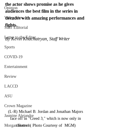
the actor shows promise as he gives 
Opinion
audiences the best film in the series in 
Valley View
decades with amazing performances and 
fights.
Staff Editorial
Letter to the Editor
By Kevin Khachatryan, Staff Writer
Sports
COVID-19
Entertainment
Review
LACCD
ASU
Crown Magazine
(L-R) Michael B. Jordan and Jonathan Majors 
Jasmine Alejandre
face off in "Creed 3," which is now only in 
Morgan Bertsch
theaters ( Photo Courtesy of  MGM)