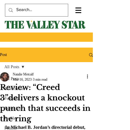
Post
All Posts
Natalie Metcalf
All Posts
Mar 16, 2023
3 min read
Review: “Creed
Main News
3”delivers a knockout
Featured
punch that succeeds in
Valley Life
the ring
Profile
In Michael B. Jordan’s directorial debut, 
Politics