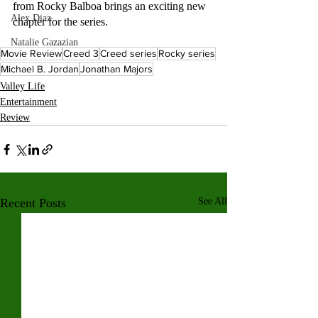
from Rocky Balboa brings an exciting new 
Alex Diaz
chapter for the series.
Natalie Gazazian
Movie Review
Creed 3
Creed series
Rocky series
Michael B. Jordan
Jonathan Majors
Valley Life
Entertainment
Review
Recent Posts
See All