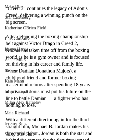
Mike Diaz
“Creed 3” continues the legacy of Adonis 
Creed, delivering a winning punch on the 
Star Eisenberg
big screen. 
Katherine OBrien Field
After defending the boxing championship 
Luis Gonzalez
belt against Victor Drago in Creed 2, 
Kenya Harris
Adonis has taken time off from the boxing 
world as he is a gym owner and is focused 
Asher Miles
on thriving in his career and family life. 
Maxine Ibrahim
When Damian (Jonathon Majors), a 
childhood friend and former boxing 
Kaia Mann
mastermind returns after spending 18 years 
in prison, Adonis must put his future on the 
Jabes Pascual
line to battle Damian –– a fighter who has 
Milan Alex Rafaelov
nothing to lose.
Maia Richaud
With a different director again for the third 
Jeremy Ruiz
straight film, Michael B. Jordan makes his 
directorial debut., Jordan is both the star and 
Valley Star Staff