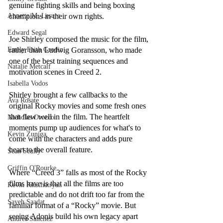
genuine fighting skills and being boxing 
Annette M. Lesure
champions in their own rights. 
Edward Segal
Joe Shirley composed the music for the film, 
Emily Faith Grodin
rather than Ludwig Goransson, who made 
one of the best training sequences and 
Natalie Metcalf
motivation scenes in Creed 2. 
Isabella Vodos
Shirley brought a few callbacks to the 
Ava Rosate
original Rocky movies and some fresh ones 
that flew well in the film. The heartfelt 
Nicholas Orozco
moments pump up audiences for what's to 
Kevin Zuniga
come with the characters and adds pure 
heart to the overall feature.
Sean Scully
Griffin O'Rourke
Where “Creed 3” falls as most of the Rocky 
films have is that all the films are too 
Kevin Khachatryan
predictable and do not drift too far from the 
Sayeh Saadat
familiar format of a “Rocky” movie. But 
seeing Adonis build his own legacy apart 
Andres Sanchez