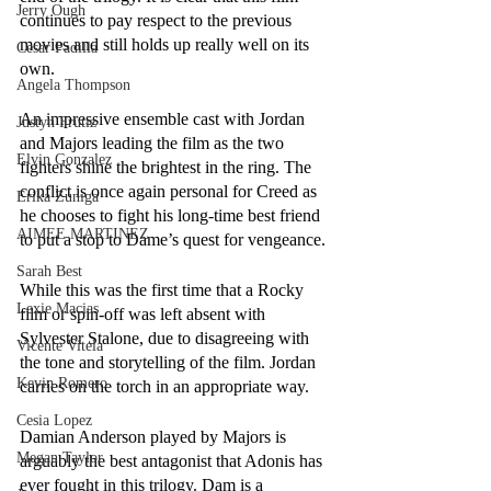
Jerry Ough
continues to pay respect to the previous 
movies and still holds up really well on its 
Cesar Padilla
own.
Angela Thompson
An impressive ensemble cast with Jordan 
Justyn Frutiz
and Majors leading the film as the two 
Elvin Gonzalez
fighters shine the brightest in the ring. The 
conflict is once again personal for Creed as 
Erika Zuniga
he chooses to fight his long-time best friend 
AIMEE MARTINEZ
to put a stop to Dame’s quest for vengeance. 
Sarah Best
While this was the first time that a Rocky 
Lexie Macias
film or spin-off was left absent with 
Sylvester Stalone, due to disagreeing with 
Vicente Vitela
the tone and storytelling of the film. Jordan 
Kevin Romero
carries on the torch in an appropriate way. 
Cesia Lopez
Damian Anderson played by Majors is 
Megan Taylor
arguably the best antagonist that Adonis has 
ever fought in this trilogy. Dam is a 