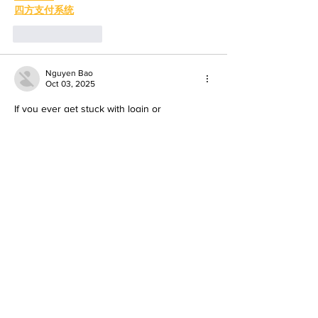
四方支付系统
Like
Reply
Nguyen Bao
Oct 03, 2025
If you ever get stuck with login or 
verification, reach out using the 
cricbet99 
whatsapp number
 their customer service 
answered all my queries in minutes. For 
how to create a cricbet99 account
, it took 
just a few minutes: name, email, phone, set 
password, verify, done. Once you’ve 
created the account, you can explore 
betting, casino games, bonuses—all of 
which look promising. Just be sure to 
double-check your info and pick a strong 
password.
To know more visit: 
https://cricbet99game.in/
Like
Reply