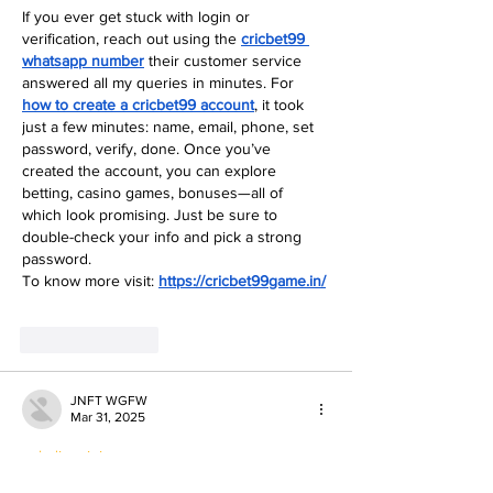
If you ever get stuck with login or 
verification, reach out using the 
cricbet99 
whatsapp number
 their customer service 
answered all my queries in minutes. For 
how to create a cricbet99 account
, it took 
just a few minutes: name, email, phone, set 
password, verify, done. Once you’ve 
created the account, you can explore 
betting, casino games, bonuses—all of 
which look promising. Just be sure to 
double-check your info and pick a strong 
password.
To know more visit: 
https://cricbet99game.in/
Like
Reply
JNFT WGFW
Mar 31, 2025
paladin mining…
paladin mining…