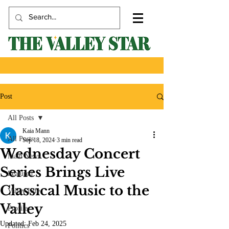
Post
All Posts
Kaia Mann
All Posts
Sep 18, 2024
3 min read
Wednesday Concert
Main News
Series Brings Live
Featured
Classical Music to the
Valley Life
Valley
Profile
Updated:
Feb 24, 2025
Politics