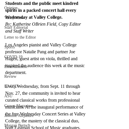
Students and the public meet kindred 
Opinion
spirits in a packed concert hall every 
Wednesday at Valley College. 
Valley View
By: Katherine OBrien Field, Copy Editor 
Staff Editorial
and Staff Writer
Letter to the Editor
Los Angeles pianist and Valley College 
Sports
professor Natalie Pang and partner Joe 
COVID-19
Hagen, guest artist on viola, thrilled and 
inspired the audience this week at the music 
Entertainment
department. 
Review
Every Wednesday, from Sept. 11 through 
LACCD
Nov. 27, the community is invited to hear 
ASU
curated classical works from professional 
Crown Magazine
musicians. At the inaugural performance of 
the free Wednesday Concert Series at Valley 
Jasmine Alejandre
College, the mastery of the classical duo, 
Morgan Bertsch
both Eastman School of Music graduates, 