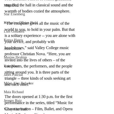
engulfed the hall in classical sound and the 
Mike Diaz
warmth of bodies cozied the atmosphere.  
Star Eisenberg
Katherine OBrien Field
“The computer gives all the music of the 
world to you, to hold in your palm. But that 
Luis Gonzalez
is a solitary experience -- you are alone with 
Kenya Harris
your device, and probably with 
headphones,” said Valley College music 
Asher Miles
professor Christian Nova. “Here, you are 
Maxine Ibrahim
invited into the lives of others – of the 
composers, the performers, and the people 
Kaia Mann
sitting around you. It is three parts of the 
Jabes Pascual
triangle -- three kinds of souls seeking art 
Milan Alex Rafaelov
and each other.”
Maia Richaud
The doors opened at 1:30 p.m. for the first 
Jeremy Ruiz
performance in the series, titled “Music for 
Characterization – Film, Ballet, and Opera 
Valley Star Staff