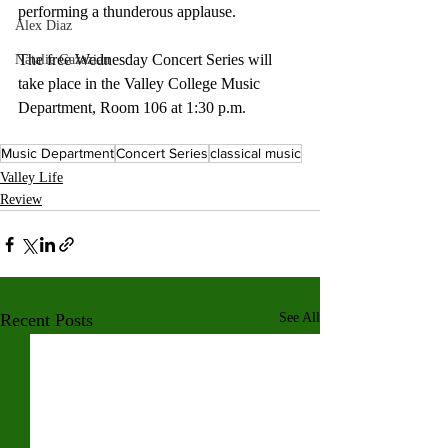
performing a thunderous applause.
Alex Diaz
The free Wednesday Concert Series will 
Natalie Gazazian
take place in the Valley College Music 
Department, Room 106 at 1:30 p.m.
Music Department
Concert Series
classical music
Valley Life
Review
Recent Posts
See All