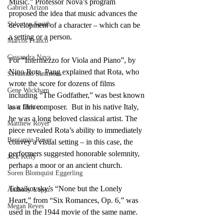
Music.” Professor Nova’s program 
Gabriel Arizon
proposed the idea that music advances the 
Solomon Smith
development of a character – which can be 
a setting or a person. 
Marcos Franco
Cassandra Nava
For “Intermezzo for Viola and Piano”, by 
Nino Rota, Pang explained that Rota, who 
Savannah Simmons
wrote the score for dozens of films 
Gene Wickham
including “The Godfather,” was best known 
as a film composer.  But in his native Italy, 
Isaac Dektor
he was a long beloved classical artist. The 
Matthew Royer
piece revealed Rota’s ability to immediately 
Benjamin Royer
convey a visual setting – in this case, the 
performers suggested honorable solemnity, 
Jack Kelly
perhaps a moor or an ancient church.
Soren Blomquist Eggerling
Tchaikovsky’s “None but the Lonely 
Anthony Lopez
Heart,” from “Six Romances, Op. 6,” was 
Megan Reyes
used in the 1944 movie of the same name. 