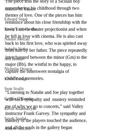
The piece tells the story of a Sicilian boy 
remembering his childhood through two 
Annette M. Lesure
themes of love. One of the pieces has him 
Edward Segal
reminisce about his close friendship with the 
town’s movie theater projectionist and when 
Emily Faith Grodin
he fell in love with cinema. He is also cast 
Natalie Metcalf
back to his first love, who was spirited away 
Isabella Vodos
from him by her father. The piece repeatedly 
interchanged between the minor (Gm) to the 
Ava Rosate
major (Bb), the wistful to the happy, to 
Nicholas Orozco
capture the bittersweet nostalgia of 
childhood memories.
Kevin Zuniga
Sean Scully
“Listening to Natalie and Joe play together 
Griffin O'Rourke
with such sympathy and  mastery reminded 
me of why we go to concerts,” said Valley 
Kevin Khachatryan
instructor Frank Garvey. The sympathy and 
Sayeh Saadat
mastery of the players touched the audience, 
and all the souls in the gallery began 
Andres Sanchez