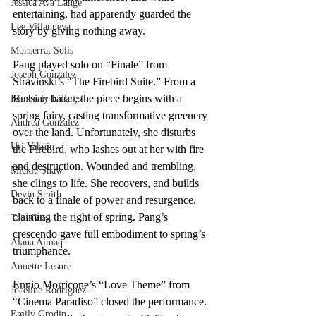
Jessica Ava Lange
entertaining, had apparently guarded the 
Lee Villanueva
story by giving nothing away. 
Monserrat Solis
Pang played solo on “Finale” from 
Joseph Gonzalez
Stravinski’s “The Firebird Suite.” From a 
Russian ballet, the piece begins with a 
Kimberly Linares
spring fairy, casting transformative greenery 
Andrea Gonzalez
over the land. Unfortunately, she disturbs 
Uri Vaknin
the Firebird, who lashes out at her with fire 
and destruction. Wounded and trembling, 
Mickie Shaw
she clings to life. She recovers, and builds 
Devin Smith
back to a finale of power and resurgence, 
claiming the right of spring. Pang’s 
Tate Coan
crescendo gave full embodiment to spring’s 
Alana Aimaq
triumphance.  
Annette Lesure
Ennio Morricone’s “Love Theme” from 
Joceline Rodriguez
“Cinema Paradiso” closed the performance. 
Emily Grodin