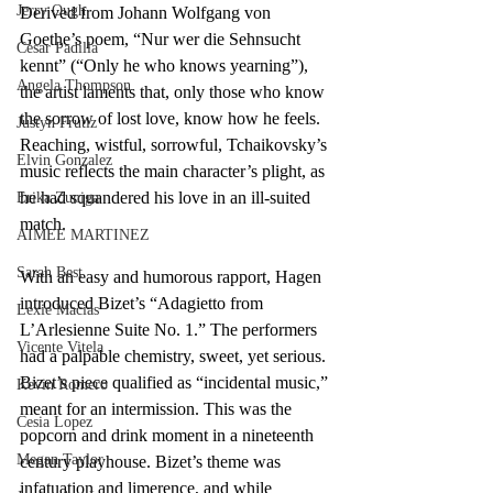
Jerry Ough
Derived from Johann Wolfgang von 
Goethe’s poem, “Nur wer die Sehnsucht 
Cesar Padilla
kennt” (“Only he who knows yearning”), 
Angela Thompson
the artist laments that, only those who know 
the sorrow of lost love, know how he feels. 
Justyn Frutiz
Reaching, wistful, sorrowful, Tchaikovsky’s 
Elvin Gonzalez
music reflects the main character’s plight, as 
he had squandered his love in an ill-suited 
Erika Zuniga
match. 
AIMEE MARTINEZ
Sarah Best
With an easy and humorous rapport, Hagen 
introduced Bizet’s “Adagietto from 
Lexie Macias
L’Arlesienne Suite No. 1.” The performers 
Vicente Vitela
had a palpable chemistry, sweet, yet serious. 
Bizet’s piece qualified as “incidental music,” 
Kevin Romero
meant for an intermission. This was the 
Cesia Lopez
popcorn and drink moment in a nineteenth 
Megan Taylor
century playhouse. Bizet’s theme was 
infatuation and limerence, and while 