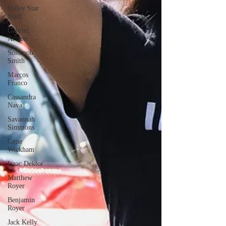
Valley Star
Staff
Gabriel
Arizon
Solomon
Smith
Marcos
Franco
Cassandra
Nava
Savannah
Simmons
Gene
Wickham
Isaac Dektor
Matthew
Royer
Benjamin
Royer
Jack Kelly