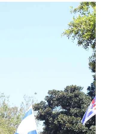
Bad faith arguments undermine legitimate
perspectives offered by both Jewish and non-
Jewish people. By: Milan Rafaelov, Editor-in-
chief...