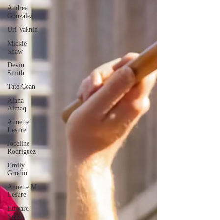
Andrea
Gonzalez
Uri Vaknin
Mickie
Shaw
Devin
Smith
Tate Coan
Alana
Aimaq
Annette
Lesure
Joceline
Rodriguez
Emily
Grodin
Annette M.
Lesure
Edward
Segal