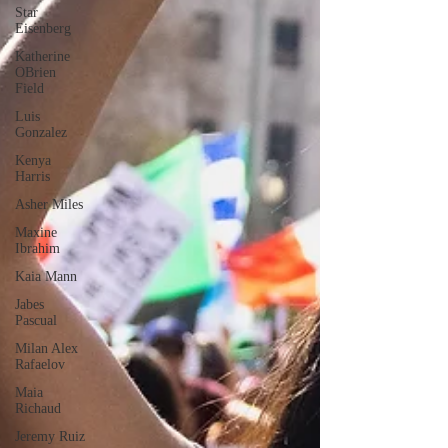
Star
Eisenberg
Katherine
OBrien
Field
Luis
Gonzalez
Kenya
Harris
Asher Miles
Maxine
Ibrahim
Kaia Mann
Jabes
Pascual
Milan Alex
Rafaelov
Maia
Richaud
Jeremy Ruiz