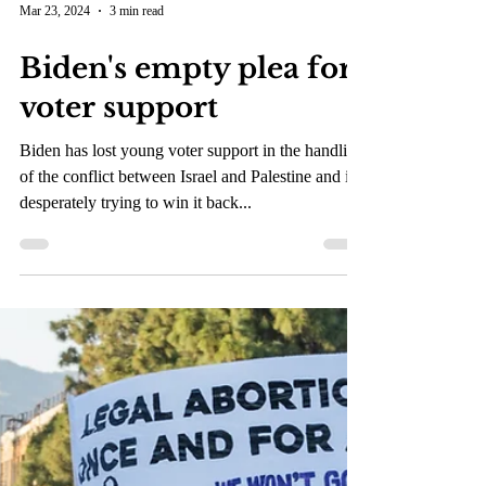
Mar 23, 2024
3 min read
Biden's empty plea for
voter support
Biden has lost young voter support in the handling
of the conflict between Israel and Palestine and is
desperately trying to win it back...