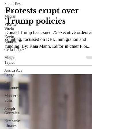
Sarah Best
Mar 6, 2025
3 min read
Lexie
Macias
Protests erupt over
Vicente
Vitela
Trump policies
Kevin
Romero
Donald Trump has issued 75 executive orders and
Cesia Lopez
counting, focussed on DEI, Immigration and
Megan
funding. By: Kaia Mann, Editor-in-chief Flor...
Taylor
Jessica Ava
Lange
Lee
Villanueva
Monserrat
Solis
Joseph
Gonzalez
Kimberly
Linares