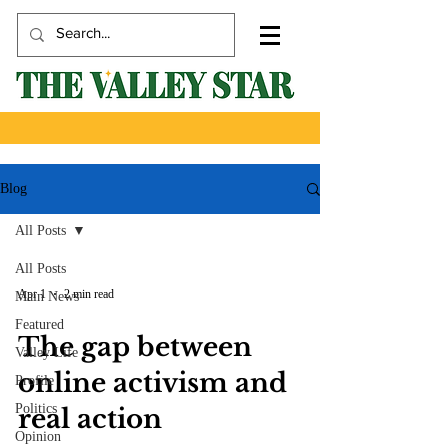
Blog
All Posts
All Posts
Apr 1
2 min read
Main News
Featured
The gap between
Valley Life
online activism and
Profile
Politics
real action
Opinion