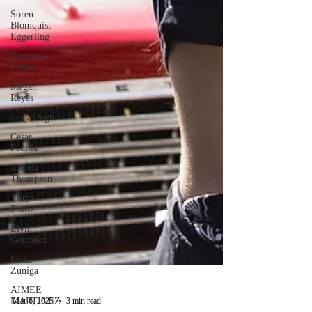
Soren
Blomquist
Eggerling
Anthony
Lopez
Megan
Reyes
Jerry Ough
Cesar
Padilla
Angela
Thompson
Justyn
Frutiz
Elvin
Gonzalez
Erika
Zuniga
AIMEE
MARTINEZ