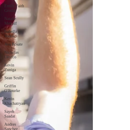
Emily Faith
Grodin
Natalie
Metcalf
Isabella
Vodos
Ava Rosate
Nicholas
Orozco
Kevin
Zuniga
Sean Scully
Griffin
O'Rourke
Kevin
Khachatryan
Sayeh
Saadat
Andres
Sanchez