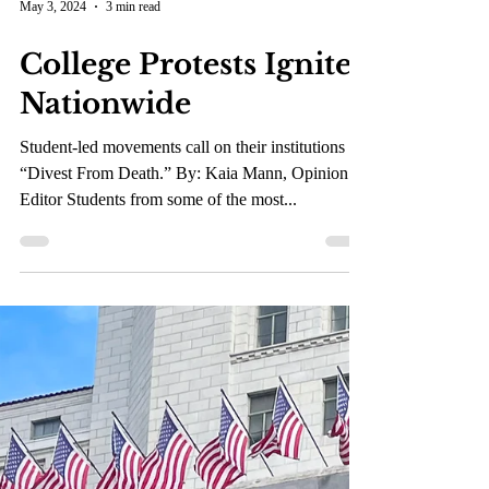
May 3, 2024
3 min read
College Protests Ignite
Nationwide
Student-led movements call on their institutions to
“Divest From Death.” By: Kaia Mann, Opinion
Editor Students from some of the most...