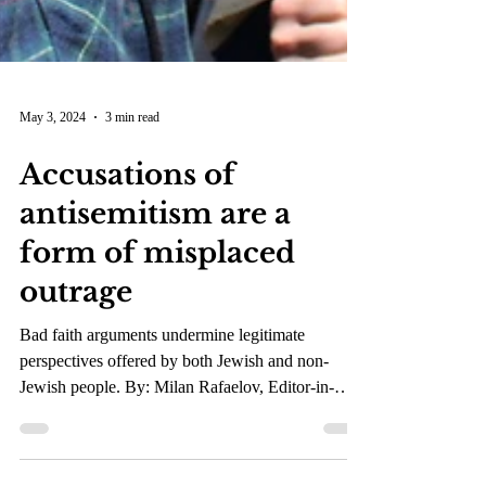
May 3, 2024
3 min read
Accusations of
antisemitism are a
form of misplaced
outrage