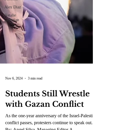
Alex Diaz
Natalie
Gazazian
Nov 6, 2024
3 min read
Students Still Wrestle