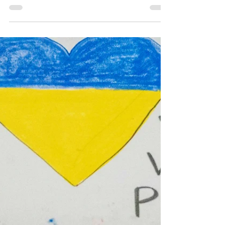
May 10, 2022
2 min read
Abortion rights rally
turns to march in East
Hollywood
The rally hosted by the Party for Socialism and
Liberation the day before Mother’s Day ended
with a march to the Beverly and Vermont...