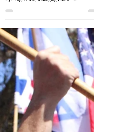
with Gazan Conflict
As the one-year anniversary of the Israel-Palestine
conflict passes, protesters continue to speak out.
By: Angel Silva, Managing Editor A...