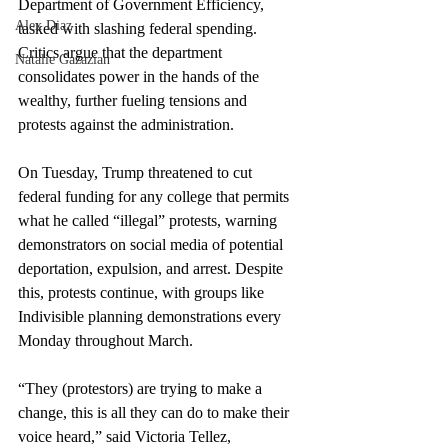
Department of Government Efficiency, 
Alex Diaz
tasked with slashing federal spending. 
Critics argue that the department 
Natalie Gazazian
consolidates power in the hands of the 
wealthy, further fueling tensions and 
protests against the administration.
On Tuesday, Trump threatened to cut 
federal funding for any college that permits 
what he called “illegal” protests, warning 
demonstrators on social media of potential 
deportation, expulsion, and arrest. Despite 
this, protests continue, with groups like 
Indivisible planning demonstrations every 
Monday throughout March.
“They (protestors) are trying to make a 
change, this is all they can do to make their 
voice heard,” said Victoria Tellez, 