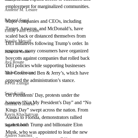
employment for marginalized communities.
Annette M. Lesure
Edward Segal
Major companies and CEOs, including 
Target, Amazon, and McDonald’s, have 
Emily Faith Grodin
scaled back or distanced themselves from 
Natalie Metcalf
DEI initiatives following Trump’s order. In 
response, many consumers have organized 
Isabella Vodos
boycotts against companies that rolled back 
Ava Rosate
DEI policies while supporting businesses 
like Costco and Ben & Jerry’s, which have 
Nicholas Orozco
opposed the administration’s stance. 
Kevin Zuniga
Sean Scully
On Presidents' Day, protests under the 
banners “Not My President’s Day” and “No 
Griffin O'Rourke
Kings Day” swept across the nation. From 
Kevin Khachatryan
Alaska to Florida, demonstrators rallied 
against both Trump and billionaire Elon 
Sayeh Saadat
Musk, who was appointed to lead the new 
Andres Sanchez