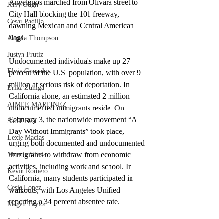
Angelenos marched from Olivara street to 
Jerry Ough
City Hall blocking the 101 freeway, 
Cesar Padilla
dawning Mexican and Central American 
flags.
Angela Thompson
Justyn Frutiz
Undocumented individuals make up 27 
Elvin Gonzalez
percent of the U.S. population, with over 9 
million at serious risk of deportation. In 
Erika Zuniga
California alone, an estimated 2 million 
AIMEE MARTINEZ
undocumented immigrants reside. On 
February 3, the nationwide movement “A 
Sarah Best
Day Without Immigrants” took place, 
Lexie Macias
urging both documented and undocumented 
immigrants to withdraw from economic 
Vicente Vitela
activities, including work and school. In 
Kevin Romero
California, many students participated in 
Cesia Lopez
walkouts, with Los Angeles Unified 
reporting a 34 percent absentee rate. 
Megan Taylor