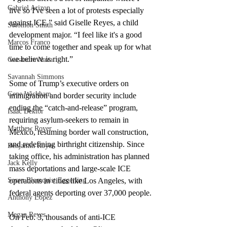
Gabriel Arizon
live so I've seen a lot of protests especially 
against ICE,” said Giselle Reyes, a child 
Solomon Smith
development major. “I feel like it's a good 
Marcos Franco
time to come together and speak up for what 
we believe is right.”
Cassandra Nava
Savannah Simmons
Some of Trump’s executive orders on 
Gene Wickham
immigration and border security include 
ending the “catch-and-release” program, 
Isaac Dektor
requiring asylum-seekers to remain in 
Matthew Royer
Mexico, resuming border wall construction, 
and redefining birthright citizenship. Since 
Benjamin Royer
taking office, his administration has planned 
Jack Kelly
mass deportations and large-scale ICE 
operations in cities like Los Angeles, with 
Soren Blomquist Eggerling
federal agents deporting over 37,000 people.
Anthony Lopez
Megan Reyes
On Feb. 3, thousands of anti-ICE 