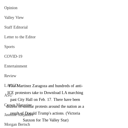
Opinion
Valley View
Staff Editorial
Letter to the Editor
Sports
COVID-19
Entertainment
Review
LACCD
Flor Martinez Zaragoza and hundreds of anti-
ICE protestors take to Download LA marching 
ASU
past City Hall on Feb. 17. There have been 
Crown Magazine
dozens of similar protests around the nation as a 
result of Donald Trump's actions. (Victoria 
Jasmine Alejandre
Saxxon for The Valley Star)
Morgan Bertsch