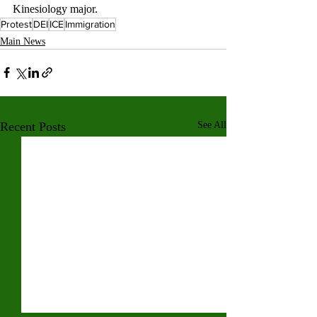
Kinesiology major.
Protest
DEI
ICE
Immigration
Main News
Recent Posts
See All