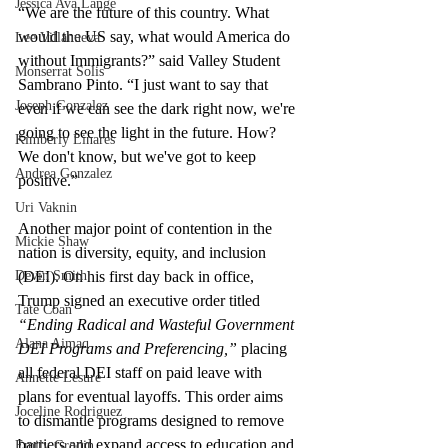
Jessica Ava Lange
“We are the future of this country. What 
would the US say, what would America do 
Lee Villanueva
without Immigrants?” said Valley Student 
Monserrat Solis
Sambrano Pinto. “I just want to say that 
Joseph Gonzalez
even if we can see the dark right now, we're 
going to see the light in the future. How? 
Kimberly Linares
We don't know, but we've got to keep 
Andrea Gonzalez
positive.” 
Uri Vaknin
Another major point of contention in the 
Mickie Shaw
nation is diversity, equity, and inclusion 
(DEI). On his first day back in office, 
Devin Smith
Trump signed an executive order titled 
Tate Coan
“Ending Radical and Wasteful Government 
Alana Aimaq
DEI Programs and Preferencing,”
 placing 
all federal DEI staff on paid leave with 
Annette Lesure
plans for eventual layoffs. This order aims 
Joceline Rodriguez
to dismantle programs designed to remove 
barriers and expand access to education and 
Emily Grodin