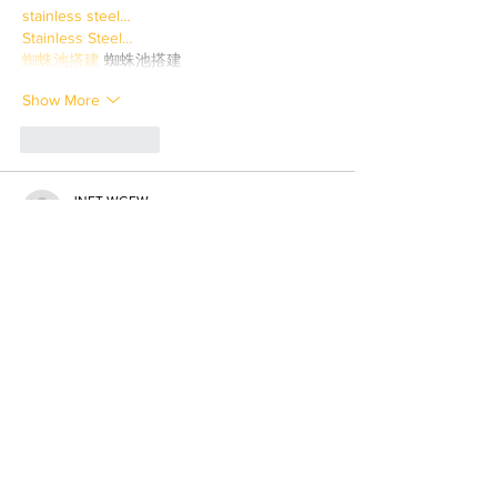
stainless steel…
Stainless Steel…
蜘蛛池搭建
 蜘蛛池搭建
Show More
Like
Reply
JNFT WGFW
Mar 31, 2025
paladin mining…
paladin mining…
savvy mining…
crypto mining…
cesur mining…
six mining…
advanced miners…
stainless steel…
Stainless Steel…
蜘蛛池搭建
 蜘蛛池搭建
Show More