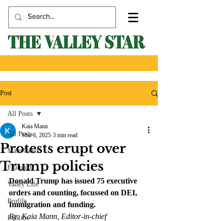
Post
All Posts
Kaia Mann
All Posts
Mar 6, 2025
3 min read
Protests erupt over
Main News
Trump policies
Featured
Donald Trump has issued 75 executive 
Valley Life
orders and counting, focussed on DEI, 
Profile
Immigration and funding. 
By: Kaia Mann, Editor-in-chief
Politics