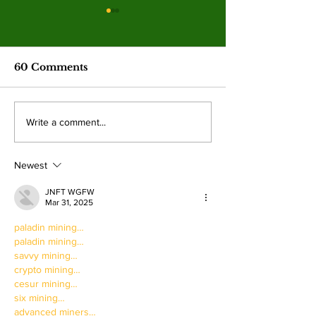
Spring 2026
election resul
Emma Shanakian w
60 Comments
presidency as student
participation rises sig
from last year. By: 
Four mayoral
Write a comment...
Villalonga, News E
frontrunners
Shanakian was elect
participate in forum
president to serve du
Newest
at Valley College
JNFT WGFW
Mar 31, 2025
paladin mining…
paladin mining…
savvy mining…
crypto mining…
cesur mining…
six mining…
advanced miners…