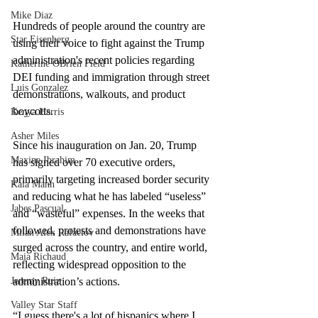
Mike Diaz
Hundreds of people around the country are 
Star Eisenberg
using their voice to fight against the Trump 
administration's recent policies regarding 
Katherine OBrien Field
DEI funding and immigration through street 
Luis Gonzalez
demonstrations, walkouts, and product 
boycotts.  
Kenya Harris
Asher Miles
Since his inauguration on Jan. 20, Trump 
Maxine Ibrahim
has signed over 70 executive orders, 
primarily targeting increased border security 
Kaia Mann
and reducing what he has labeled “useless” 
Jabes Pascual
and “wasteful” expenses. In the weeks that 
followed, protests and demonstrations have 
Milan Alex Rafaelov
surged across the country, and entire world, 
Maia Richaud
reflecting widespread opposition to the 
administration’s actions.
Jeremy Ruiz
Valley Star Staff
“I guess there's a lot of hispanics where I 