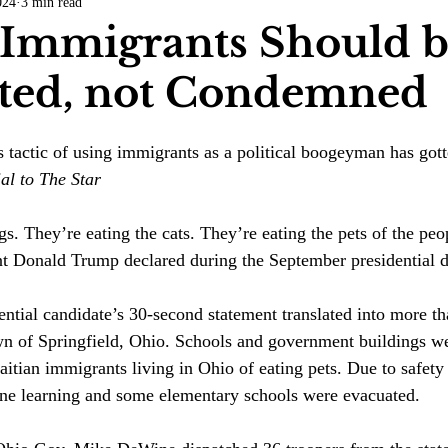
024
3 min read
COVID-19
Entertainment
Review
LACCD
AS
Immigrants Should 
ated, not Condemned
tsch
Mike Diaz
Star Eisenberg
Katherine OBrien Field
 tactic of using immigrants as a political boogeyman has gott
Maxine Ibrahim
Kaia Mann
Jabes Pascual
Milan Ale
al to The Star 
s. They’re eating the cats. They’re eating the pets of the peo
nt Donald Trump declared during the September presidential d
ntial candidate’s 30-second statement translated into more t
own of Springfield, Ohio. Schools and government buildings we
itian immigrants living in Ohio of eating pets. Due to safety
ine learning and some elementary schools were evacuated. 