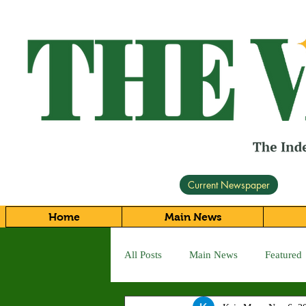
Current Newspaper
Home
Main News
All Posts
Main News
Featured