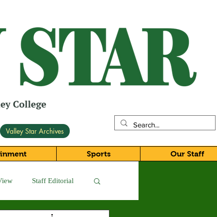
Valley Star Archives
ainment
Sports
Our Staff
View
Staff Editorial