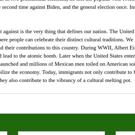
e second time against Biden, and the general election once. In
against is the very thing that defines our nation. The United 
ere people can celebrate their distinct cultural traditions. We 
nd their contributions to this country. During WWII, Albert E
d lead to the atomic bomb. Later when the United States enter
unched and millions of Mexican men toiled on American soil t
bilize the economy. Today, immigrants not only contribute to f
they also contribute to the vibrancy of a cultural melting pot.