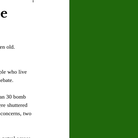
U
Crown Magazine
be
Luis Gonzalez
en old. 
x Rafaelov
ple who live 
ebate.
han 30 bomb 
re shuttered 
 concerns, two 