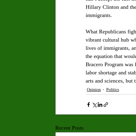
Hillary Clinton and th
immigrants. 
What Republicans fight 
vibrant cultural hub wh
lives of immigrants, a
the equation that woul
Bracero Program was la
labor shortage and sta
arts and sciences, but 
Opinion
Politics
Recent Posts