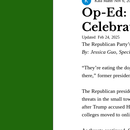
Kaia Mann
Nov 6, 2
Letter to the Editor
Sports
Op-Ed: 
Celebr
Jasmine Alejandre
Morgan Ber
Updated:
Feb 24, 2025
The Republican Party’s
Kenya Harris
Asher Miles
By: Jessica Guo, Speci
“They’re eating the dog
Maia Richaud
Jeremy Ruiz
there,” former preside
The Republican preside
threats in the small t
after Trump accused Ha
colleges moved to onl