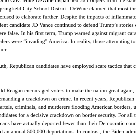
Ohio Gov. Mike DeWine dispatched 36 troopers from the state 
Springfield City School District. DeWine claimed that most th
efused to elaborate further. Despite the impacts of inflammato
ent candidate JD Vance continued to defend Trump’s stories e
re false. In his first term, Trump warned against migrant car
lers were “invading” America. In reality, those attempting to
lum. 
uth, Republican candidates have employed scare tactics that c
ld Reagan encouraged voters to make the nation great again, 
emanding a crackdown on crime. In recent years, Republican p
cartels, criminals, and murderers flooding American borders, u
didates for a decisive crackdown on border security. For all t
cans have actually deported fewer than their Democratic count
an annual 500,000 deportations. In contrast, the Biden admi