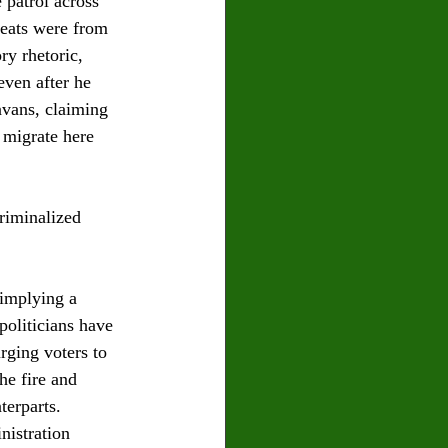
patrol across 
reats were from 
ry rhetoric, 
ven after he 
avans, claiming 
 migrate here 
riminalized 
implying a 
oliticians have 
rging voters to 
he fire and 
erparts. 
nistration 