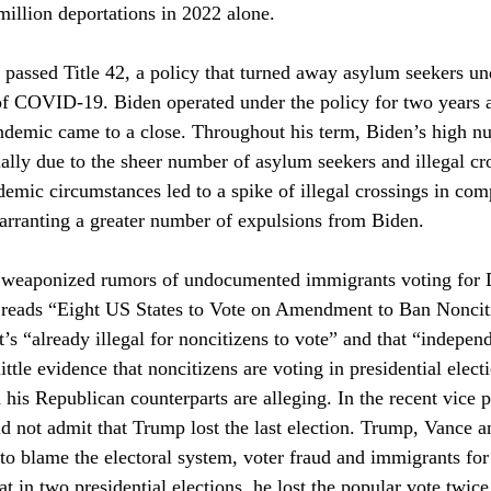
illion deportations in 2022 alone. 
assed Title 42, a policy that turned away asylum seekers und
of COVID-19. Biden operated under the policy for two years 
andemic came to a close. Throughout his term, Biden’s high n
ially due to the sheer number of asylum seekers and illegal cr
demic circumstances led to a spike of illegal crossings in com
rranting a greater number of expulsions from Biden. 
 weaponized rumors of undocumented immigrants voting for 
e reads “Eight US States to Vote on Amendment to Ban Noncit
it’s “already illegal for noncitizens to vote” and that “independ
ittle evidence that noncitizens are voting in presidential elec
his Republican counterparts are alleging. In the recent vice p
 not admit that Trump lost the last election. Trump, Vance a
to blame the electoral system, voter fraud and immigrants for
at in two presidential elections, he lost the popular vote twice,