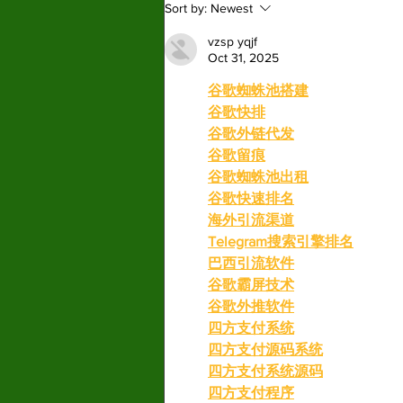
Sort by:
Newest
more than holding a co
vzsp yqjf
Oct 31, 2025
谷歌蜘蛛池搭建
谷歌快排
谷歌外链代发
谷歌留痕
谷歌蜘蛛池出租
谷歌快速排名
海外引流渠道
Telegram搜索引擎排名
巴西引流软件
谷歌霸屏技术
谷歌外推软件
四方支付系统
四方支付源码系统
四方支付系统源码
四方支付程序