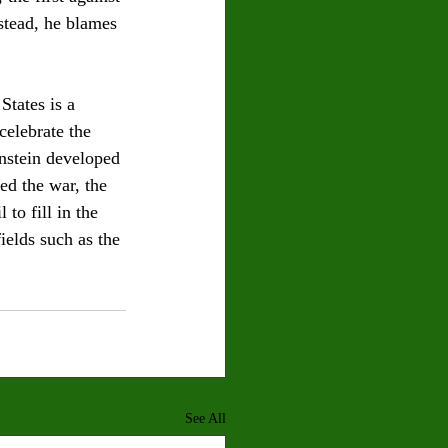
stead, he blames 
States is a 
celebrate the 
instein developed 
ed the war, the 
o fill in the 
ields such as the 
See All