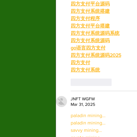
四方支付平台源码
四方支付系统搭建
四方支付程序
四方支付平台搭建
四方支付系统源码系统
四方支付系统源码
go语言四方支付
四方支付系统源码2025
四方支付
四方支付系统
Like
Reply
JNFT WGFW
Mar 31, 2025
paladin mining…
paladin mining…
savvy mining…