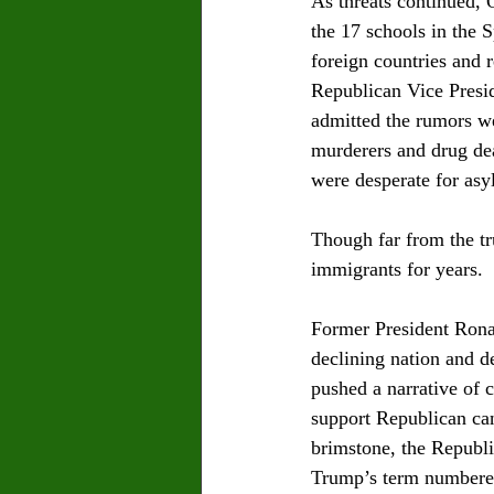
As threats continued, 
the 17 schools in the 
foreign countries and r
Republican Vice Presid
admitted the rumors we
murderers and drug dea
were desperate for asy
Though far from the tr
immigrants for years.  
Former President Rona
declining nation and d
pushed a narrative of 
support Republican can
brimstone, the Republi
Trump’s term numbered 