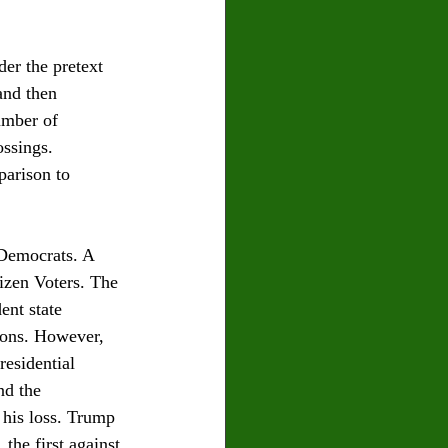
er the pretext 
and then 
umber of 
ossings. 
parison to 
Democrats. A 
izen Voters. The 
ent state 
tions. However, 
residential 
nd the 
 his loss. Trump 
 the first against 