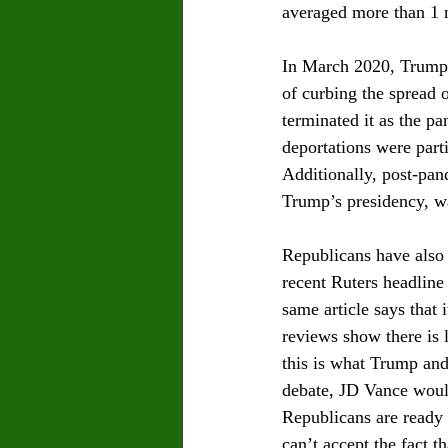
averaged more than 1 m
In March 2020, Trump p
of curbing the spread 
terminated it as the p
deportations were part
Additionally, post-pan
Trump’s presidency, wa
Republicans have also
recent Ruters headlin
same article says that 
reviews show there is l
this is what Trump and 
debate, JD Vance would
Republicans are ready 
can’t accept the fact th