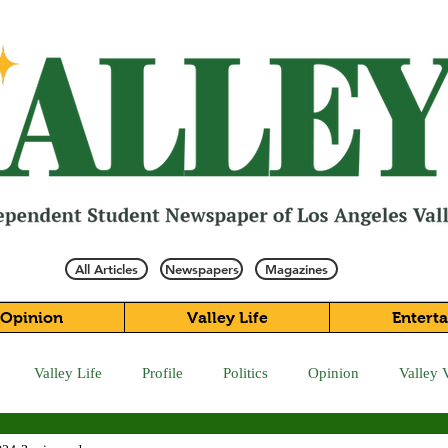
All Articles
Newspapers
Magazines
Opinion
Valley Life
Entert
Valley Life
Profile
Politics
Opinion
Valley 