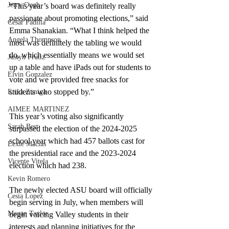
Jerry Ough
“This year’s board was definitely really 
passionate about promoting elections,” said 
Cesar Padilla
Emma Shanakian. “What I think helped the 
Angela Thompson
most was definitely the tabling we would 
do, which essentially means we would set 
Justyn Frutiz
up a table and have iPads out for students to 
Elvin Gonzalez
vote and we provided free snacks for 
students who stopped by.”
Erika Zuniga
AIMEE MARTINEZ
This year’s voting also significantly 
Sarah Best
surpassed the election of the 2024-2025 
school year which had 457 ballots cast for 
Lexie Macias
the presidential race and the 2023-2024 
Vicente Vitela
election which had 238. 
Kevin Romero
The newly elected ASU board will officially 
Cesia Lopez
begin serving in July, when members will 
Megan Taylor
begin voicing Valley students in their 
interests and planning initiatives for the 