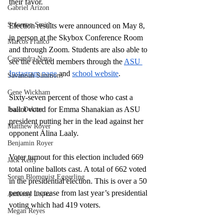
their favor. 
Gabriel Arizon
Solomon Smith
Election results were announced on May 8, 
in person at the Skybox Conference Room 
Marcos Franco
and through Zoom. Students are also able to 
Cassandra Nava
see the elected members through the 
ASU 
Instagram page
 and 
school website
. 
Savannah Simmons
Gene Wickham
Sixty-seven percent of those who cast a 
ballot voted for Emma Shanakian as ASU 
Isaac Dektor
president putting her in the lead against her 
Matthew Royer
opponent Alina Laaly. 
Benjamin Royer
Voter turnout for this election included 669 
Jack Kelly
total online ballots cast. A total of 662 voted 
Soren Blomquist Eggerling
in the presidential election. This is over a 50 
percent increase from last year’s presidential 
Anthony Lopez
voting which had 419 voters. 
Megan Reyes