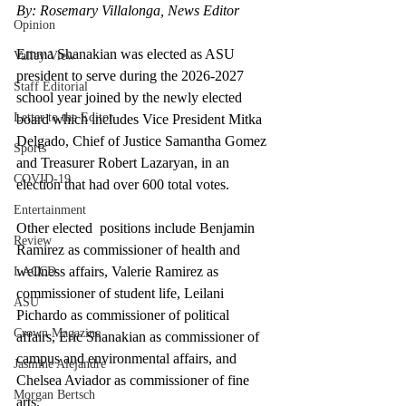
By: Rosemary Villalonga, News Editor
Opinion
Emma Shanakian was elected as ASU 
Valley View
president to serve during the 2026-2027 
Staff Editorial
school year joined by the newly elected 
Letter to the Editor
board which includes Vice President Mitka 
Delgado, Chief of Justice Samantha Gomez 
Sports
and Treasurer Robert Lazaryan, in an 
COVID-19
election that had over 600 total votes.  
Entertainment
Other elected  positions include Benjamin 
Review
Ramirez as commissioner of health and 
wellness affairs, Valerie Ramirez as 
LACCD
commissioner of student life, Leilani 
ASU
Pichardo as commissioner of political 
Crown Magazine
affairs, Eric Shanakian as commissioner of 
campus and environmental affairs, and 
Jasmine Alejandre
Chelsea Aviador as commissioner of fine 
Morgan Bertsch
arts.