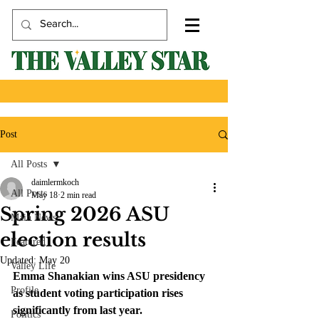
Post
All Posts
daimlermkoch
All Posts
May 18
2 min read
Spring 2026 ASU
Main News
election results
Featured
Updated:
May 20
Valley Life
Emma Shanakian wins ASU presidency 
Profile
as student voting participation rises 
significantly from last year.
Politics