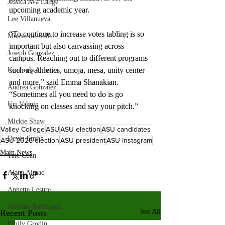
Jessica Ava Lange
upcoming academic year. 
Lee Villanueva
“To continue to increase votes tabling is so 
Monserrat Solis
important but also canvassing across 
Joseph Gonzalez
campus. Reaching out to different programs 
such as athletics, umoja, mesa, unity center 
Kimberly Linares
and more,” said Emma Shanakian. 
Andrea Gonzalez
“Sometimes all you need to do is go 
Uri Vaknin
knocking on classes and say your pitch.” 
Mickie Shaw
Valley College
ASU
ASU election
ASU candidates
Devin Smith
ASU 2026 election
ASU president
ASU Instagram
Main News
Tate Coan
Alana Aimaq
Annette Lesure
Joceline Rodriguez
Recent Posts
See All
Emily Grodin