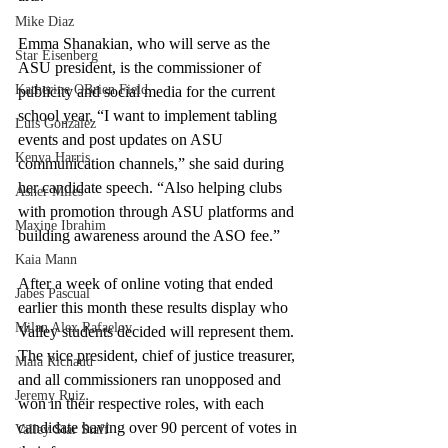
Mike Diaz
Emma Shanakian, who will serve as the 
Star Eisenberg
ASU president, is the commissioner of 
Katherine OBrien Field
publicity and social media for the current 
school year. “I want to implement tabling 
Luis Gonzalez
events and post updates on ASU 
Kenya Harris
communication channels,” she said during 
her candidate speech. “Also helping clubs 
Asher Miles
with promotion through ASU platforms and 
Maxine Ibrahim
building awareness around the ASO fee.”
Kaia Mann
After a week of online voting that ended 
Jabes Pascual
earlier this month these results display who 
Milan Alex Rafaelov
Valley students decided will represent them. 
The vice president, chief of justice treasurer, 
Maia Richaud
and all commissioners ran unopposed and 
Jeremy Ruiz
won in their respective roles, with each 
candidate having over 90 percent of votes in 
Valley Star Staff