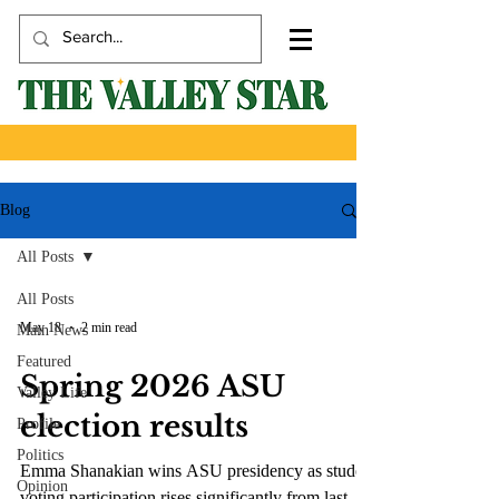
Blog
All Posts
All Posts
May 18
2 min read
Main News
Featured
Spring 2026 ASU
Valley Life
election results
Profile
Politics
Emma Shanakian wins ASU presidency as student
Opinion
voting participation rises significantly from last