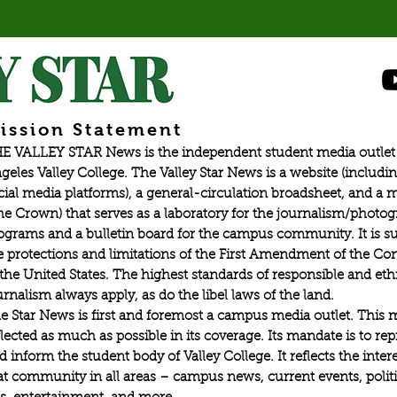
ission Statement
E VALLEY STAR News is the independent student media outlet 
geles Valley College. The Valley Star News is a website (includin
cial media platforms), a general-circulation broadsheet, and a
he Crown) that serves as a laboratory for the journalism/photo
ograms and a bulletin board for the campus community. It is su
e protections and limitations of the First Amendment of the Con
 the United States. The highest standards of responsible and eth
urnalism always apply, as do the libel laws of the land.
e Star News is first and foremost a campus media outlet. This 
flected as much as possible in its coverage. Its mandate is to re
d inform the student body of Valley College. It reflects the intere
at community in all areas – campus news, current events, politic