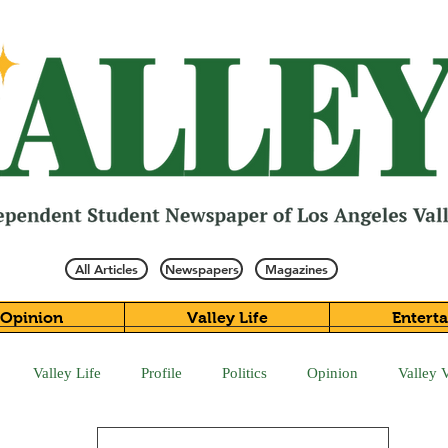
All Articles
Newspapers
Magazines
Opinion
Valley Life
Entert
Valley Life
Profile
Politics
Opinion
Valley 