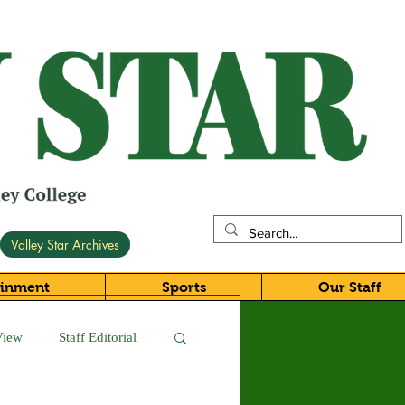
Valley Star Archives
ainment
Sports
Our Staff
View
Staff Editorial