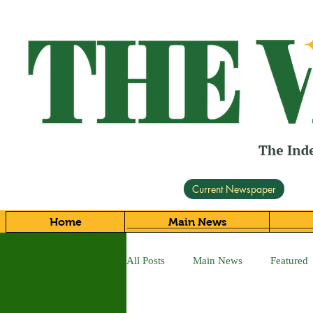
Current Newspaper
Home
Main News
All Posts
Main News
Featured