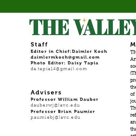
Staff
M
Editor in Chief:Daimler Koch
TH
daimlermkoch@gmail.com
An
Photo Editor: Daisy Tapia
so
da.tapia14@gmail.com
(T
pr
th
Advisers
of
Professor William Dauber
jo
dauberwj@lavc.edu
Th
Professor Brian Paumier
re
paumiebj@lavc.edu
an
th