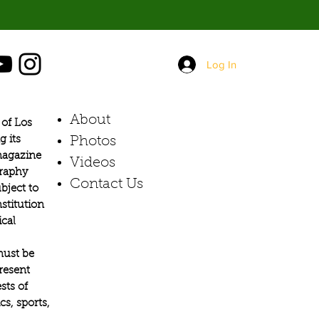
Log In
About
of Los
g its
Photos​
 magazine
Videos
graphy
Contact Us
bject to
stitution
ical
must be
present
sts of
s, sports,