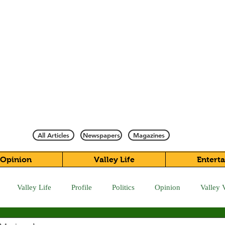
All Articles
Newspapers
Magazines
Opinion
Valley Life
Entert
Valley Life
Profile
Politics
Opinion
Valley 