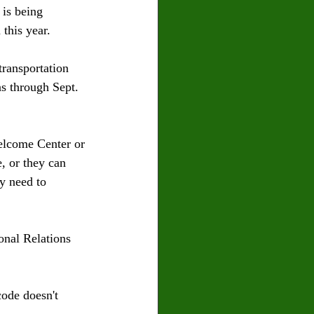
is being 
this year.
ransportation 
ns through Sept. 
Welcome Center or 
, or they can 
ey need to 
onal Relations 
code doesn't 