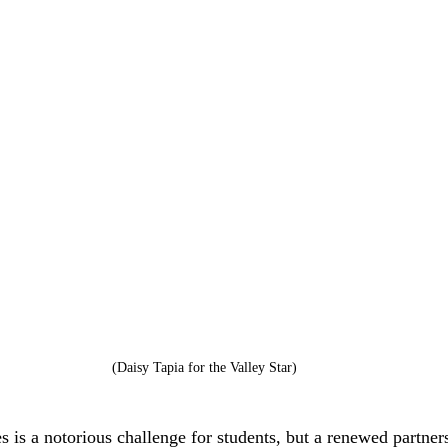
(Daisy Tapia for the Valley Star)
 is a notorious challenge for students, but a renewed partner