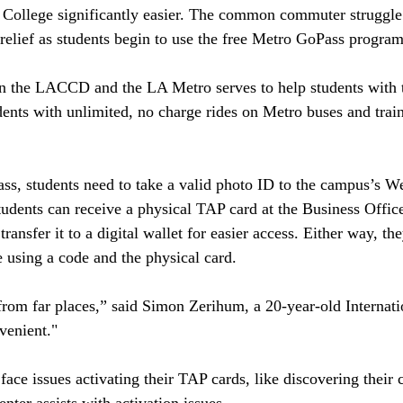
 College significantly easier. The common commuter struggle 
 relief as students begin to use the free Metro GoPass program 
 the LACCD and the LA Metro serves to help students with t
dents with unlimited, no charge rides on Metro buses and trai
pass, students need to take a valid photo ID to the campus’s 
tudents can receive a physical TAP card at the Business Office
transfer it to a digital wallet for easier access. Either way, th
e using a code and the physical card. 
om far places,” said Simon Zerihum, a 20-year-old Internati
nvenient."
face issues activating their TAP cards, like discovering their 
er assists with activation issues. 