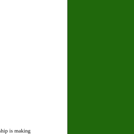
ship is making 