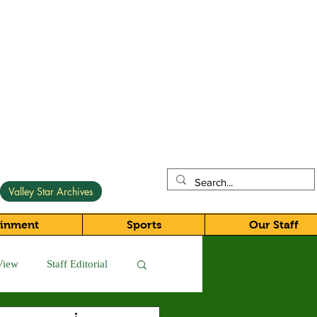
Valley Star Archives
ainment
Sports
Our Staff
View
Staff Editorial