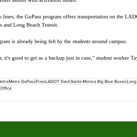
 lines, the GoPass program offers transportation on the LA
 and Long Beach Transit. 
gram is already being felt by the students around campus. 
, it's good to get as a backup just in case," student worker Ta
etro
Metro GoPass
Free
LADOT Dash
Santa Monica Big Blue Buses
Long
Office