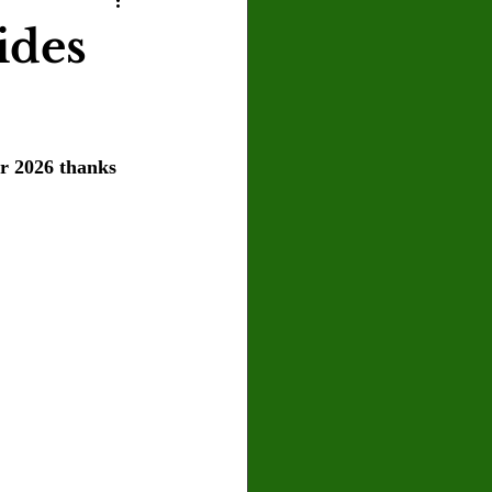
U
Crown Magazine
ides
Luis Gonzalez
er 2026 thanks 
x Rafaelov