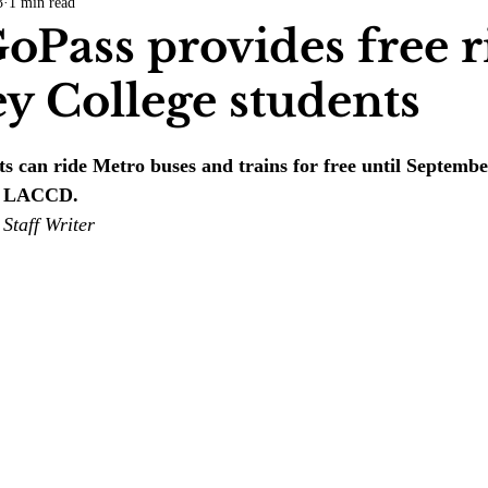
3
1 min read
COVID-19
Entertainment
Review
LACCD
AS
oPass provides free r
ey College students
tsch
Mike Diaz
Star Eisenberg
Katherine OBrien Field
ts can ride Metro buses and trains for free until Septemb
Maxine Ibrahim
Kaia Mann
Jabes Pascual
Milan Ale
th LACCD.
Staff Writer