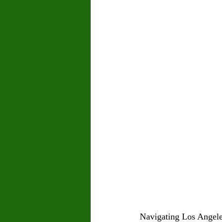
Navigating Los Angeles