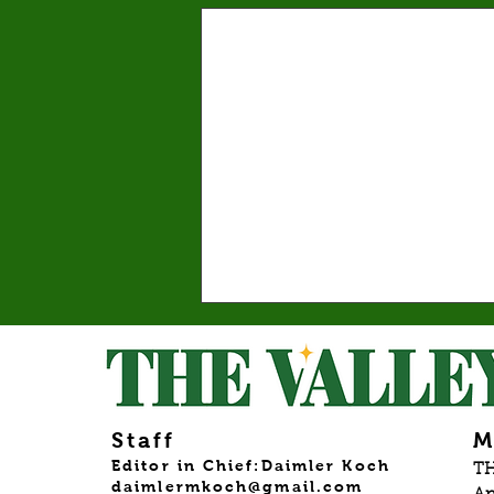
Valley graduates prepare
for commencement and
new beginnings
This year’s graduating class reflects
the many paths that shape the college
Staff
M
experience. By: Mariam Mkrtchian,
Editor in Chief:Daimler Koch
TH
daimlermkoch@gmail.com
Social Media Editor As graduation