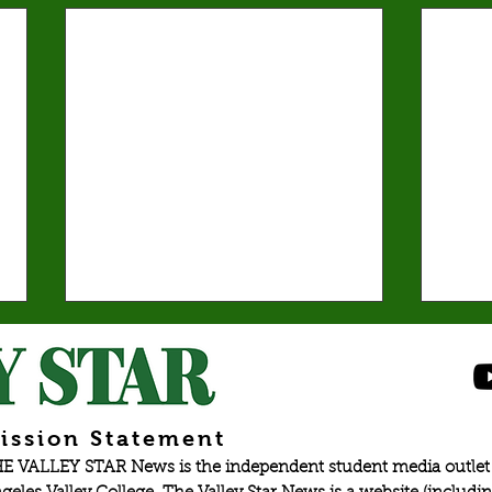
Spr
elec
Emma 
presid
ission Statement
partic
E VALLEY STAR News is the independent student media outlet 
last y