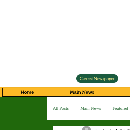
Current Newspaper
Home
Main News
All Posts
Main News
Featured