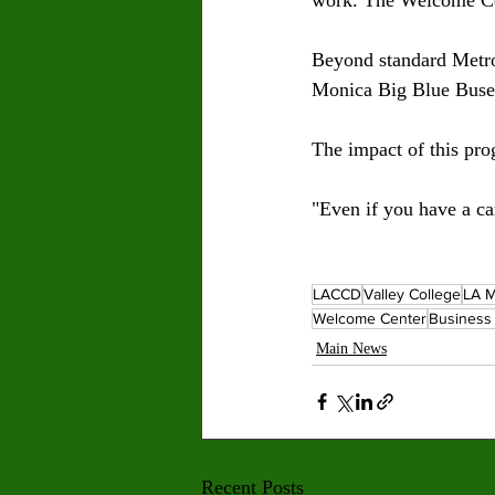
Beyond standard Metro
Monica Big Blue Buses
The impact of this pro
"Even if you have a car
LACCD
Valley College
LA M
Welcome Center
Business 
Main News
Recent Posts