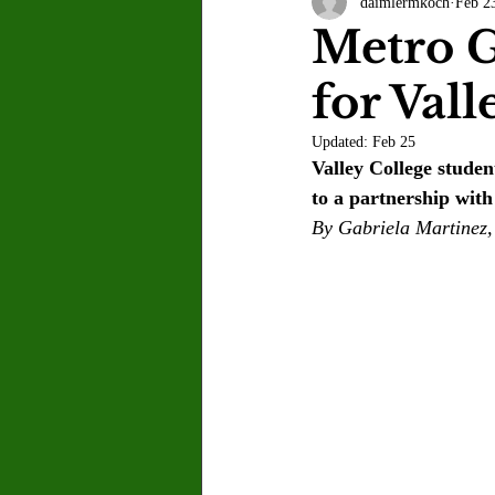
daimlermkoch
Feb 2
Letter to the Editor
Sports
Metro G
for Vall
Jasmine Alejandre
Morgan Ber
Updated:
Feb 25
Valley College studen
Kenya Harris
Asher Miles
to a partnership wi
By Gabriela Martinez,
Maia Richaud
Jeremy Ruiz