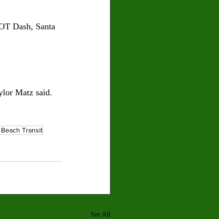
DOT Dash, Santa 
ylor Matz said.
 Beach Transit
See All