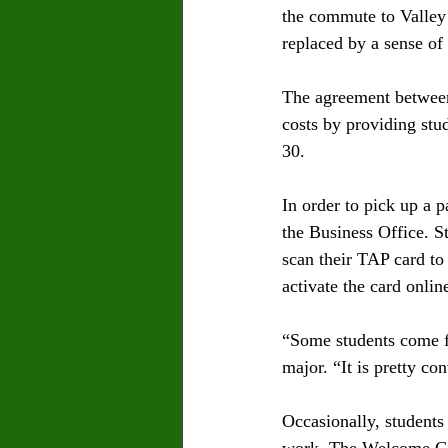
the commute to Valley
replaced by a sense of
The agreement between
costs by providing stu
30. 
In order to pick up a 
the Business Office. S
scan their TAP card to 
activate the card onlin
“Some students come fr
major. “It is pretty co
Occasionally, students 
work. The Welcome Cent