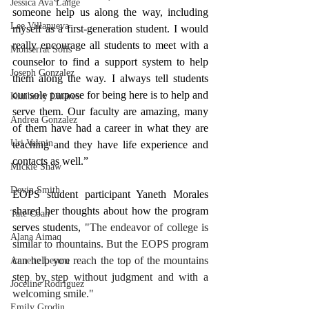
Jessica Ava Lange
someone help us along the way, including 
Lee Villanueva
myself as a first-generation student. I would 
really encourage all students to meet with a 
Monserrat Solis
counselor to find a support system to help 
Joseph Gonzalez
them along the way. I always tell students 
our sole purpose for being here is to help and 
Kimberly Linares
serve them. Our faculty are amazing, many 
Andrea Gonzalez
of them have had a career in what they are 
Uri Vaknin
teaching and they have life experience and 
contacts as well.”
Mickie Shaw
Devin Smith
EOPS student participant Yaneth Morales 
shared her thoughts about how the program 
Tate Coan
serves students, 
"The endeavor of college is 
Alana Aimaq
similar to mountains. But the EOPS program 
can help you reach the top of the mountains 
Annette Lesure
step by step without judgment and with a 
Joceline Rodriguez
welcoming smile."
Emily Grodin