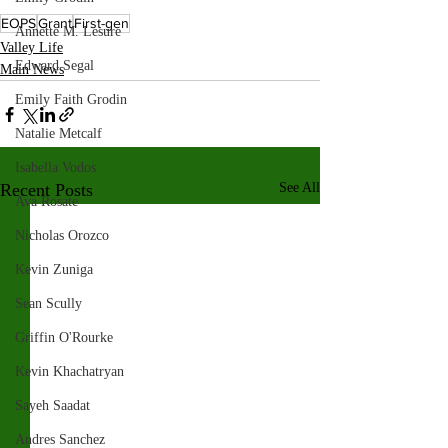
EOPS
Grant
First-gen
Annette M. Lesure
Valley Life
Edward Segal
Main News
Emily Faith Grodin
Natalie Metcalf
Isabella Vodos
Recent Posts
See All
Ava Rosate
Nicholas Orozco
Kevin Zuniga
Sean Scully
Griffin O'Rourke
Kevin Khachatryan
Sayeh Saadat
Andres Sanchez