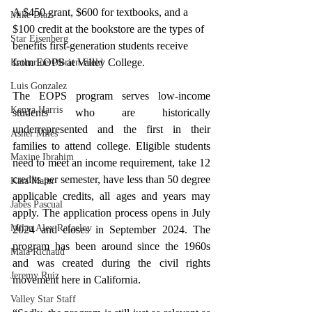
A $450 grant, $600 for textbooks, and a 
Mike Diaz
$100 credit at the bookstore are the types of 
Star Eisenberg
benefits first-generation students receive 
from EOPS at Valley College.
Katherine OBrien Field
Luis Gonzalez
The EOPS program serves low-income 
Kenya Harris
students who are historically 
underrepresented and the first in their 
Asher Miles
families to attend college. Eligible students 
Maxine Ibrahim
need to meet an income requirement, take 12 
credits per semester, have less than 50 degree 
Kaia Mann
applicable credits, all ages and years may 
Jabes Pascual
apply. 
The application process opens in July 
Milan Alex Rafaelov
2024 and closes in September 2024
. The 
program has been around since the 1960s 
Maia Richaud
and was created during the civil rights 
Jeremy Ruiz
movement here in California. 
Valley Star Staff