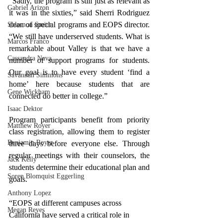
“Sadly, the program is still just as relevant as 
Gabriel Arizon
it was in the sixties,” said Sherri Rodriguez 
dean of special programs and EOPS director. 
Solomon Smith
“We still have underserved students. What is 
Marcos Franco
remarkable about Valley is that we have a 
Cassandra Nava
number of support programs for students. 
Our goal is to have every student ‘find a 
Savannah Simmons
home’ here because students that are 
Gene Wickham
connected do better in college.”
Isaac Dektor
Program participants benefit from priority 
Matthew Royer
class registration, allowing them to register 
Benjamin Royer
three days before everyone else. Through 
regular meetings with their counselors, the 
Jack Kelly
students determine their educational plan and 
Soren Blomquist Eggerling
goals. 
Anthony Lopez
“EOPS at different campuses across 
Megan Reyes
California have served a critical role in 