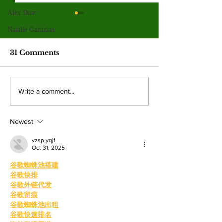
Alex Diaz
Valley graduates
Hila Cage Co
prepare for
redefines her
Natalie Gazazian
commencement and
through film
This year’s graduating class
The 36-year-old Valle
new beginnings
31 Comments
reflects the many paths that shape
turning personal expe
the college experience. By:
powerful narratives a
Mariam Mkrtchian, Social Media
returned to college to
Write a comment...
Editor As graduation season
films. By: Rosemary 
approaches, students at Valley are
News Editor After b
preparing to c
mother, Hila Ca
Newest
vzsp yqjf
Oct 31, 2025
谷歌蜘蛛池搭建
谷歌快排
谷歌外链代发
谷歌留痕
谷歌蜘蛛池出租
谷歌快速排名