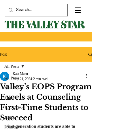
Post
All Posts
Kaia Mann
All Posts
May 21, 2024
2 min read
Valley’s EOPS Program
Main News
Excels at Counseling
Featured
First-Time Students to
Valley Life
Succeed
Profile
First generation students are able to 
Politics