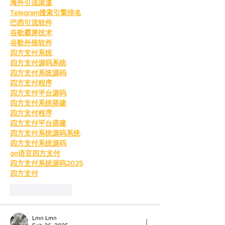
海外引流渠道
Telegram搜索引擎排名
巴西引流软件
谷歌霸屏技术
谷歌外推软件
四方支付系统
四方支付源码系统
四方支付系统源码
四方支付程序
四方支付平台源码
四方支付系统搭建
四方支付程序
四方支付平台搭建
四方支付系统源码系统
四方支付系统源码
go语言四方支付
四方支付系统源码2025
四方支付
Like
Reply
Lmn Lmn