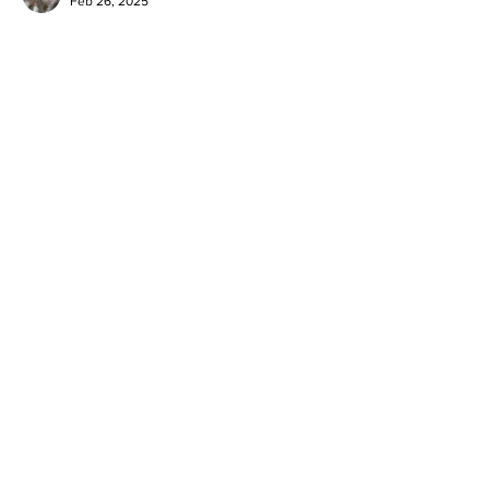
Feb 26, 2025
LAVC is making a positive impact in the lives 
of the community. Thx 
Like
Reply
BFVY IRTO
Feb 10, 2025
AV在线看
 AV在线看;
自拍流出
 自拍流出;
国产视频
 国产视频;
日本无码
 日本无码;
动漫肉番
 动漫肉番;
吃瓜专区
 吃瓜专区;
SM调教
 SM调教;
ASMR
 ASMR;
国产探花
 国产探花;
强奸乱伦
 强奸乱伦;
Like
Reply