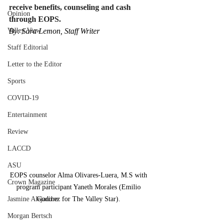
receive benefits, counseling and cash 
Opinion
through EOPS.
Valley View
By: Sara Lemon, Staff Writer
Staff Editorial
Letter to the Editor
Sports
COVID-19
Entertainment
Review
LACCD
ASU
EOPS counselor Alma Olivares-Luera, M.S with 
Crown Magazine
program participant Yaneth Morales (Emilio 
Jasmine Alejandre
Godinez for The Valley Star). 
Morgan Bertsch