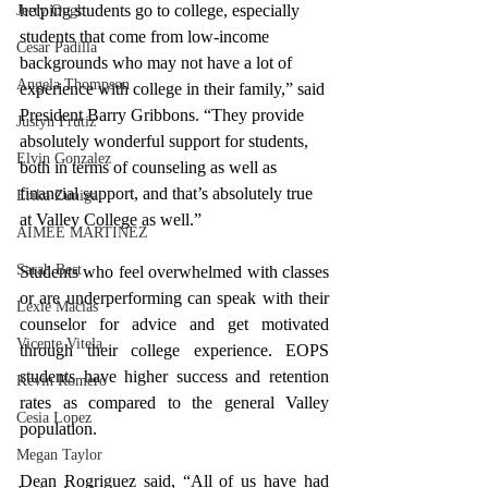
helping students go to college, especially 
Jerry Ough
students that come from low-income 
Cesar Padilla
backgrounds who may not have a lot of 
Angela Thompson
experience with college in their family,” said 
President Barry Gribbons. “They provide 
Justyn Frutiz
absolutely wonderful support for students, 
Elvin Gonzalez
both in terms of counseling as well as 
financial support, and that’s absolutely true 
Erika Zuniga
at Valley College as well.”
AIMEE MARTINEZ
Sarah Best
Students who feel overwhelmed with classes 
or are underperforming can speak with their 
Lexie Macias
counselor for advice and get motivated 
Vicente Vitela
through their college experience. EOPS 
students have higher success and retention 
Kevin Romero
rates as compared to the general Valley 
Cesia Lopez
population. 
Megan Taylor
Dean Rogriguez said, “All of us have had 