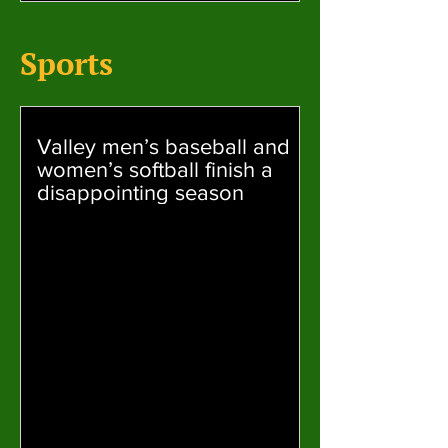
Sports
Valley men’s baseball and
women’s softball finish a
disappointing season