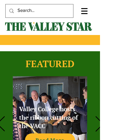
FEATURED
Valley College hosts
the ribbon cutting of
the VACC