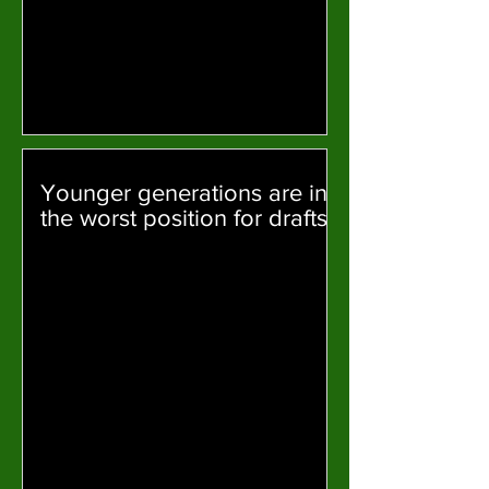
Younger generations are in
the worst position for drafts