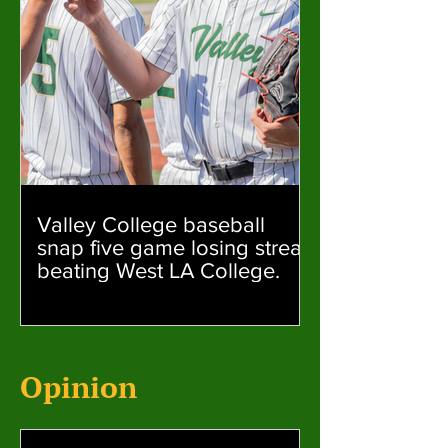
Valley College baseball
snap five game losing streak
beating West LA College.
Opinion