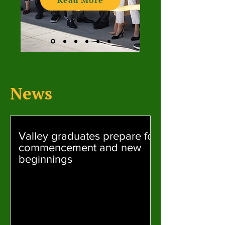
Read More
News
Valley graduates prepare for
commencement and new
beginnings