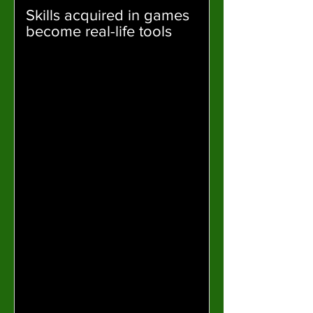
Skills acquired in games
become real-life tools