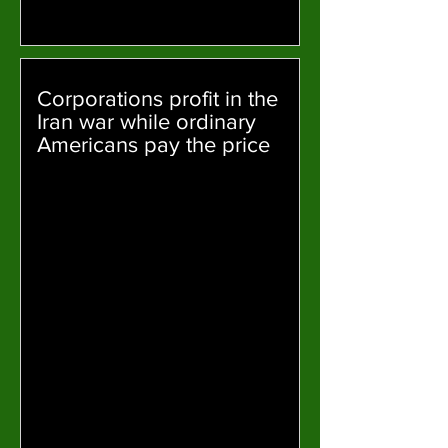
Corporations profit in the
Iran war while ordinary
Americans pay the price