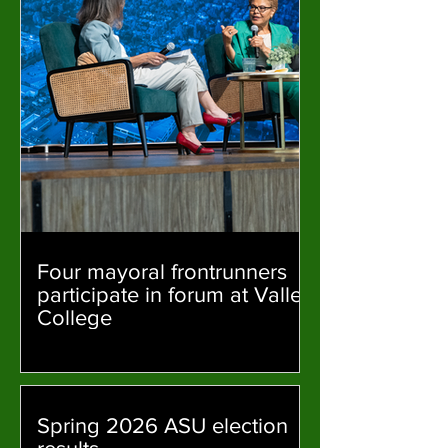
Four mayoral frontrunners
participate in forum at Valley
College
Spring 2026 ASU election