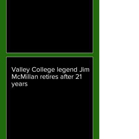
Valley College legend Jim
McMillan retires after 21
years