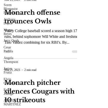
Soren
Blomquist
Mar 25, 2023
2 min read
Eggerling
Anthony
Monarch offense
Lopez
trounces Owls
Megan
Reyes
Jerry Ough
Valley College baseball scored a season high 17
runs, behind sophomore Will White and freshmen
Cesar
Padilla
Tino Valdez combining for six RBI’s. By...
Angela
Thompson
Justyn
Frutiz
Elvin
Mar 21, 2023
2 min read
Gonzalez
Erika
Monarch pitcher
Zuniga
silences Cougars with
AIMEE
MARTINEZ