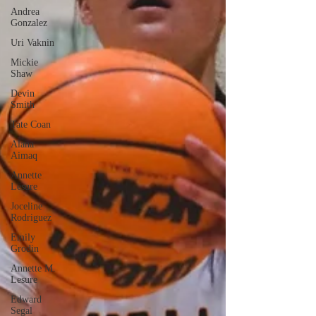
Andrea
Gonzalez
Uri Vaknin
Mickie
Shaw
Devin
Smith
Tate Coan
Alana
Aimaq
Annette
Lesure
Joceline
Rodriguez
Emily
Grodin
Annette M.
Lesure
Edward
Segal