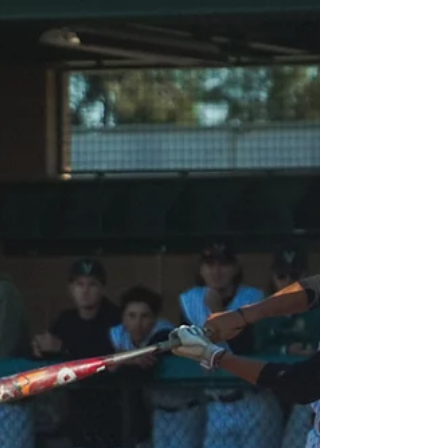
inductees to be celebrated on July 24. By Andres
Sanchez, Staff Writer New inductees to the
Valley...