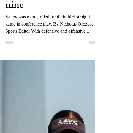
Mar 8, 2023
1 min read
Monarchs only put up
one run after chasing
nine
Valley was mercy ruled for their third straight
game in conference play. By Nicholas Orozco,
Sports Editor With defensive and offensive...