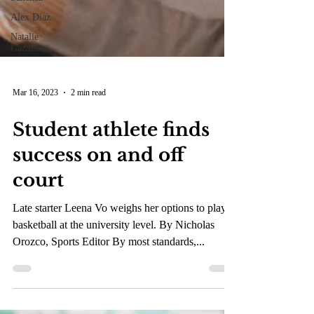
Alex Diaz
Natalie
Gazazian
Mar 16, 2023
2 min read
Student athlete finds
success on and off
court
Late starter Leena Vo weighs her options to play
basketball at the university level. By Nicholas
Orozco, Sports Editor By most standards,...