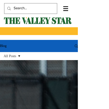
Blog
All Posts
All Posts
Main News
Featured
Valley Life
Profile
Politics
Opinion