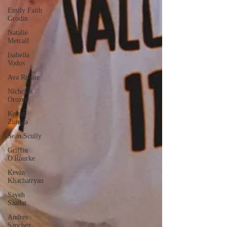
Emily Faith
Grodin
Natalie
Metcalf
Isabella
Vodos
Ava Rosate
Nicholas
Orozco
Kevin
Zuniga
Sean Scully
Griffin
O'Rourke
Kevin
Khachatryan
Sayeh
Saadat
Andres
Sanchez