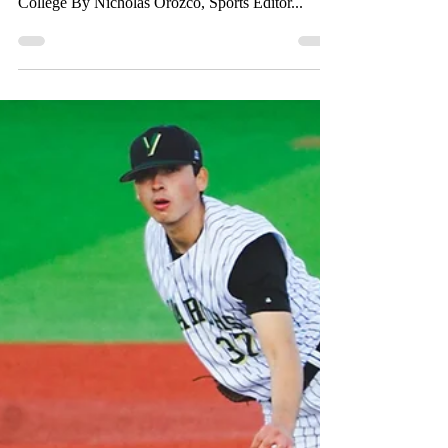
Mar 4, 2023
1 min read
Monarchs are
outscored by 14 runs
against the Marauders
No.3 Ranked in Conference Antelope Valley only
conceded one run in the first and mercy Valley
College By Nicholas Orozco, Sports Editor...