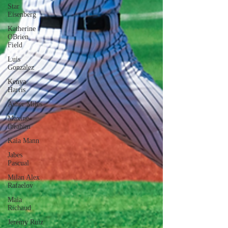
Star
Eisenberg
Katherine
OBrien
Field
Luis
Gonzalez
Kenya
Harris
Asher Miles
Maxine
Ibrahim
Kaia Mann
Jabes
Pascual
Milan Alex
Rafaelov
Maia
Richaud
Jeremy Ruiz