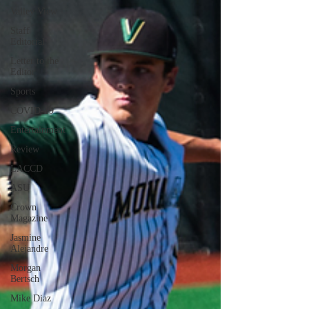
Valley View
Staff
Editorial
Letter to the
Editor
Sports
COVID-19
Entertainment
Review
LACCD
ASU
Crown
Magazine
Jasmine
Alejandre
Morgan
Bertsch
Mike Diaz