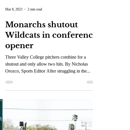
Mar 8, 2023
2 min read
Monarchs shutout
Wildcats in conference
opener
Three Valley College pitchers combine for a
shutout and only allow two hits. By Nicholas
Orozco, Sports Editor After struggling in the...