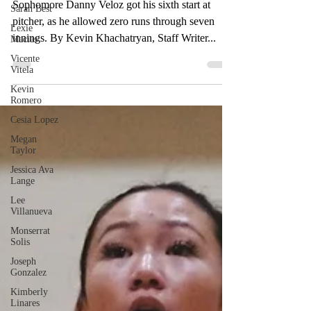
10 strikeouts
Sarah Best
Lexie
Sophomore Danny Veloz got his sixth start at
Macias
pitcher, as he allowed zero runs through seven
Vicente
innings. By Kevin Khachatryan, Staff Writer...
Vitela
Kevin
Romero
Cesia Lopez
Megan
Taylor
Jessica Ava
Lange
Lee
Villanueva
Monserrat
Solis
Joseph
Gonzalez
Kimberly
Linares