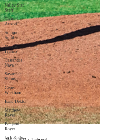
Valley Star
Staff
Gabriel
Arizon
Solomon
Smith
Marcos
Franco
Cassandra
Nava
Savannah
Simmons
Gene
Wickham
Isaac Dektor
Matthew
Royer
Benjamin
Royer
Jack Kelly