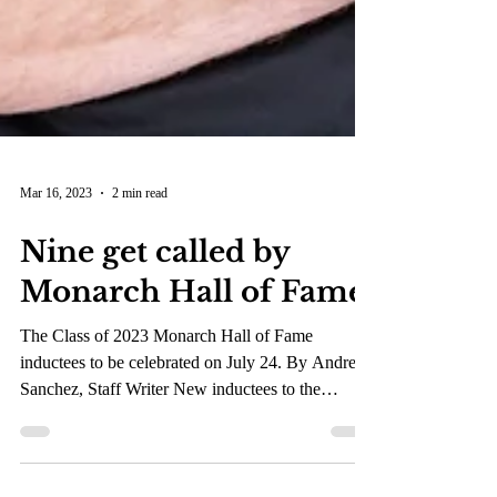
Mar 16, 2023
2 min read
Nine get called by
Monarch Hall of Fame
The Class of 2023 Monarch Hall of Fame