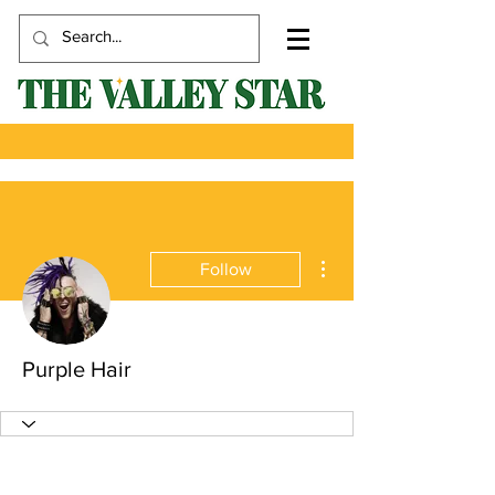
More actions
Follow
Purple Hair