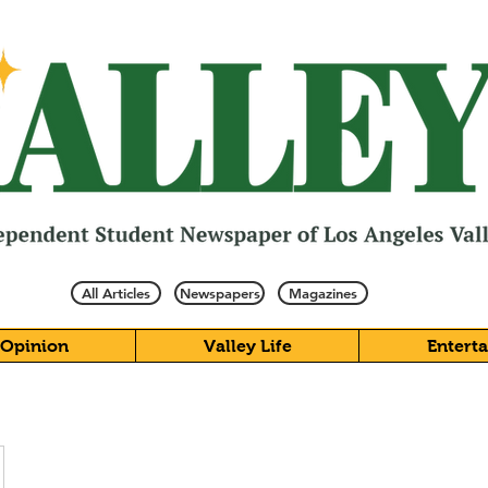
All Articles
Newspapers
Magazines
Opinion
Valley Life
Entert