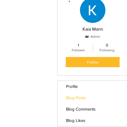
Kaia Mann
Admin
1
0
Follower
Following
Follow
Profile
Blog Posts
Blog Comments
Blog Likes