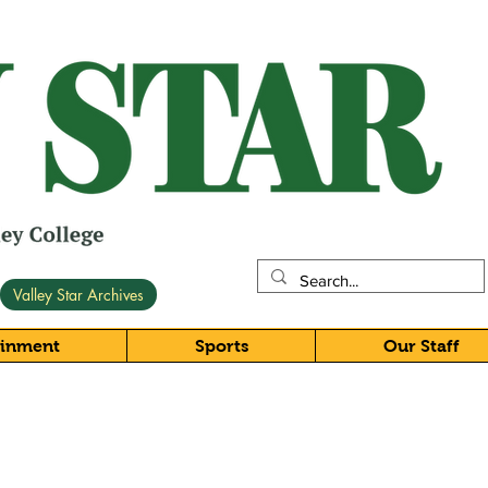
Valley Star Archives
ainment
Sports
Our Staff