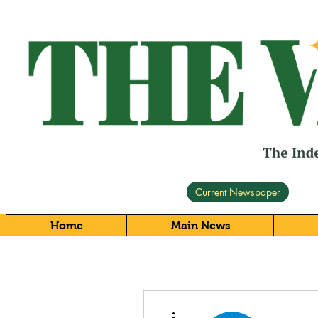
Current Newspaper
Home
Main News
More actions