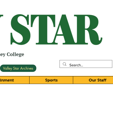
Valley Star Archives
ainment
Sports
Our Staff