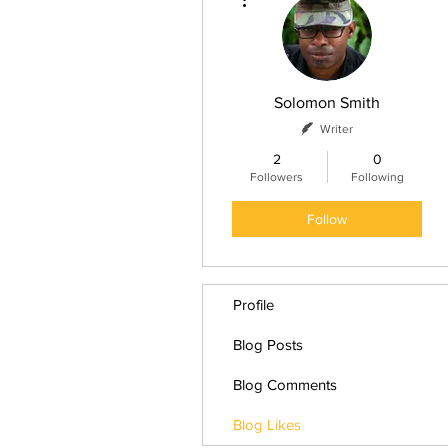
Solomon Smith
Writer
2
0
Followers
Following
Follow
Profile
Blog Posts
Blog Comments
Blog Likes