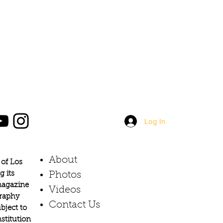
Log In
About
of Los
g its
Photos​
 magazine
Videos
graphy
Contact Us
bject to
stitution