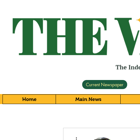
Current Newspaper
Home
Main News
More actions