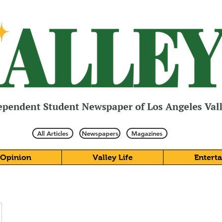
All Articles
Newspapers
Magazines
Opinion
Valley Life
Entert