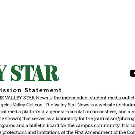
ission Statement
E VALLEY STAR News is the independent student media outlet 
geles Valley College. The Valley Star News is a website (includin
cial media platforms), a general-circulation broadsheet, and a
he Crown) that serves as a laboratory for the journalism/photo
ograms and a bulletin board for the campus community. It is su
e protections and limitations of the First Amendment of the Con