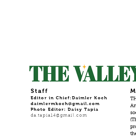
Staff
M
Editor in Chief:Daimler Koch
TH
daimlermkoch@gmail.com
An
Photo Editor: Daisy Tapia
so
da.tapia14@gmail.com
(T
pr
th