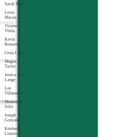
Sarah Best
Lexie
Macias
Vicente
Vitela
Kevin
Romero
Cesia Lopez
Megan
Taylor
Jessica Ava
Lange
Lee
Villanueva
Monserrat
Solis
Joseph
Gonzalez
Kimberly
Linares