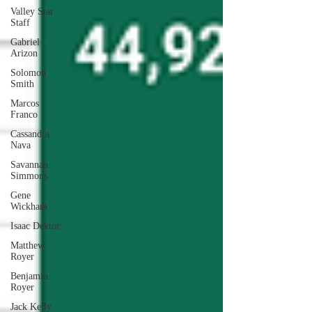
Valley Star
Staff
Gabriel
Arizon
Solomon
Smith
Marcos
Franco
Cassandra
Nava
Savannah
Simmons
Gene
Wickham
Isaac Dektor
Matthew
Royer
Benjamin
Royer
Jack Kelly