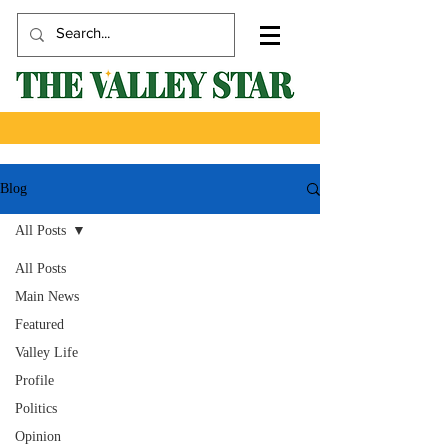
Blog
All Posts
All Posts
Main News
Featured
Valley Life
Profile
Politics
Opinion