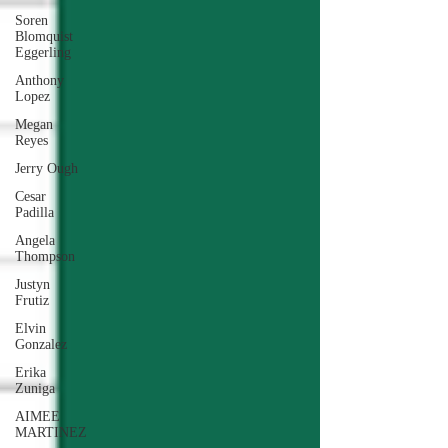
Soren
Blomquist
Eggerling
Anthony
Lopez
Megan
Reyes
Jerry Ough
Cesar
Padilla
Angela
Thompson
Justyn
Frutiz
Elvin
Gonzalez
Erika
Zuniga
AIMEE
MARTINEZ