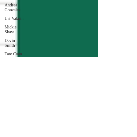
Andrea
Gonzalez
Uri Vaknin
Mickie
Shaw
Devin
Smith
Tate Coan
Alana
Aimaq
Annette
Lesure
Joceline
Rodriguez
Emily
Grodin
Annette M.
Lesure
Edward
Segal