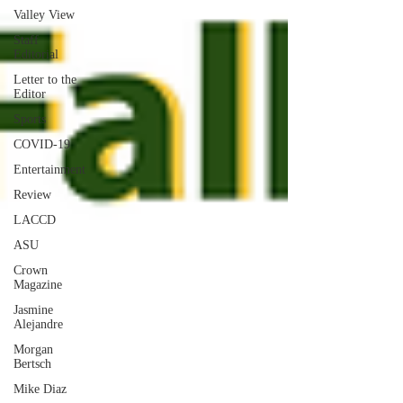
Valley View
Staff
Editorial
Letter to the
Editor
Sports
COVID-19
Entertainment
Review
LACCD
ASU
Crown
Magazine
Jasmine
Alejandre
Morgan
Bertsch
Mike Diaz