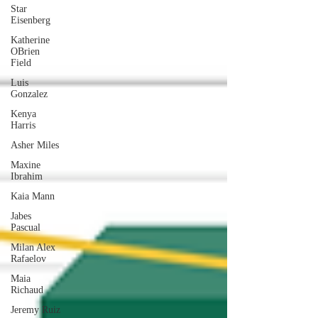
Star
Eisenberg
Katherine
OBrien
Field
Luis
Gonzalez
Kenya
Harris
Asher Miles
Maxine
Ibrahim
Kaia Mann
Jabes
Pascual
Milan Alex
Rafaelov
Maia
Richaud
Jeremy Ruiz