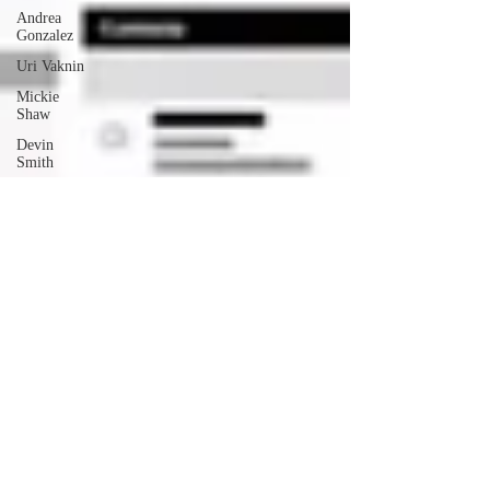
Andrea
Gonzalez
Uri Vaknin
Mickie
Shaw
Devin
Smith
Tate Coan
Alana
Aimaq
Annette
Lesure
Joceline
Rodriguez
Emily
Grodin
Annette M.
Lesure
Edward
Segal