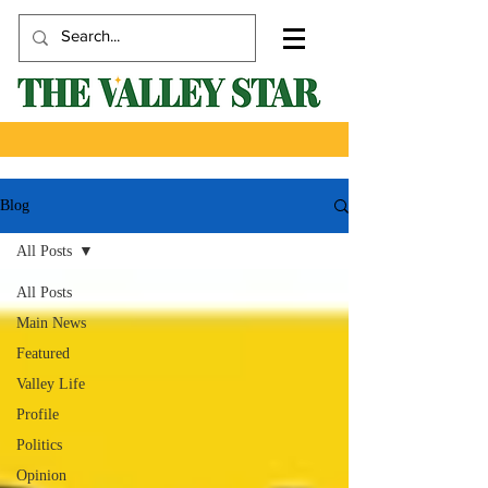
Blog
All Posts
All Posts
Main News
Featured
Valley Life
Profile
Politics
Opinion