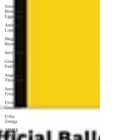
Soren
Blomquist
Eggerling
Anthony
Lopez
Megan
Reyes
Jerry Ough
Cesar
Padilla
Angela
Thompson
Justyn
Frutiz
Elvin
Gonzalez
Erika
Zuniga
AIMEE
MARTINEZ