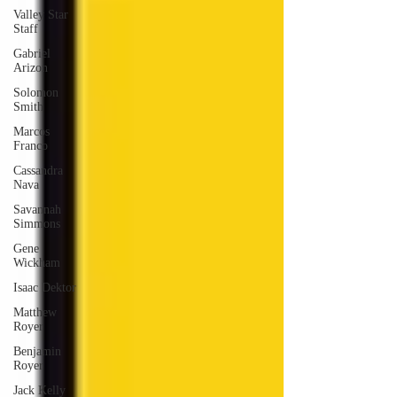
Valley Star
Staff
Gabriel
Arizon
Solomon
Smith
Marcos
Franco
Cassandra
Nava
Savannah
Simmons
Gene
Wickham
Isaac Dektor
Matthew
Royer
Benjamin
Royer
Jack Kelly