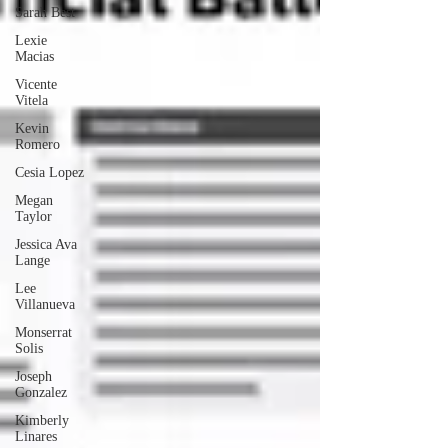
Sarah Best
Lexie
Macias
Vicente
Vitela
Kevin
Romero
Cesia Lopez
Megan
Taylor
Jessica Ava
Lange
Lee
Villanueva
Monserrat
Solis
Joseph
Gonzalez
Kimberly
Linares