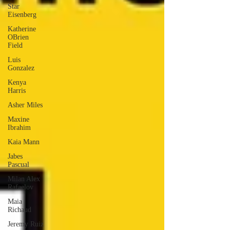
Star
Eisenberg
Katherine
OBrien
Field
Luis
Gonzalez
Kenya
Harris
Asher Miles
Maxine
Ibrahim
Kaia Mann
Jabes
Pascual
Milan Alex
Rafaelov
Maia
Richaud
Jeremy Ruiz