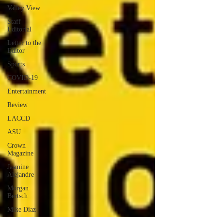
Valley View
Staff
Editorial
Letter to the
Editor
Sports
COVID-19
Entertainment
Review
LACCD
ASU
Crown
Magazine
Jasmine
Alejandre
Morgan
Bertsch
Mike Diaz