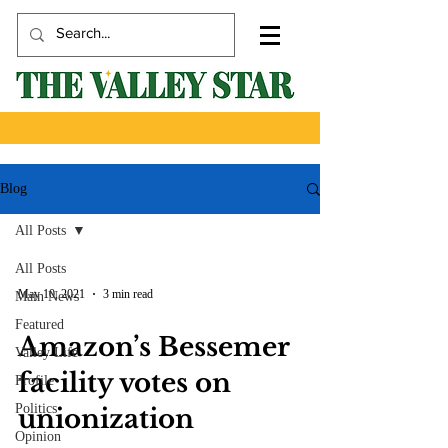
Blog
All Posts
All Posts
May 10, 2021
3 min read
Main News
Featured
Amazon’s Bessemer
Valley Life
facility votes on
Profile
Politics
unionization
Opinion