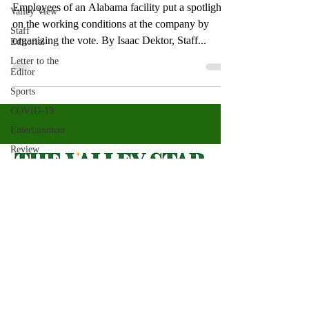
Employees of an Alabama facility put a spotlight
Valley View
on the working conditions at the company by
Staff
organizing the vote. By Isaac Dektor, Staff...
Editorial
Letter to the
Editor
Sports
COVID-19
Entertainment
Review
LACCD
ASU
Crown
Magazine
Valley Star Archives
Current Newspaper
Jasmine
Alejandre
Magazines
About
Morgan
Bertsch
Photos​
Newspapers
Mike Diaz
Videos