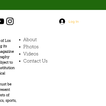
Log In
About
of Los
g its
Photos​
 magazine
Videos
graphy
Contact Us
bject to
stitution
ical
must be
present
sts of
s, sports,