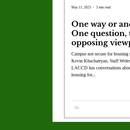
Letter to the Editor
Sports
May 11, 2023
3 min read
One way or an
Jasmine Alejandre
Morgan Ber
One question,
opposing view
Kenya Harris
Asher Miles
Campus not secure for housing
Kevin Khachatryan, Staff Write
LACCD has conversations abo
Maia Richaud
Jeremy Ruiz
housing for...