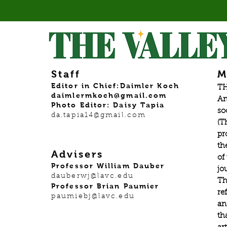
Staff
M
Editor in Chief:Daimler Koch
TH
daimlermkoch@gmail.com
An
Photo Editor: Daisy Tapia
so
da.tapia14@gmail.com
(T
pr
th
Advisers
of
Professor William Dauber
jo
dauberwj@lavc.edu
Th
Professor Brian Paumier
re
paumiebj@lavc.edu
an
th