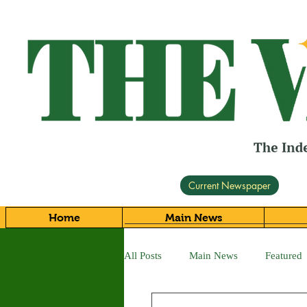
Current Newspaper
Home
Main News
All Posts
Main News
Featured