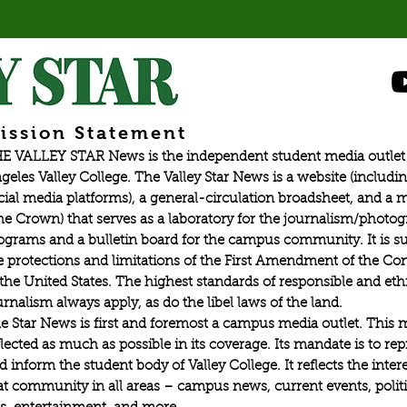
ission Statement
E VALLEY STAR News is the independent student media outlet 
geles Valley College. The Valley Star News is a website (includin
cial media platforms), a general-circulation broadsheet, and a
he Crown) that serves as a laboratory for the journalism/photo
ograms and a bulletin board for the campus community. It is su
e protections and limitations of the First Amendment of the Con
 the United States. The highest standards of responsible and eth
urnalism always apply, as do the libel laws of the land.
e Star News is first and foremost a campus media outlet. This 
flected as much as possible in its coverage. Its mandate is to re
d inform the student body of Valley College. It reflects the intere
at community in all areas – campus news, current events, politic