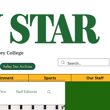
Valley Star Archives
ainment
Sports
Our Staff
View
Staff Editorial