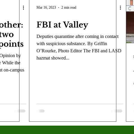
COVID-19
Entertainment
Review
LACCD
AS
Mar 16, 2023
2 min read
other:
FBI at Valley
tsch
Mike Diaz
Star Eisenberg
Katherine OBrien Field
 two
Deputies quarantine after coming in contact
points
with suspicious substance. By Griffin
Maxine Ibrahim
Kaia Mann
Jabes Pascual
Milan Ale
O’Rourke, Photo Editor The FBI and LASD
 Opinion by
hazmat showed...
r While the
ut on-campus