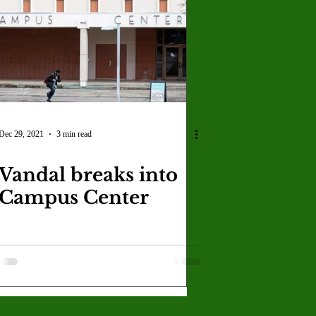
U
Crown Magazine
Luis Gonzalez
x Rafaelov
Dec 29, 2021
3 min read
Vandal breaks into
Campus Center