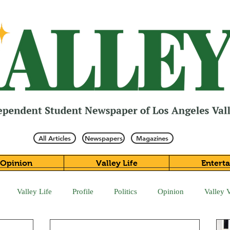
All Articles
Newspapers
Magazines
Opinion
Valley Life
Entert
Valley Life
Profile
Politics
Opinion
Valley 