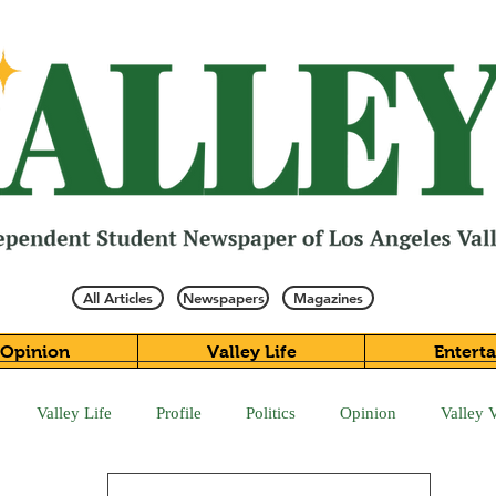
All Articles
Newspapers
Magazines
Opinion
Valley Life
Entert
Valley Life
Profile
Politics
Opinion
Valley 