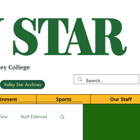
Valley Star Archives
ainment
Sports
Our Staff
View
Staff Editorial