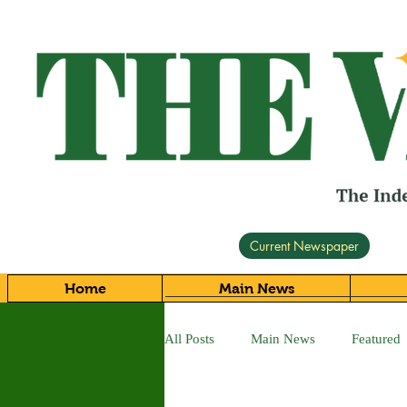
Current Newspaper
Home
Main News
All Posts
Main News
Featured