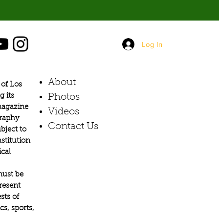
Log In
About
of Los
g its
Photos​
 magazine
Videos
graphy
Contact Us
bject to
stitution
ical
must be
present
sts of
s, sports,