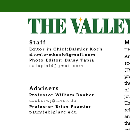
Staff
M
Editor in Chief:Daimler Koch
TH
daimlermkoch@gmail.com
An
Photo Editor: Daisy Tapia
so
da.tapia14@gmail.com
(T
pr
th
Advisers
of
Professor William Dauber
jo
dauberwj@lavc.edu
Th
Professor Brian Paumier
re
paumiebj@lavc.edu
an
th