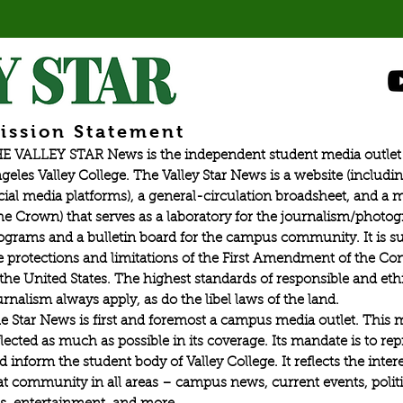
ission Statement
E VALLEY STAR News is the independent student media outlet 
geles Valley College. The Valley Star News is a website (includin
cial media platforms), a general-circulation broadsheet, and a
he Crown) that serves as a laboratory for the journalism/photo
ograms and a bulletin board for the campus community. It is su
e protections and limitations of the First Amendment of the Con
 the United States. The highest standards of responsible and eth
urnalism always apply, as do the libel laws of the land.
e Star News is first and foremost a campus media outlet. This 
flected as much as possible in its coverage. Its mandate is to re
d inform the student body of Valley College. It reflects the intere
at community in all areas – campus news, current events, politic