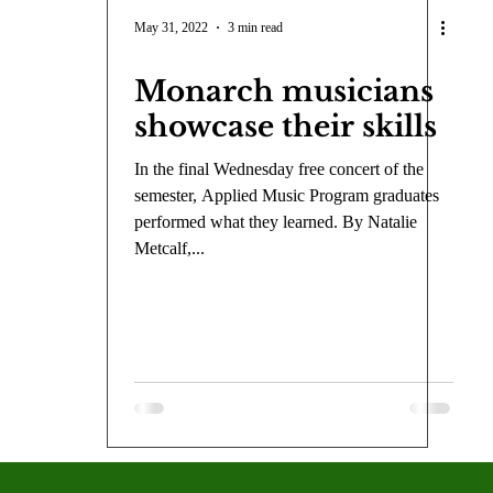
COVID-19
Entertainment
Review
LACCD
AS
May 31, 2022
3 min read
Monarch musicians
tsch
Mike Diaz
Star Eisenberg
Katherine OBrien Field
showcase their skills
In the final Wednesday free concert of the
Maxine Ibrahim
Kaia Mann
Jabes Pascual
Milan Ale
semester, Applied Music Program graduates
performed what they learned. By Natalie
Metcalf,...