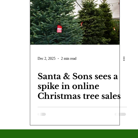
COVID-19
Entertainment
Review
LACCD
AS
tsch
Mike Diaz
Star Eisenberg
Katherine OBrien Field
Maxine Ibrahim
Kaia Mann
Jabes Pascual
Milan Ale
Dec 2, 2025
2 min read
Santa & Sons sees a
spike in online
Christmas tree sales