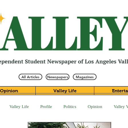
All Articles
Newspapers
Magazines
Opinion
Valley Life
Entert
Valley Life
Profile
Politics
Opinion
Valley 