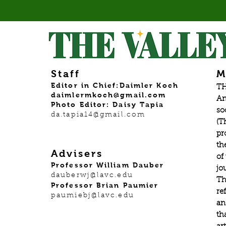
Staff
M
Editor in Chief:Daimler Koch
TH
daimlermkoch@gmail.com
An
Photo Editor: Daisy Tapia
so
da.tapia14@gmail.com
(T
pr
th
Advisers
of
Professor William Dauber
jo
dauberwj@lavc.edu
Th
Professor Brian Paumier
re
paumiebj@lavc.edu
an
th