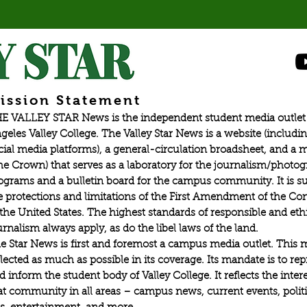
ission Statement
E VALLEY STAR News is the independent student media outlet 
geles Valley College. The Valley Star News is a website (includin
cial media platforms), a general-circulation broadsheet, and a
he Crown) that serves as a laboratory for the journalism/photo
ograms and a bulletin board for the campus community. It is su
e protections and limitations of the First Amendment of the Con
 the United States. The highest standards of responsible and eth
urnalism always apply, as do the libel laws of the land.
e Star News is first and foremost a campus media outlet. This 
flected as much as possible in its coverage. Its mandate is to re
d inform the student body of Valley College. It reflects the intere
at community in all areas – campus news, current events, politic