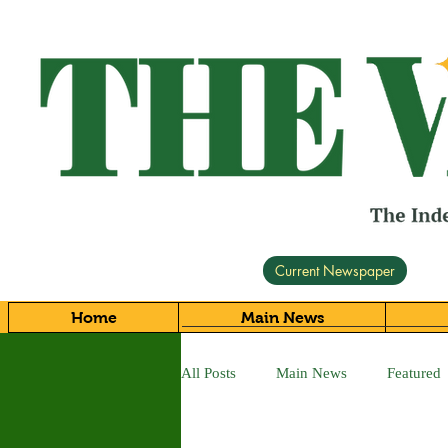
Current Newspaper
Home
Main News
All Posts
Main News
Featured