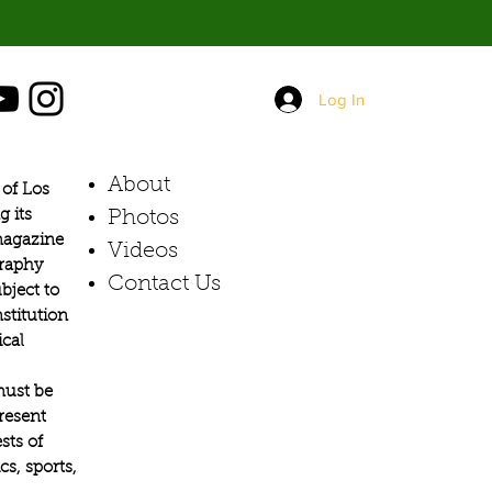
Log In
About
of Los
g its
Photos​
 magazine
Videos
graphy
Contact Us
bject to
stitution
ical
must be
present
sts of
s, sports,