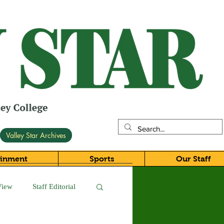
Valley Star Archives
ainment
Sports
Our Staff
View
Staff Editorial