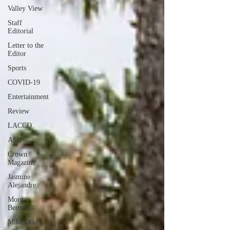
Valley View
Staff
Editorial
Letter to the
Editor
Sports
COVID-19
Entertainment
Review
LACCD
ASU
Crown
Magazine
Jasmine
Alejandre
Morgan
Bertsch
Mike Diaz