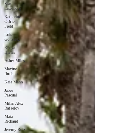
Star
Eisenberg
Katherine
OBrien
Field
Luis
Gonzalez
Kenya
Harris
Asher Miles
Maxine
Ibrahim
Kaia Mann
Jabes
Pascual
Milan Alex
Rafaelov
Maia
Richaud
Jeremy Ruiz