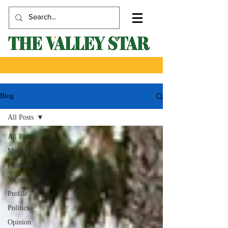
Blog
All Posts
All Posts
Main News
Featured
Valley Life
Profile
Politics
Opinion