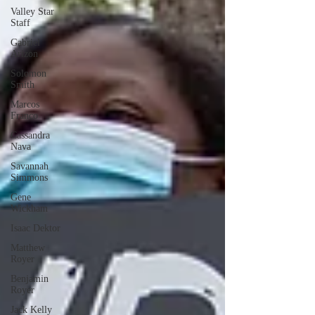
Valley Star
Staff
Gabriel
Arizon
Solomon
Smith
Marcos
Franco
Cassandra
Nava
Savannah
Simmons
Gene
Wickham
Isaac Dektor
Matthew
Royer
Benjamin
Royer
Jack Kelly