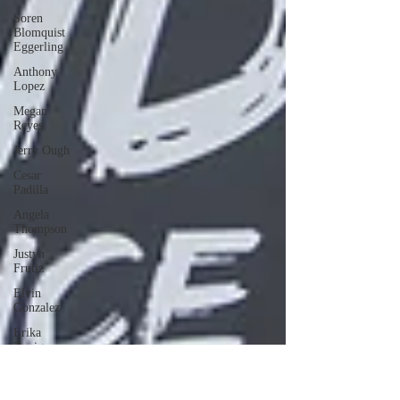
Soren
Blomquist
Eggerling
Anthony
Lopez
Megan
Reyes
Jerry Ough
Cesar
Padilla
Angela
Thompson
Justyn
Frutiz
Elvin
Gonzalez
Erika
Zuniga
AIMEE
MARTINEZ