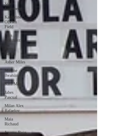
Star
Eisenberg
Katherine
OBrien
Field
Luis
Gonzalez
Kenya
Harris
Asher Miles
Maxine
Ibrahim
Kaia Mann
Jabes
Pascual
Milan Alex
Rafaelov
Maia
Richaud
Jeremy Ruiz