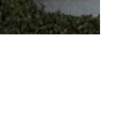
Andrea
Gonzalez
Uri Vaknin
Mickie
Shaw
Devin
Smith
Tate Coan
Alana
Aimaq
Annette
Lesure
Joceline
Rodriguez
Emily
Grodin
Annette M.
Lesure
Edward
Segal