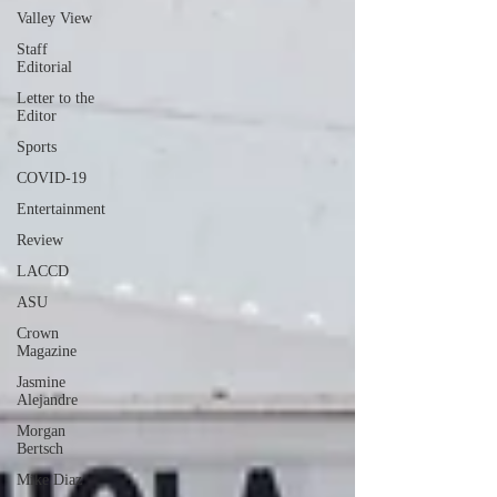
Valley View
Staff
Editorial
Letter to the
Editor
Sports
COVID-19
Entertainment
Review
LACCD
ASU
Crown
Magazine
Jasmine
Alejandre
Morgan
Bertsch
Mike Diaz