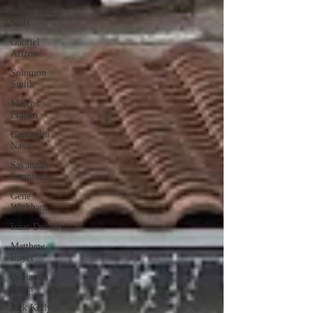
Valley Star
Staff
Gabriel
Arizon
Solomon
Smith
Marcos
Franco
Cassandra
Nava
Savannah
Simmons
Gene
Wickham
Isaac Dektor
Matthew
Royer
Benjamin
Royer
Jack Kelly