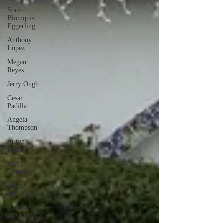
Soren
Blomquist
Eggerling
Anthony
Lopez
Megan
Reyes
Jerry Ough
Cesar
Padilla
Angela
Thompson
Justyn
Frutiz
Elvin
Gonzalez
Erika
Zuniga
AIMEE
MARTINEZ