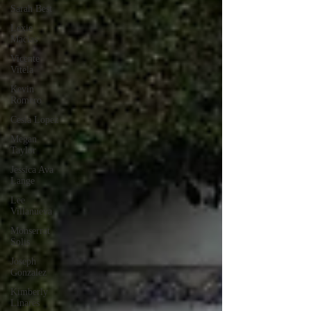
Sarah Best
Lexie
Macias
Vicente
Vitela
Kevin
Romero
Cesia Lopez
Megan
Taylor
Jessica Ava
Lange
Lee
Villanueva
Monserrat
Solis
Joseph
Gonzalez
Kimberly
Linares