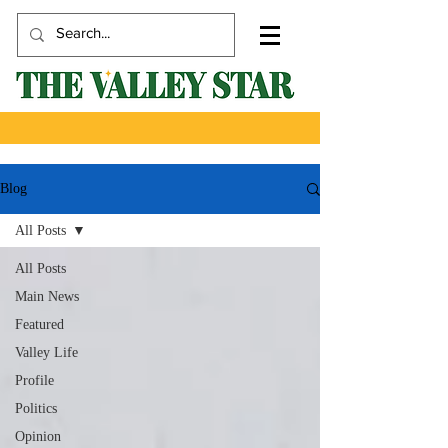
Blog
All Posts
All Posts
Main News
Featured
Valley Life
Profile
Politics
Opinion