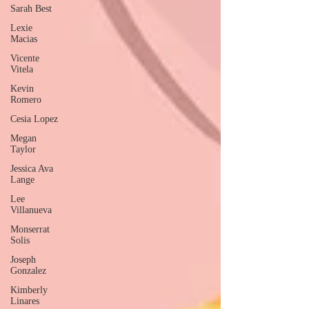
Sarah Best
Lexie
Macias
Vicente
Vitela
Kevin
Romero
Cesia Lopez
Megan
Taylor
Jessica Ava
Lange
Lee
Villanueva
Monserrat
Solis
Joseph
Gonzalez
Kimberly
Linares