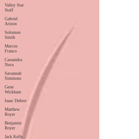
Valley Star
Staff
Gabriel
Arizon
Solomon
Smith
Marcos
Franco
Cassandra
Nava
Savannah
Simmons
Gene
Wickham
Isaac Dektor
Matthew
Royer
Benjamin
Royer
Jack Kelly