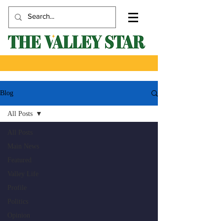
Blog
All Posts
All Posts
Main News
Featured
Valley Life
Profile
Politics
Opinion