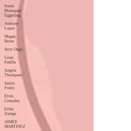
Soren
Blomquist
Eggerling
Anthony
Lopez
Megan
Reyes
Jerry Ough
Cesar
Padilla
Angela
Thompson
Justyn
Frutiz
Elvin
Gonzalez
Erika
Zuniga
AIMEE
MARTINEZ