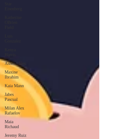
Star
Eisenberg
Katherine
OBrien
Field
Luis
Gonzalez
Kenya
Harris
Asher Miles
Maxine
Ibrahim
Kaia Mann
Jabes
Pascual
Milan Alex
Rafaelov
Maia
Richaud
Jeremy Ruiz