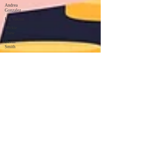
Andrea
Gonzalez
Uri Vaknin
Mickie
Shaw
Devin
Smith
Tate Coan
Alana
Aimaq
Annette
Lesure
Joceline
Rodriguez
Emily
Grodin
Annette M.
Lesure
Edward
Segal