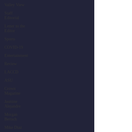
Valley View
Staff
Editorial
Letter to the
Editor
Sports
COVID-19
Entertainment
Review
LACCD
ASU
Crown
Magazine
Jasmine
Alejandre
Morgan
Bertsch
Mike Diaz