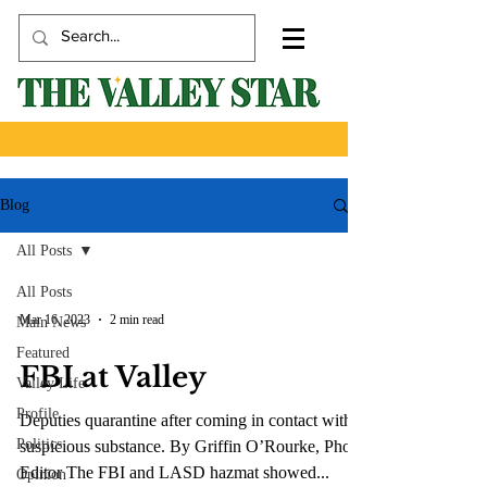
Blog
All Posts
All Posts
Mar 16, 2023
2 min read
Main News
Featured
FBI at Valley
Valley Life
Profile
Deputies quarantine after coming in contact with
Politics
suspicious substance. By Griffin O’Rourke, Photo
Editor The FBI and LASD hazmat showed...
Opinion