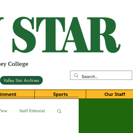
Valley Star Archives
ainment
Sports
Our Staff
View
Staff Editorial