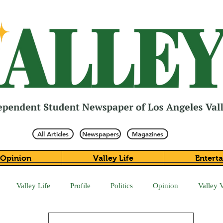
All Articles
Newspapers
Magazines
Opinion
Valley Life
Entert
Valley Life
Profile
Politics
Opinion
Valley 