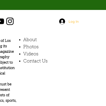
Log In
About
of Los
g its
Photos​
 magazine
Videos
graphy
Contact Us
bject to
stitution
ical
must be
present
sts of
s, sports,