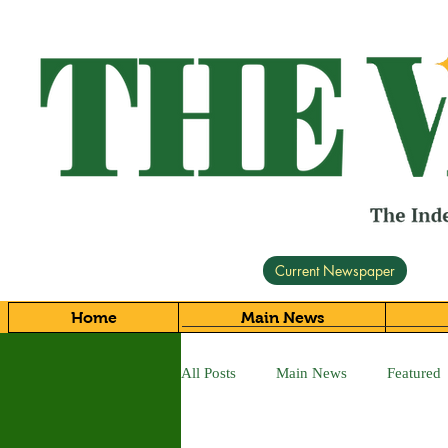
Current Newspaper
Home
Main News
All Posts
Main News
Featured