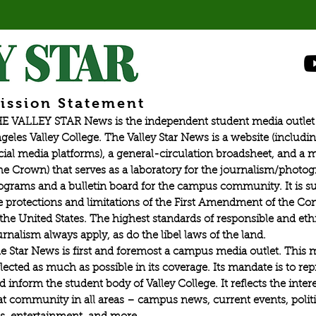
graduat
ission Statement
E VALLEY STAR News is the independent student media outlet 
geles Valley College. The Valley Star News is a website (includin
cial media platforms), a general-circulation broadsheet, and a
he Crown) that serves as a laboratory for the journalism/photo
ograms and a bulletin board for the campus community. It is su
e protections and limitations of the First Amendment of the Con
 the United States. The highest standards of responsible and eth
urnalism always apply, as do the libel laws of the land.
e Star News is first and foremost a campus media outlet. This 
flected as much as possible in its coverage. Its mandate is to re
d inform the student body of Valley College. It reflects the intere
at community in all areas – campus news, current events, politic