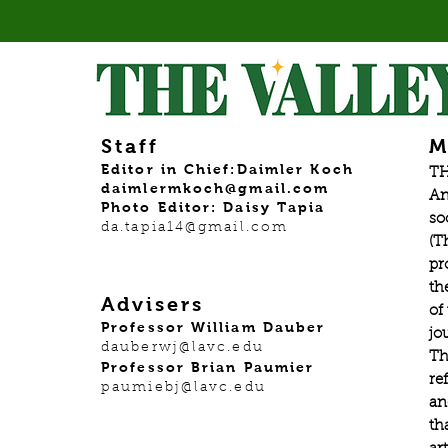
Staff
M
Editor in Chief:Daimler Koch
TH
daimlermkoch@gmail.com
An
Photo Editor: Daisy Tapia
so
da.tapia14@gmail.com
(T
pr
th
Advisers
of
Professor William Dauber
jo
dauberwj@lavc.edu
Th
Professor Brian Paumier
re
paumiebj@lavc.edu
an
th