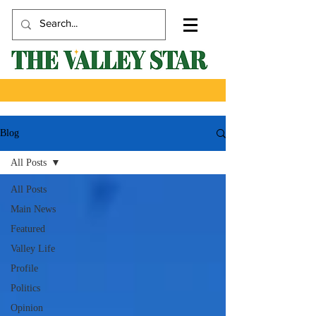
Blog
All Posts
All Posts
Main News
Featured
Valley Life
Profile
Politics
Opinion