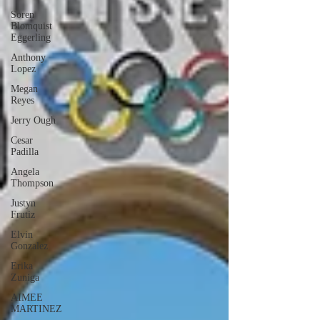
Soren
Blomquist
Eggerling
Anthony
Lopez
Megan
Reyes
Jerry Ough
Cesar
Padilla
Angela
Thompson
Justyn
Frutiz
Elvin
Gonzalez
Erika
Zuniga
AIMEE
MARTINEZ