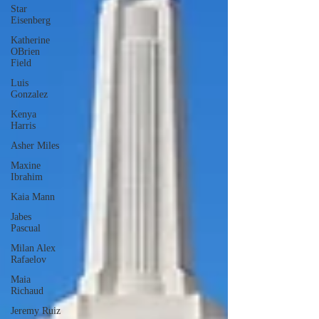
Star
Eisenberg
Katherine
OBrien
Field
Luis
Gonzalez
Kenya
Harris
Asher Miles
Maxine
Ibrahim
Kaia Mann
Jabes
Pascual
Milan Alex
Rafaelov
Maia
Richaud
Jeremy Ruiz