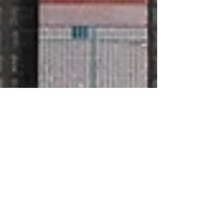
Andrea
Gonzalez
Uri Vaknin
Mickie
Shaw
Devin
Smith
Tate Coan
Alana
Aimaq
Annette
Lesure
Joceline
Rodriguez
Emily
Grodin
Annette M.
Lesure
Edward
Segal