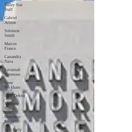
Valley Star
Staff
Gabriel
Arizon
Solomon
Smith
Marcos
Franco
Cassandra
Nava
Savannah
Simmons
Gene
Wickham
Isaac Dektor
Matthew
Royer
Benjamin
Royer
Jack Kelly