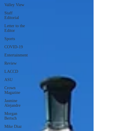
Valley View
Staff
Editorial
Letter to the
Editor
Sports
COVID-19
Entertainment
Review
LACCD
ASU
Crown
Magazine
Jasmine
Alejandre
Morgan
Bertsch
Mike Diaz