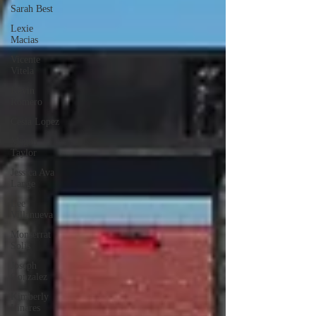
Sarah Best
Lexie
Macias
Vicente
Vitela
Kevin
Romero
Cesia Lopez
Megan
Taylor
Jessica Ava
Lange
Lee
Villanueva
Monserrat
Solis
Joseph
Gonzalez
Kimberly
Linares