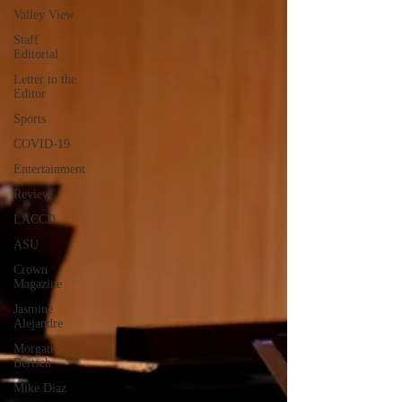
Valley View
Staff
Editorial
Letter to the
Editor
Sports
COVID-19
Entertainment
Review
LACCD
ASU
Crown
Magazine
Jasmine
Alejandre
Morgan
Bertsch
Mike Diaz