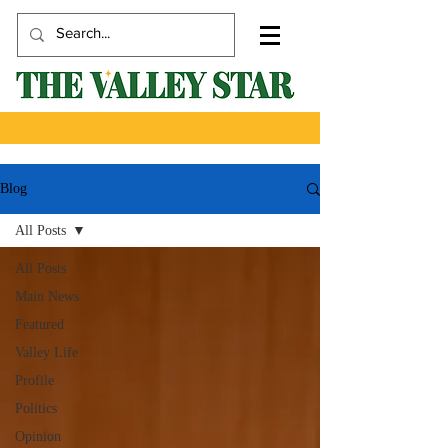
Blog
All Posts
All Posts
Main News
Featured
Valley Life
Profile
Politics
Opinion