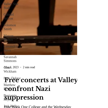
Valley Star
Staff
Gabriel
Arizon
Solomon
Smith
Marcos
Franco
Cassandra
Nava
Savannah
Simmons
Gene
Wickham
Mar 6, 2023
2 min read
Isaac Dektor
Matthew
Free concerts at Valley
Royer
Benjamin
confront Nazi
Royer
Jack Kelly