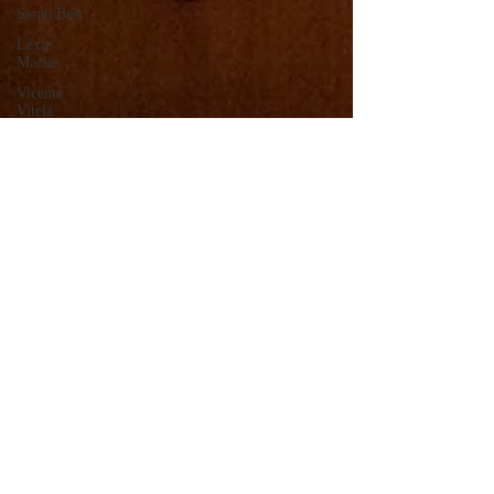
Sarah Best
Lexie
Macias
Vicente
Vitela
Kevin
Romero
Cesia Lopez
Megan
Taylor
Jessica Ava
Lange
Lee
Villanueva
Monserrat
Solis
Joseph
Gonzalez
Kimberly
Linares