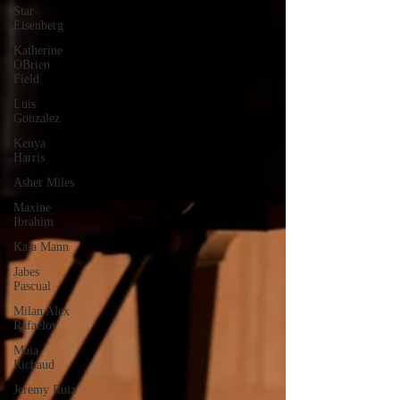
Star
Eisenberg
Katherine
OBrien
Field
Luis
Gonzalez
Kenya
Harris
Asher Miles
Maxine
Ibrahim
Kaia Mann
Jabes
Pascual
Milan Alex
Rafaelov
Maia
Richaud
Jeremy Ruiz