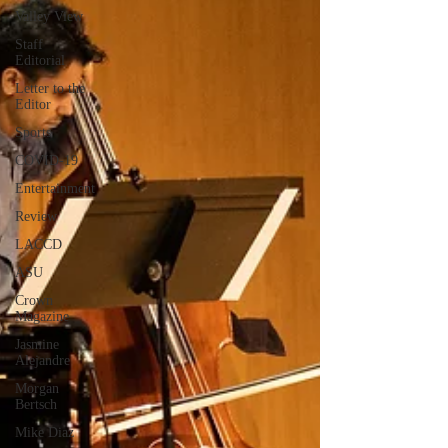
Valley View
Staff
Editorial
Letter to the
Editor
Sports
COVID-19
Entertainment
Review
LACCD
ASU
Crown
Magazine
Jasmine
Alejandre
Morgan
Bertsch
Mike Diaz