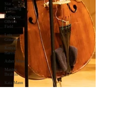
Star
Eisenberg
Katherine
OBrien
Field
Luis
Gonzalez
Kenya
Harris
Asher Miles
Maxine
Ibrahim
Kaia Mann
Jabes
Pascual
Milan Alex
Rafaelov
Maia
Richaud
Jeremy Ruiz