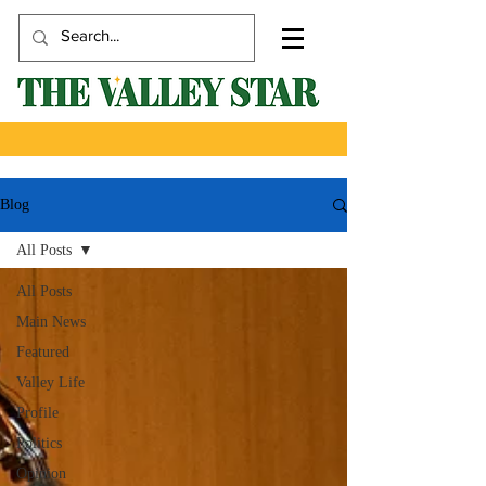
Blog
All Posts
All Posts
Main News
Featured
Valley Life
Profile
Politics
Opinion