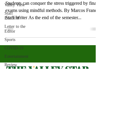
Students can conquer the stress triggered by final
Valley View
exams using mindful methods. By Marcos Franco,
Staff
Staff Writer As the end of the semester...
Editorial
Letter to the
Editor
Sports
COVID-19
Entertainment
Review
LACCD
ASU
Crown
Magazine
Valley Star Archives
Current Newspaper
Jasmine
Alejandre
Magazines
About
Morgan
Bertsch
Photos​
Newspapers
Mike Diaz
Videos