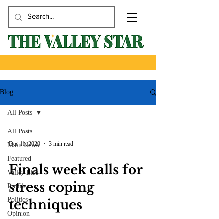
Blog
All Posts
All Posts
Dec 11, 2020
3 min read
Main News
Featured
Finals week calls for
Valley Life
stress coping
Profile
Politics
techniques
Opinion