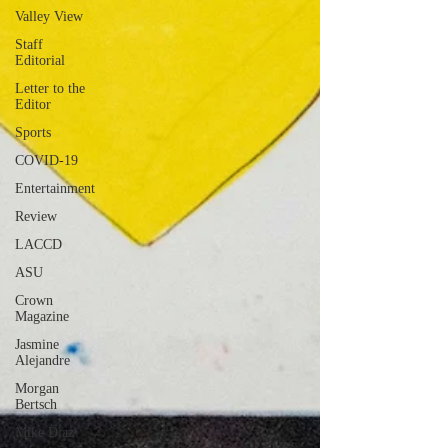
Valley View
Staff
Editorial
Letter to the
Editor
Sports
COVID-19
Entertainment
Review
LACCD
ASU
Crown
Magazine
Jasmine
Alejandre
Morgan
Bertsch
Mike Diaz