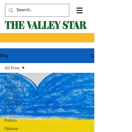
Blog
All Posts
All Posts
Main News
Featured
Valley Life
Profile
Politics
Opinion