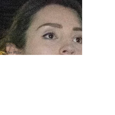
Star
Eisenberg
Katherine
OBrien
Field
Luis
Gonzalez
Kenya
Harris
Asher Miles
Maxine
Ibrahim
Kaia Mann
Jabes
Pascual
Milan Alex
Rafaelov
Maia
Richaud
Jeremy Ruiz